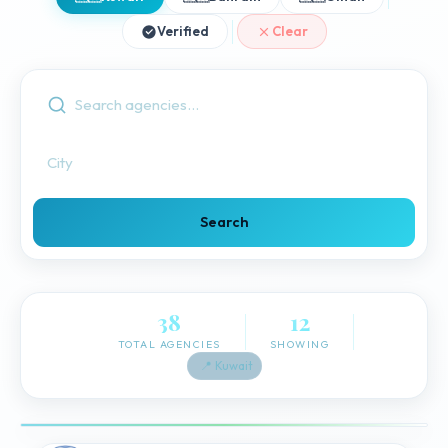
Verified
Clear
Search
38
12
TOTAL AGENCIES
SHOWING
📍
Kuwait