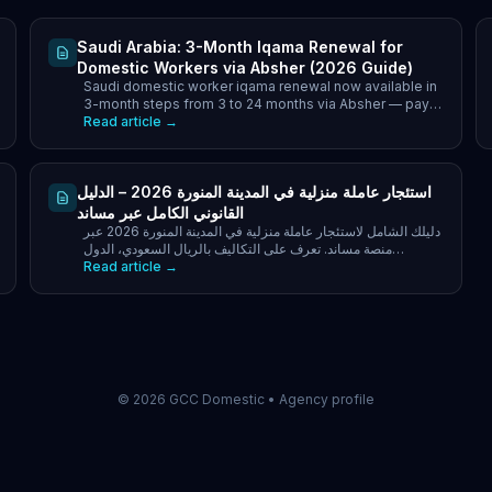
Saudi Arabia: 3-Month Iqama Renewal for
Domestic Workers via Absher (2026 Guide)
Saudi domestic worker iqama renewal now available in
3-month steps from 3 to 24 months via Absher — pay
only for the period you choose, plus what blocks it.
Read article →
استئجار عاملة منزلية في المدينة المنورة 2026 – الدليل
القانوني الكامل عبر مساند
دليلك الشامل لاستئجار عاملة منزلية في المدينة المنورة 2026 عبر
منصة مساند. تعرف على التكاليف بالريال السعودي، الدول
Read article →
المسموحة، قيود غير المسلمين.
©
2026
GCC Domestic •
Agency profile