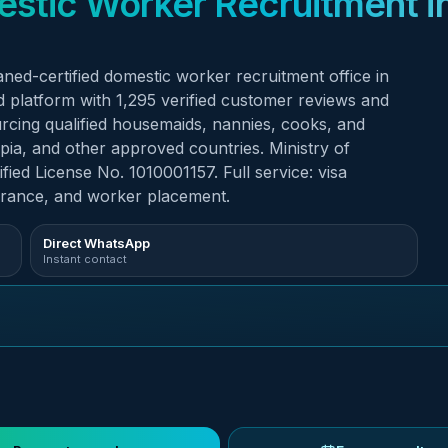
ed-certified domestic worker recruitment office in
sourcing qualified housemaids, nannies, cooks, and
opia, and other approved countries. Ministry of
ed License No. 1010001157. Full service: visa
arance, and worker placement.
Direct WhatsApp
Instant contact