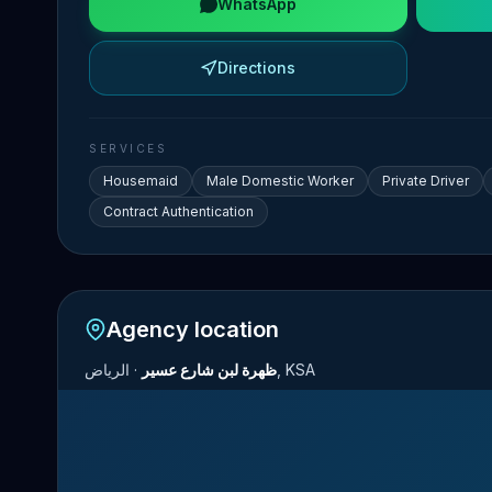
WhatsApp
Directions
SERVICES
Housemaid
Male Domestic Worker
Private Driver
Contract Authentication
Agency location
·
ظهرة لبن شارع عسير
الرياض, KSA