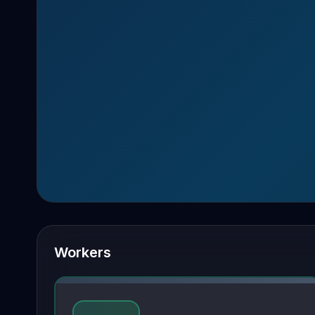
Workers