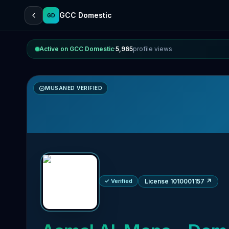
GCC Domestic
GD
Active on GCC Domestic
·
5,965
profile views
MUSANED VERIFIED
✓ Verified
License 1010001157
↗