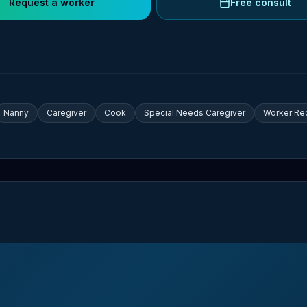
Request a worker
Free consult
Nanny
Caregiver
Cook
Special Needs Caregiver
Worker Re