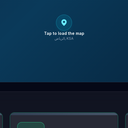
Tap to load the map
الرياض, KSA