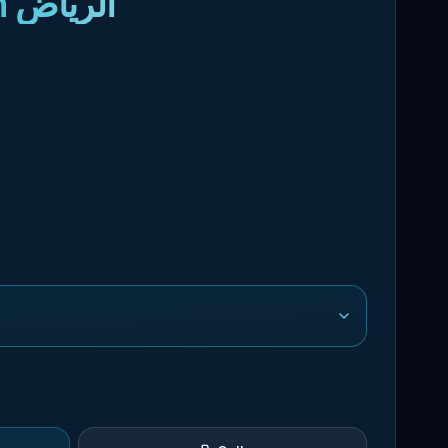
- Domestic Worker Recruitment in الرياض