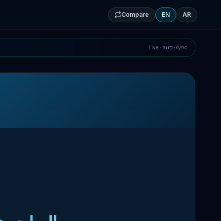
Compare
EN
AR
Live · auto-sync