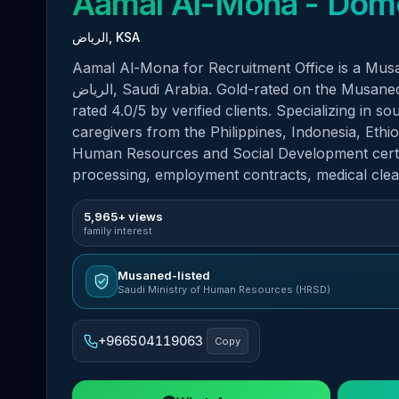
Aamal Al-Mona
الرياض, KSA
Aamal Al-Mona for Recruitment Office is a Musan
الرياض, Saudi Arabia. Gold-rated on the Musaned platform with 1,295 verified customer reviews and
rated 4.0/5 by verified clients. Specializing in 
caregivers from the Philippines, Indonesia, Ethi
Human Resources and Social Development certifi
processing, employment contracts, medical cle
5,965+ views
family interest
Musaned-listed
Saudi Ministry of Human Resources (HRSD)
+966504119063
Copy