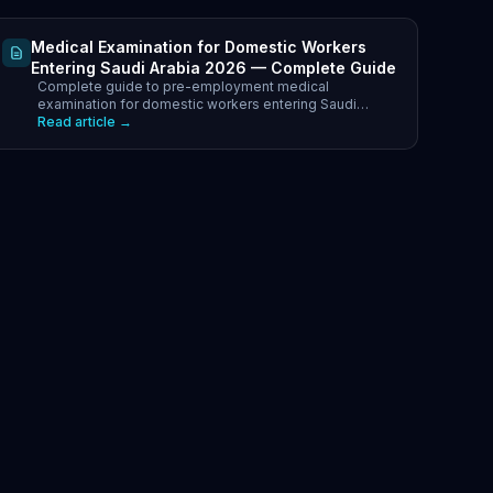
Medical Examination for Domestic Workers
Entering Saudi Arabia 2026 — Complete Guide
Complete guide to pre-employment medical
examination for domestic workers entering Saudi
Arabia 2026. Approved GCC health centres, required
Read article →
tests, costs.