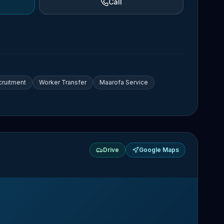
Call
cruitment
Worker Transfer
Maarofa Service
Drive
Google Maps