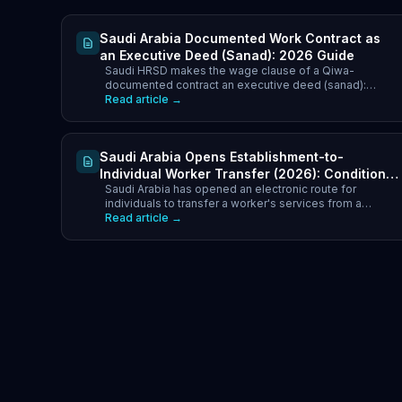
Saudi Arabia Documented Work Contract as
an Executive Deed (Sanad): 2026 Guide
Saudi HRSD makes the wage clause of a Qiwa-
documented contract an executive deed (sanad):
enforce unpaid wages via Najiz with no lawsuit. What it
Read article →
means in 2026.
Saudi Arabia Opens Establishment-to-
Individual Worker Transfer (2026): Conditions,
Saudi Arabia has opened an electronic route for
Household Cap & Fees
individuals to transfer a worker's services from a
company to their own sponsorship. Household cap of 4
Read article →
(Saudi) and 2 (resident), SR9,600 annual fee above the
limit, transfer fee ceilings by nationality, and what to
check first.