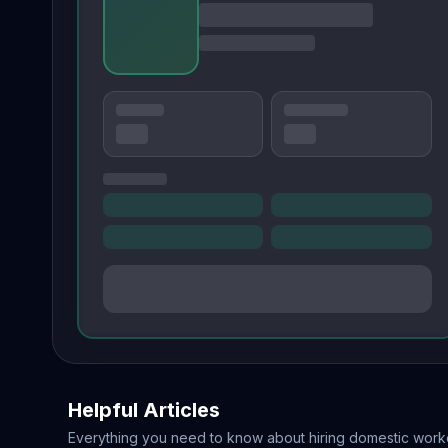
Helpful Articles
Everything you need to know about hiring domestic work