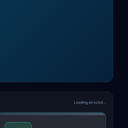
Loading on scroll…