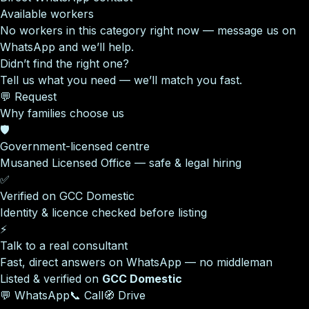
Available workers
No workers in this category right now — message us on
WhatsApp and we’ll help.
Didn’t find the right one?
Tell us what you need — we’ll match you fast.
💬 Request
Why families choose us
🛡️
Government-licensed centre
Musaned Licensed Office — safe & legal hiring
✅
Verified on GCC Domestic
Identity & licence checked before listing
⚡
Talk to a real consultant
Fast, direct answers on WhatsApp — no middleman
Listed & verified on
GCC Domestic
💬 WhatsApp
📞 Call
🧭 Drive