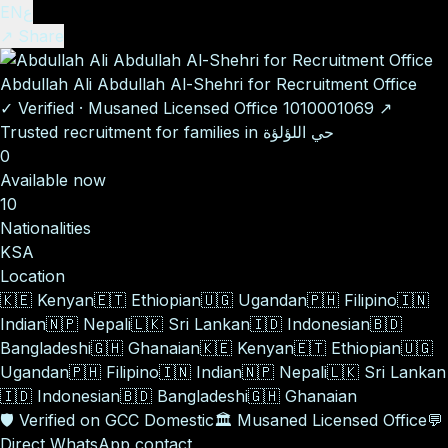
EN
ع
↗ Share
Abdullah Ali Abdullah Al-Shehri for Recruitment Office
✓
Verified
·
Musaned Licensed Office
1010001069
↗
Trusted recruitment for families in حي اللؤلؤة
0
Available now
10
Nationalities
KSA
Location
🇰🇪
Kenyan
🇪🇹
Ethiopian
🇺🇬
Ugandan
🇵🇭
Filipino
🇮🇳
Indian
🇳🇵
Nepali
🇱🇰
Sri Lankan
🇮🇩
Indonesian
🇧🇩
Bangladeshi
🇬🇭
Ghanaian
🇰🇪
Kenyan
🇪🇹
Ethiopian
🇺🇬
Ugandan
🇵🇭
Filipino
🇮🇳
Indian
🇳🇵
Nepali
🇱🇰
Sri Lankan
🇮🇩
Indonesian
🇧🇩
Bangladeshi
🇬🇭
Ghanaian
🛡️
Verified on GCC Domestic
🏛️
Musaned Licensed Office
💬
Direct WhatsApp contact