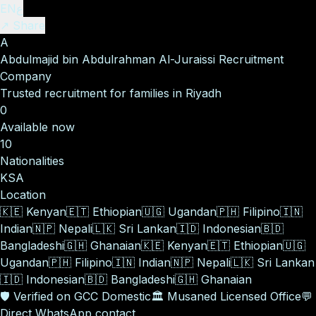
EN
ع
↗ Share
A
Abdulmajid bin Abdulrahman Al-Juraissi Recruitment
Company
Trusted recruitment for families in Riyadh
0
Available now
10
Nationalities
KSA
Location
🇰🇪
Kenyan
🇪🇹
Ethiopian
🇺🇬
Ugandan
🇵🇭
Filipino
🇮🇳
Indian
🇳🇵
Nepali
🇱🇰
Sri Lankan
🇮🇩
Indonesian
🇧🇩
Bangladeshi
🇬🇭
Ghanaian
🇰🇪
Kenyan
🇪🇹
Ethiopian
🇺🇬
Ugandan
🇵🇭
Filipino
🇮🇳
Indian
🇳🇵
Nepali
🇱🇰
Sri Lankan
🇮🇩
Indonesian
🇧🇩
Bangladeshi
🇬🇭
Ghanaian
🛡️
Verified on GCC Domestic
🏛️
Musaned Licensed Office
💬
Direct WhatsApp contact