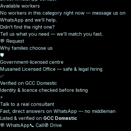
Available workers
No workers in this category right now — message us on
WhatsApp and we’ll help.
Didn’t find the right one?
Tell us what you need — we’ll match you fast.
💬 Request
Why families choose us
🛡️
Government-licensed centre
Musaned Licensed Office — safe & legal hiring
✅
Verified on GCC Domestic
Identity & licence checked before listing
⚡
Talk to a real consultant
Fast, direct answers on WhatsApp — no middleman
Listed & verified on
GCC Domestic
💬 WhatsApp
📞 Call
🧭 Drive