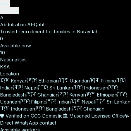
EN
ع
↗ Share
A
Abdulrahim Al-Qaht
Trusted recruitment for families in Buraydah
0
Available now
10
Nationalities
KSA
Location
🇰🇪
Kenyan
🇪🇹
Ethiopian
🇺🇬
Ugandan
🇵🇭
Filipino
🇮🇳
Indian
🇳🇵
Nepali
🇱🇰
Sri Lankan
🇮🇩
Indonesian
🇧🇩
Bangladeshi
🇬🇭
Ghanaian
🇰🇪
Kenyan
🇪🇹
Ethiopian
🇺🇬
Ugandan
🇵🇭
Filipino
🇮🇳
Indian
🇳🇵
Nepali
🇱🇰
Sri Lankan
🇮🇩
Indonesian
🇧🇩
Bangladeshi
🇬🇭
Ghanaian
🛡️
Verified on GCC Domestic
🏛️
Musaned Licensed Office
💬
Direct WhatsApp contact
Available workers