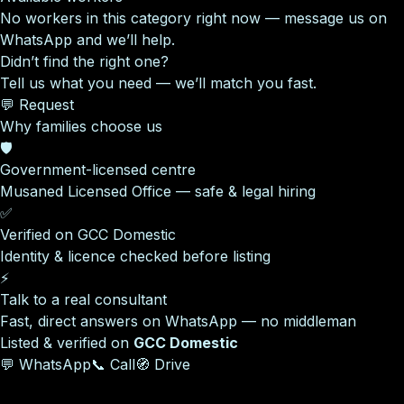
No workers in this category right now — message us on
WhatsApp and we’ll help.
Didn’t find the right one?
Tell us what you need — we’ll match you fast.
💬 Request
Why families choose us
🛡️
Government-licensed centre
Musaned Licensed Office — safe & legal hiring
✅
Verified on GCC Domestic
Identity & licence checked before listing
⚡
Talk to a real consultant
Fast, direct answers on WhatsApp — no middleman
Listed & verified on
GCC Domestic
💬 WhatsApp
📞 Call
🧭 Drive