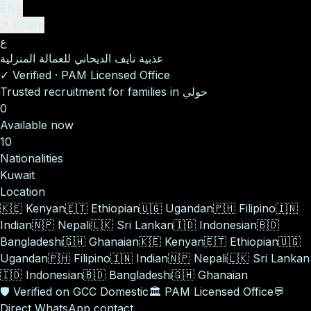
EN
ع
↗ Share
ع
عذبية نايف الديحاني للعمالة المنزلية
✓
Verified
·
PAM Licensed Office
Trusted recruitment for families in حولي
0
Available now
10
Nationalities
Kuwait
Location
🇰🇪
Kenyan
🇪🇹
Ethiopian
🇺🇬
Ugandan
🇵🇭
Filipino
🇮🇳
Indian
🇳🇵
Nepali
🇱🇰
Sri Lankan
🇮🇩
Indonesian
🇧🇩
Bangladeshi
🇬🇭
Ghanaian
🇰🇪
Kenyan
🇪🇹
Ethiopian
🇺🇬
Ugandan
🇵🇭
Filipino
🇮🇳
Indian
🇳🇵
Nepali
🇱🇰
Sri Lankan
🇮🇩
Indonesian
🇧🇩
Bangladeshi
🇬🇭
Ghanaian
🛡️
Verified on GCC Domestic
🏛️
PAM Licensed Office
💬
Direct WhatsApp contact