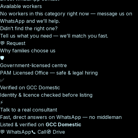
Available workers
No workers in this category right now — message us on
WhatsApp and we’ll help.
Didn’t find the right one?
Tell us what you need — we’ll match you fast.
💬 Request
Why families choose us
🛡️
Government-licensed centre
PAM Licensed Office — safe & legal hiring
✅
Verified on GCC Domestic
Identity & licence checked before listing
⚡
Talk to a real consultant
Fast, direct answers on WhatsApp — no middleman
Listed & verified on
GCC Domestic
💬 WhatsApp
📞 Call
🧭 Drive