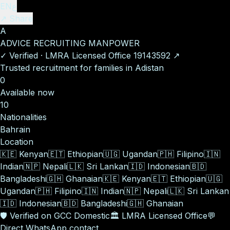
EN
ع
↗ Share
A
ADVICE RECRUITING MANPOWER
✓
Verified
·
LMRA Licensed Office
19143592
↗
Trusted recruitment for families in Adistan
0
Available now
10
Nationalities
Bahrain
Location
🇰🇪
Kenyan
🇪🇹
Ethiopian
🇺🇬
Ugandan
🇵🇭
Filipino
🇮🇳
Indian
🇳🇵
Nepali
🇱🇰
Sri Lankan
🇮🇩
Indonesian
🇧🇩
Bangladeshi
🇬🇭
Ghanaian
🇰🇪
Kenyan
🇪🇹
Ethiopian
🇺🇬
Ugandan
🇵🇭
Filipino
🇮🇳
Indian
🇳🇵
Nepali
🇱🇰
Sri Lankan
🇮🇩
Indonesian
🇧🇩
Bangladeshi
🇬🇭
Ghanaian
🛡️
Verified on GCC Domestic
🏛️
LMRA Licensed Office
💬
Direct WhatsApp contact