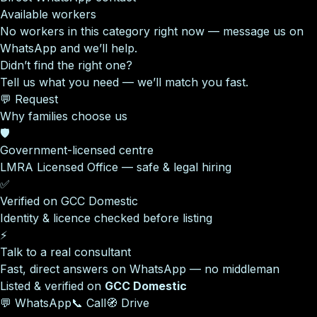
Available workers
No workers in this category right now — message us on
WhatsApp and we’ll help.
Didn’t find the right one?
Tell us what you need — we’ll match you fast.
💬 Request
Why families choose us
🛡️
Government-licensed centre
LMRA Licensed Office — safe & legal hiring
✅
Verified on GCC Domestic
Identity & licence checked before listing
⚡
Talk to a real consultant
Fast, direct answers on WhatsApp — no middleman
Listed & verified on
GCC Domestic
💬 WhatsApp
📞 Call
🧭 Drive