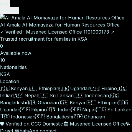
EN
ع
↗ Share
Al-Amala Al-Momayaza for Human Resources Office
✓
Verified
·
Musaned Licensed Office
1101000173
↗
Trusted recruitment for families in KSA
0
Available now
10
Nationalities
KSA
Location
🇰🇪
Kenyan
🇪🇹
Ethiopian
🇺🇬
Ugandan
🇵🇭
Filipino
🇮🇳
Indian
🇳🇵
Nepali
🇱🇰
Sri Lankan
🇮🇩
Indonesian
🇧🇩
Bangladeshi
🇬🇭
Ghanaian
🇰🇪
Kenyan
🇪🇹
Ethiopian
🇺🇬
Ugandan
🇵🇭
Filipino
🇮🇳
Indian
🇳🇵
Nepali
🇱🇰
Sri Lankan
🇮🇩
Indonesian
🇧🇩
Bangladeshi
🇬🇭
Ghanaian
🛡️
Verified on GCC Domestic
🏛️
Musaned Licensed Office
💬
Direct WhatsApp contact