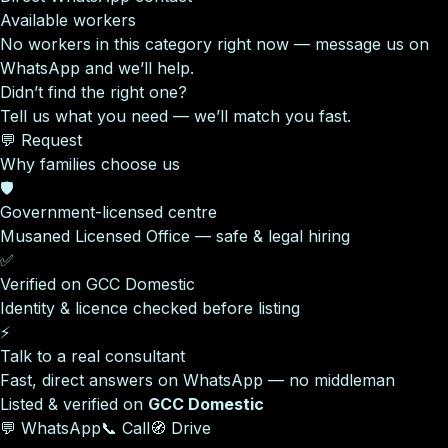
Available workers
No workers in this category right now — message us on
WhatsApp and we’ll help.
Didn’t find the right one?
Tell us what you need — we’ll match you fast.
💬 Request
Why families choose us
🛡️
Government-licensed centre
Musaned Licensed Office — safe & legal hiring
✅
Verified on GCC Domestic
Identity & licence checked before listing
⚡
Talk to a real consultant
Fast, direct answers on WhatsApp — no middleman
Listed & verified on
GCC Domestic
💬 WhatsApp
📞 Call
🧭 Drive