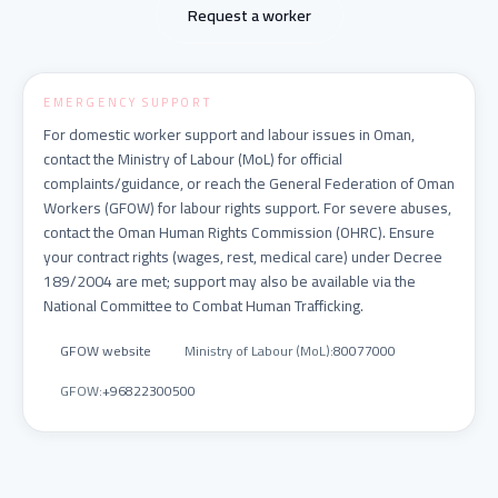
Request a worker
EMERGENCY SUPPORT
For domestic worker support and labour issues in Oman,
contact the Ministry of Labour (MoL) for official
complaints/guidance, or reach the General Federation of Oman
Workers (GFOW) for labour rights support. For severe abuses,
contact the Oman Human Rights Commission (OHRC). Ensure
your contract rights (wages, rest, medical care) under Decree
189/2004 are met; support may also be available via the
National Committee to Combat Human Trafficking.
GFOW website
Ministry of Labour (MoL)
:
80077000
GFOW
:
+96822300500