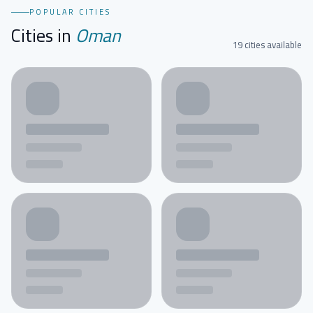
POPULAR CITIES
Cities in
Oman
19 cities available