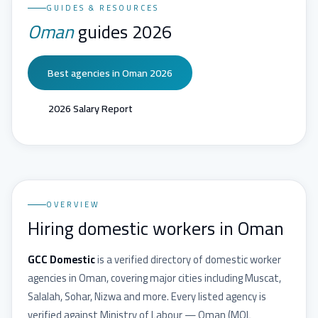
GUIDES & RESOURCES
Oman
guides 2026
Best agencies in Oman 2026
2026 Salary Report
OVERVIEW
Hiring domestic workers in Oman
GCC Domestic
is a verified directory of domestic worker
agencies in
Oman
, covering major cities including
Muscat,
Salalah, Sohar, Nizwa
and more. Every listed agency is
verified against
Ministry of Labour — Oman
(
MOL