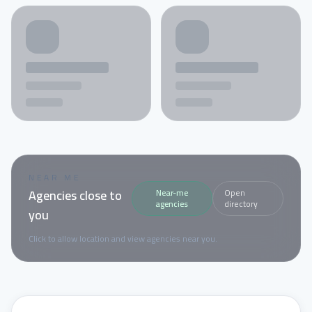
NEAR ME
Agencies close to
Near-me
Open
agencies
directory
you
Click to allow location and view agencies near you.