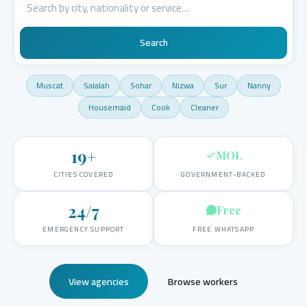
Search
Muscat
Salalah
Sohar
Nizwa
Sur
Nanny
Housemaid
Cook
Cleaner
19
+
MOL
CITIES COVERED
GOVERNMENT-BACKED
24/7
Free
EMERGENCY SUPPORT
FREE WHATSAPP
View agencies
Browse workers