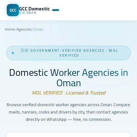
GCC Domestic
GCC
🇴🇲
OMAN
Home
/
Agencies
/
Oman
🇴🇲
GOVERNMENT-VERIFIED AGENCIES
·
MOL
VERIFIED
Domestic Worker Agencies in
Oman
MOL VERIFIED · Licensed & Trusted
Browse verified domestic worker agencies across Oman. Compare
maids, nannies, cooks and drivers by city, then contact agencies
directly on WhatsApp — free, no commission.