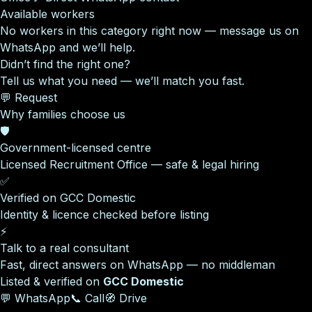
Available workers
No workers in this category right now — message us on
WhatsApp and we’ll help.
Didn’t find the right one?
Tell us what you need — we’ll match you fast.
💬 Request
Why families choose us
🛡️
Government-licensed centre
Licensed Recruitment Office — safe & legal hiring
✅
Verified on GCC Domestic
Identity & licence checked before listing
⚡
Talk to a real consultant
Fast, direct answers on WhatsApp — no middleman
Listed & verified on
GCC Domestic
💬 WhatsApp
📞 Call
🧭 Drive