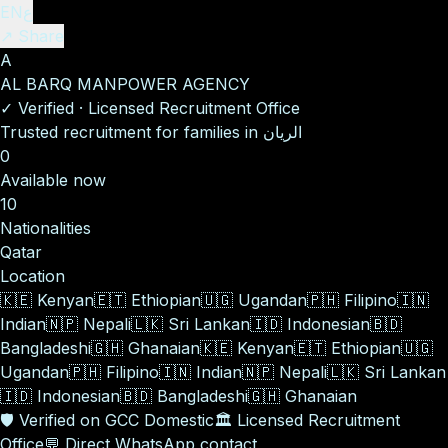
EN
ع
↗ Share
A
AL BARQ MANPOWER AGENCY
✓
Verified
·
Licensed Recruitment Office
Trusted recruitment for families in الريان
0
Available now
10
Nationalities
Qatar
Location
🇰🇪
Kenyan
🇪🇹
Ethiopian
🇺🇬
Ugandan
🇵🇭
Filipino
🇮🇳
Indian
🇳🇵
Nepali
🇱🇰
Sri Lankan
🇮🇩
Indonesian
🇧🇩
Bangladeshi
🇬🇭
Ghanaian
🇰🇪
Kenyan
🇪🇹
Ethiopian
🇺🇬
Ugandan
🇵🇭
Filipino
🇮🇳
Indian
🇳🇵
Nepali
🇱🇰
Sri Lankan
🇮🇩
Indonesian
🇧🇩
Bangladeshi
🇬🇭
Ghanaian
🛡️
Verified on GCC Domestic
🏛️
Licensed Recruitment
Office
💬
Direct WhatsApp contact