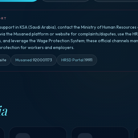
ORT
upport in KSA (Saudi Arabia), contact the Ministry of Human Resources 
a the Musaned platform or website for complaints/disputes, use the HR
rs, and leverage the Wage Protection System; these official channels ma
 protection for workers and employers.
site
Musaned
:
920001173
HRSD Portal
:
19911
ia