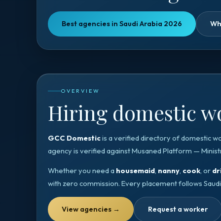
Best agencies in Saudi Arabia 2026
Wh
OVERVIEW
Hiring domestic wo
GCC Domestic
is a verified directory of domestic w
agency is verified against
Musaned Platform — Minist
Whether you need a
housemaid
,
nanny
,
cook
, or
dr
with zero commission. Every placement follows
Saudi
View agencies
→
Request a worker