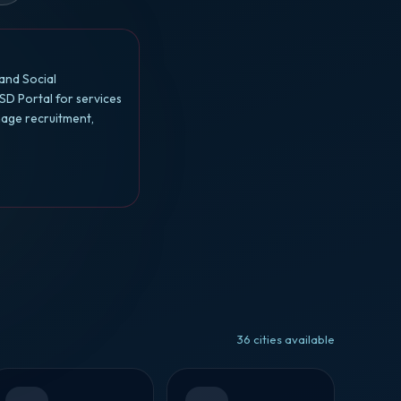
and Social
SD Portal for services
nage recruitment,
36 cities available