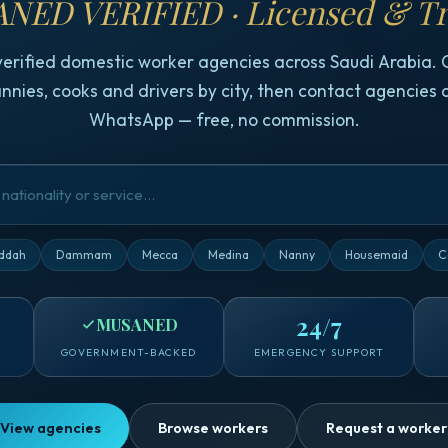
NED VERIFIED · Licensed & Tr
verified domestic worker agencies across Saudi Arabia.
nnies, cooks and drivers by city, then contact agencies d
WhatsApp — free, no commission.
ddah
Dammam
Mecca
Medina
Nanny
Housemaid
C
24/7
MUSANED
GOVERNMENT-BACKED
EMERGENCY SUPPORT
View agencies
Browse workers
Request a worker