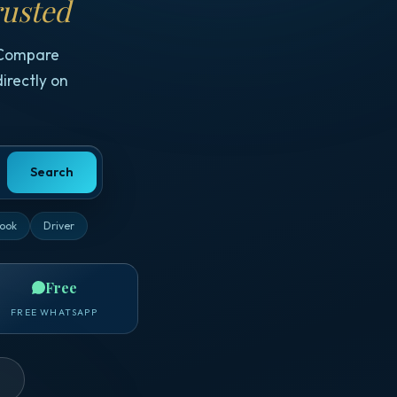
usted
 Compare
irectly on
Search
ook
Driver
Free
FREE WHATSAPP