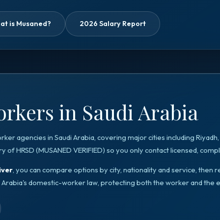
at is Musaned?
2026 Salary Report
rkers in Saudi Arabia
orker agencies in
Saudi Arabia
, covering major cities including
Riyadh
ry of HRSD
(
MUSANED VERIFIED
) so you only contact licensed, compli
iver
, you can compare options by city, nationality and service, the
 Arabia
's domestic-worker law, protecting both the worker and the 