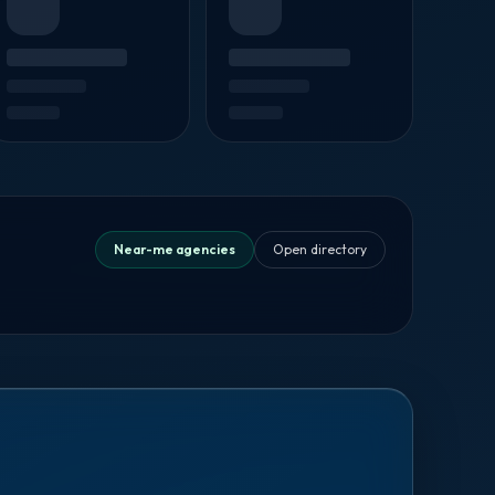
Near-me agencies
Open directory