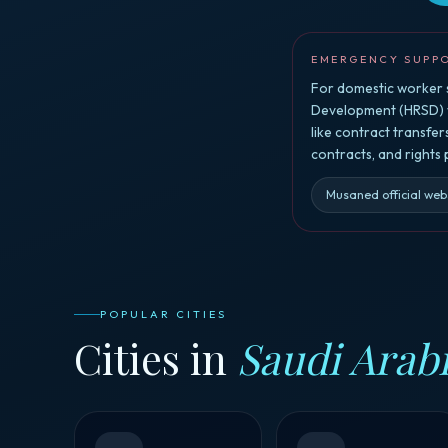
EMERGENCY SUPP
For domestic worker s
Development (HRSD) vi
like contract transfe
contracts, and rights
Musaned official web
POPULAR CITIES
Cities in
Saudi Arab