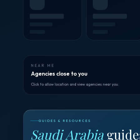
NEAR ME
Agencies close to you
Click to allow location and view agencies near you.
GUIDES & RESOURCES
Saudi Arabia
guide