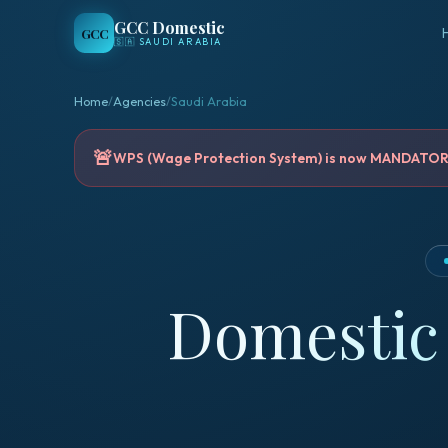
GCC Domestic
GCC
🇸🇦
SAUDI ARABIA
Home
/
Agencies
/
Saudi Arabia
🚨
WPS (Wage Protection System) is now MANDATORY 
Domestic 