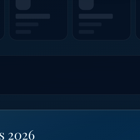
s 2026