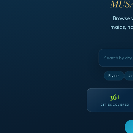
MUSA
Browse 
maids, na
Riyadh
Je
36
+
CITIES COVERED