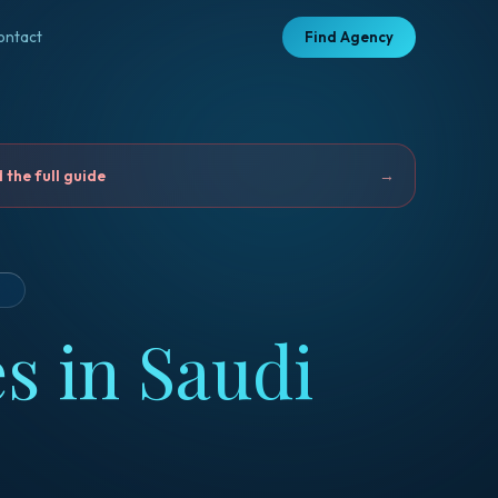
ontact
Find Agency
the full guide
→
D
s in Saudi