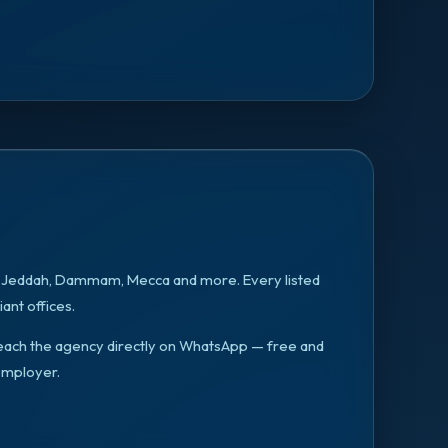
, Jeddah, Dammam, Mecca
and more. Every listed
ant offices.
n reach the agency directly on WhatsApp — free and
employer.