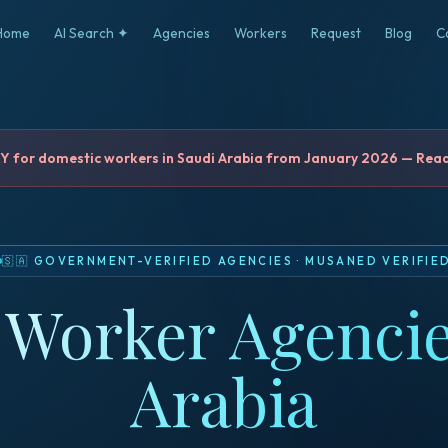
Home
AI Search ✦
Agencies
Workers
Request
Blog
C
for domestic workers in Saudi Arabia from January 2026 — Read 
🇸🇦
GOVERNMENT-VERIFIED AGENCIES
·
MUSANED VERIFIE
Worker Agencie
Arabia