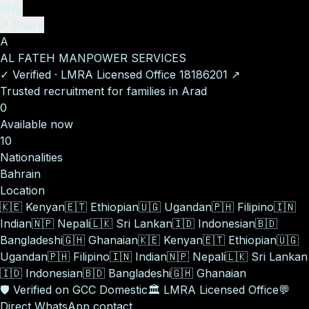
EN
ع
↗ Share
A
AL FATEH MANPOWER SERVICES
✓
Verified
·
LMRA Licensed Office
18186201
↗
Trusted recruitment for families in Arad
0
Available now
10
Nationalities
Bahrain
Location
🇰🇪
Kenyan
🇪🇹
Ethiopian
🇺🇬
Ugandan
🇵🇭
Filipino
🇮🇳
Indian
🇳🇵
Nepali
🇱🇰
Sri Lankan
🇮🇩
Indonesian
🇧🇩
Bangladeshi
🇬🇭
Ghanaian
🇰🇪
Kenyan
🇪🇹
Ethiopian
🇺🇬
Ugandan
🇵🇭
Filipino
🇮🇳
Indian
🇳🇵
Nepali
🇱🇰
Sri Lankan
🇮🇩
Indonesian
🇧🇩
Bangladeshi
🇬🇭
Ghanaian
🛡️
Verified on GCC Domestic
🏛️
LMRA Licensed Office
💬
Direct WhatsApp contact