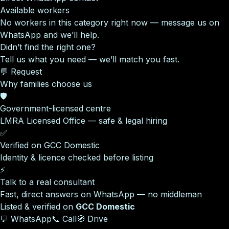
Available workers
No workers in this category right now — message us on
WhatsApp and we’ll help.
Didn’t find the right one?
Tell us what you need — we’ll match you fast.
💬 Request
Why families choose us
🛡️
Government-licensed centre
LMRA Licensed Office — safe & legal hiring
✅
Verified on GCC Domestic
Identity & licence checked before listing
⚡
Talk to a real consultant
Fast, direct answers on WhatsApp — no middleman
Listed & verified on
GCC Domestic
💬 WhatsApp
📞 Call
🧭 Drive