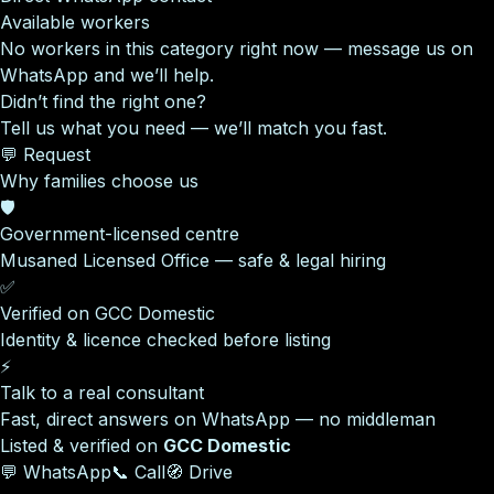
Available workers
No workers in this category right now — message us on
WhatsApp and we’ll help.
Didn’t find the right one?
Tell us what you need — we’ll match you fast.
💬 Request
Why families choose us
🛡️
Government-licensed centre
Musaned Licensed Office — safe & legal hiring
✅
Verified on GCC Domestic
Identity & licence checked before listing
⚡
Talk to a real consultant
Fast, direct answers on WhatsApp — no middleman
Listed & verified on
GCC Domestic
💬 WhatsApp
📞 Call
🧭 Drive