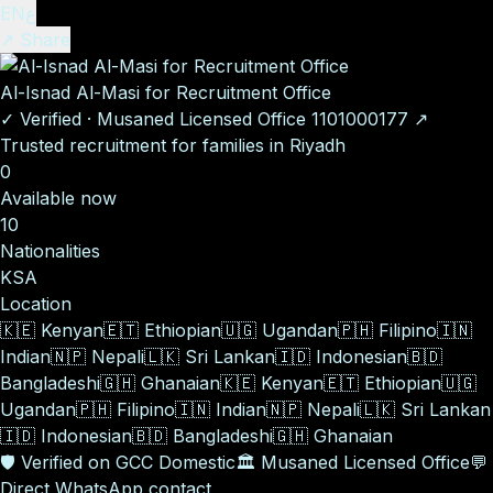
EN
ع
↗ Share
Al-Isnad Al-Masi for Recruitment Office
✓
Verified
·
Musaned Licensed Office
1101000177
↗
Trusted recruitment for families in Riyadh
0
Available now
10
Nationalities
KSA
Location
🇰🇪
Kenyan
🇪🇹
Ethiopian
🇺🇬
Ugandan
🇵🇭
Filipino
🇮🇳
Indian
🇳🇵
Nepali
🇱🇰
Sri Lankan
🇮🇩
Indonesian
🇧🇩
Bangladeshi
🇬🇭
Ghanaian
🇰🇪
Kenyan
🇪🇹
Ethiopian
🇺🇬
Ugandan
🇵🇭
Filipino
🇮🇳
Indian
🇳🇵
Nepali
🇱🇰
Sri Lankan
🇮🇩
Indonesian
🇧🇩
Bangladeshi
🇬🇭
Ghanaian
🛡️
Verified on GCC Domestic
🏛️
Musaned Licensed Office
💬
Direct WhatsApp contact