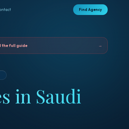
ontact
Find Agency
the full guide
→
D
s in Saudi