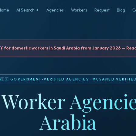
Home
AI Search ✦
Agencies
Workers
Request
Blog
C
for domestic workers in Saudi Arabia from January 2026 — Read 
🇸🇦
GOVERNMENT-VERIFIED AGENCIES
·
MUSANED VERIFIE
Worker Agencie
Arabia