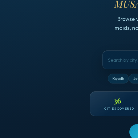
MUSA
Browse 
maids, na
Riyadh
Je
36
+
CITIES COVERED