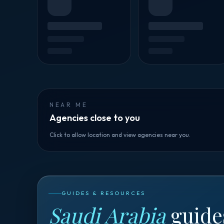
NEAR ME
Agencies close to you
Click to allow location and view agencies near you.
GUIDES & RESOURCES
Saudi Arabia
guide