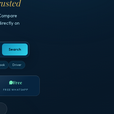
usted
 Compare
irectly on
Search
ook
Driver
Free
FREE WHATSAPP