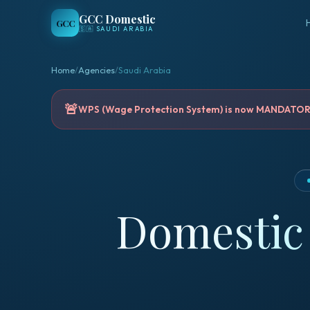
GCC Domestic
GCC
🇸🇦
SAUDI ARABIA
Home
/
Agencies
/
Saudi Arabia
🚨
WPS (Wage Protection System) is now MANDATORY 
Domestic 