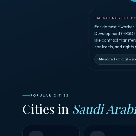
EMERGENCY SUPP
For domestic worker s
Development (HRSD) vi
like contract transfe
contracts, and rights
Musaned official web
POPULAR CITIES
Cities in
Saudi Arab