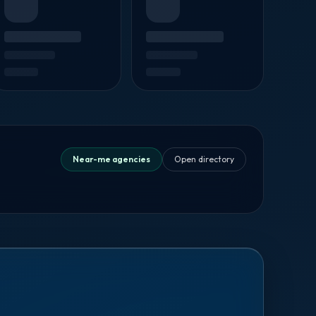
Near-me agencies
Open directory