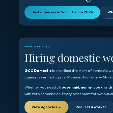
Best agencies in Saudi Arabia 2026
Wh
OVERVIEW
Hiring domestic wo
GCC Domestic
is a verified directory of domestic w
agency is verified against
Musaned Platform — Minist
Whether you need a
housemaid
,
nanny
,
cook
, or
dr
with zero commission. Every placement follows
Saudi
View agencies
→
Request a worker