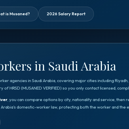
at is Musaned?
2026 Salary Report
rkers in Saudi Arabia
orker agencies in
Saudi Arabia
, covering major cities including
Riyadh
ry of HRSD
(
MUSANED VERIFIED
) so you only contact licensed, compli
iver
, you can compare options by city, nationality and service, the
 Arabia
's domestic-worker law, protecting both the worker and the 