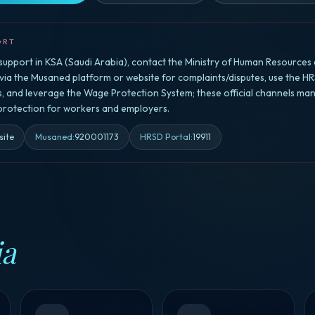
ORT
upport in KSA (Saudi Arabia), contact the Ministry of Human Resources 
a the Musaned platform or website for complaints/disputes, use the HR
rs, and leverage the Wage Protection System; these official channels ma
 protection for workers and employers.
site
Musaned
:
920001173
HRSD Portal
:
19911
ia