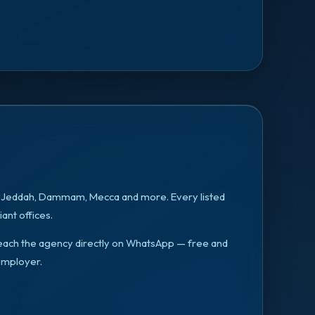
, Jeddah, Dammam, Mecca
and more. Every listed
ant offices.
n reach the agency directly on WhatsApp — free and
employer.