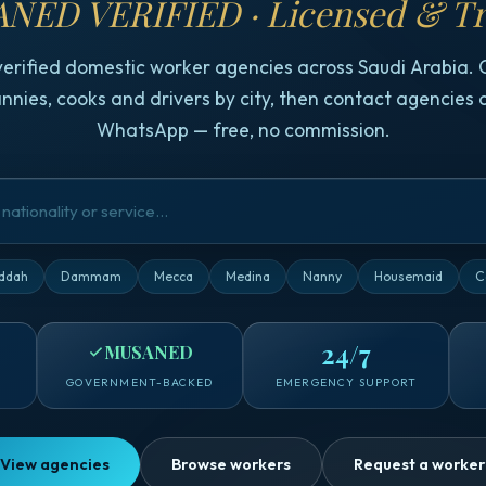
NED VERIFIED · Licensed & Tr
verified domestic worker agencies across Saudi Arabia.
nnies, cooks and drivers by city, then contact agencies d
WhatsApp — free, no commission.
ddah
Dammam
Mecca
Medina
Nanny
Housemaid
C
24/7
MUSANED
GOVERNMENT-BACKED
EMERGENCY SUPPORT
View agencies
Browse workers
Request a worker