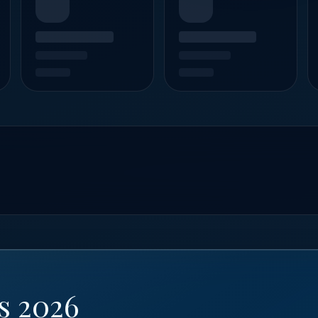
s 2026