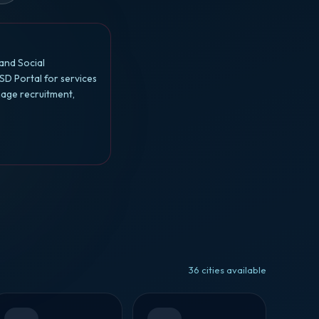
and Social
SD Portal for services
nage recruitment,
36 cities available