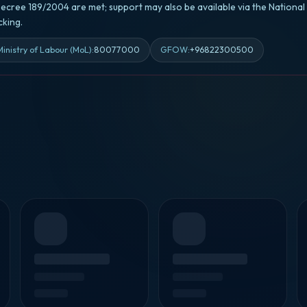
ecree 189/2004 are met; support may also be available via the Nationa
king.
Ministry of Labour (MoL)
:
80077000
GFOW
:
+96822300500