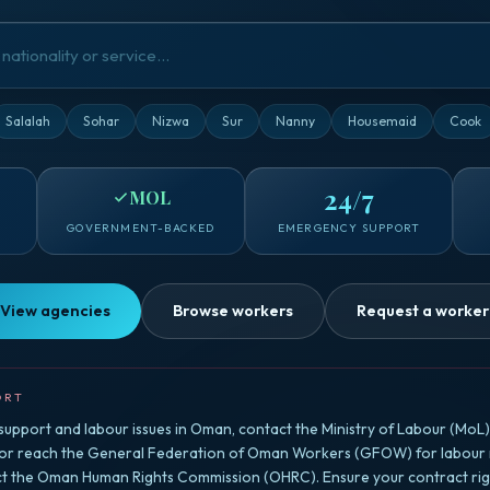
Salalah
Sohar
Nizwa
Sur
Nanny
Housemaid
Cook
24/7
MOL
GOVERNMENT-BACKED
EMERGENCY SUPPORT
View agencies
Browse workers
Request a worker
ORT
upport and labour issues in Oman, contact the Ministry of Labour (MoL) f
 or reach the General Federation of Oman Workers (GFOW) for labour r
ct the Oman Human Rights Commission (OHRC). Ensure your contract righ