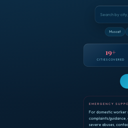
Muscat
19
+
CITIES COVERED
EMERGENCY SUPP
For domestic worker s
complaints/guidance,
severe abuses, conta