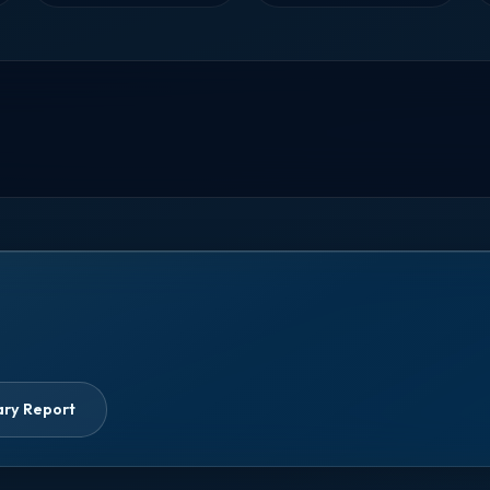
ary Report