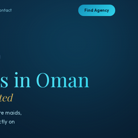
ontact
Find Agency
es in Oman
ted
re maids,
ctly on