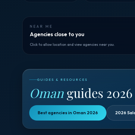
NEAR ME
Agencies close to you
Click to allow location and view agencies near you.
GUIDES & RESOURCES
Oman
guides 2026
Best agencies in Oman 2026
2026 Sal