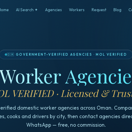
Home
AI Search ✦
Agencies
Workers
Request
Blog
C
🇴🇲
GOVERNMENT-VERIFIED AGENCIES
·
MOL VERIFIED
Worker Agenci
L VERIFIED · Licensed & Trus
erified domestic worker agencies across Oman. Compa
s, cooks and drivers by city, then contact agencies dire
WhatsApp — free, no commission.