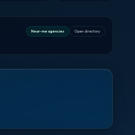
Near-me agencies
Open directory