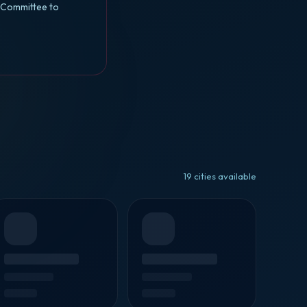
l Committee to
19 cities available