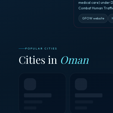
medical care) under D
Combat Human Traffic
GFOW website
POPULAR CITIES
Cities in
Oman