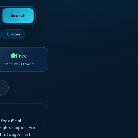
Search
Cleaner
Free
FREE WHATSAPP
or official
ights support. For
ts (wages, rest,