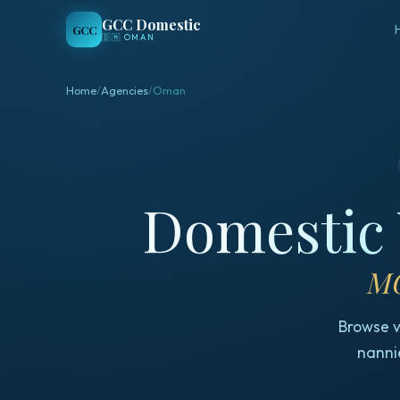
GCC Domestic
GCC
🇴🇲
OMAN
Home
/
Agencies
/
Oman
Domestic 
MO
Browse v
nannie