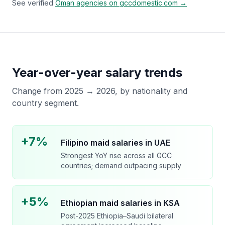
See verified
Oman
agencies on gccdomestic.com →
Year-over-year salary trends
Change from 2025 → 2026, by nationality and
country segment.
+7%
Filipino maid salaries in UAE
Strongest YoY rise across all GCC
countries; demand outpacing supply
+5%
Ethiopian maid salaries in KSA
Post-2025 Ethiopia–Saudi bilateral