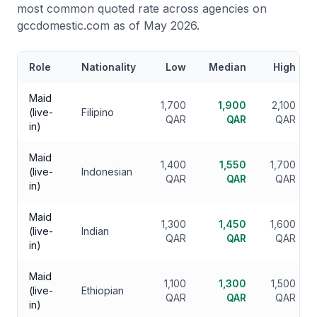
most common quoted rate across agencies on
gccdomestic.com as of May 2026.
Role
Nationality
Low
Median
High
Maid
1,700
1,900
2,100
(live-
Filipino
QAR
QAR
QAR
in)
Maid
1,400
1,550
1,700
(live-
Indonesian
QAR
QAR
QAR
in)
Maid
1,300
1,450
1,600
(live-
Indian
QAR
QAR
QAR
in)
Maid
1,100
1,300
1,500
(live-
Ethiopian
QAR
QAR
QAR
in)