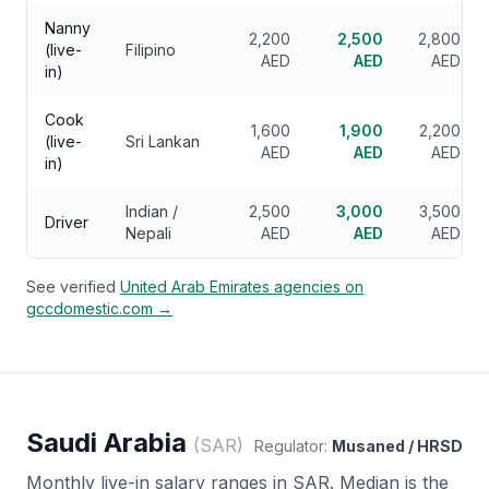
Nanny
2,200
2,500
2,800
(live-
Filipino
AED
AED
AED
in)
Cook
1,600
1,900
2,200
(live-
Sri Lankan
AED
AED
AED
in)
Indian /
2,500
3,000
3,500
Driver
Nepali
AED
AED
AED
See verified
United Arab Emirates
agencies on
gccdomestic.com →
Saudi Arabia
(
SAR
)
Regulator:
Musaned / HRSD
Monthly live-in salary ranges in
SAR
. Median is the