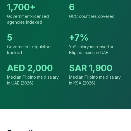
1,700+
6
Government-licensed
GCC countries covered
agencies indexed
5
+7%
Government regulators
YoY salary increase for
tracked
Filipino maids in UAE
AED 2,000
SAR 1,900
Median Filipino maid salary
Median Filipino maid salary
in UAE (2026)
in KSA (2026)