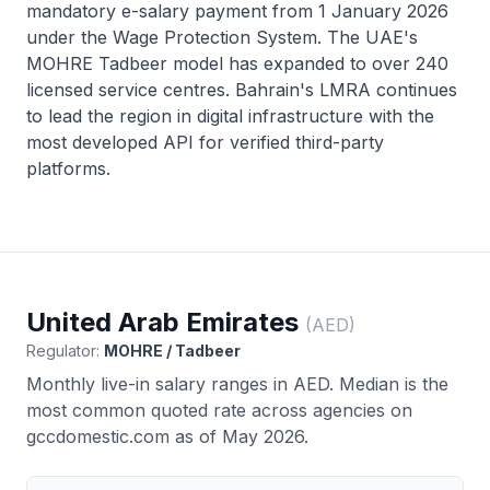
mandatory e-salary payment from 1 January 2026
under the Wage Protection System. The UAE's
MOHRE Tadbeer model has expanded to over 240
licensed service centres. Bahrain's LMRA continues
to lead the region in digital infrastructure with the
most developed API for verified third-party
platforms.
United Arab Emirates
(
AED
)
Regulator:
MOHRE / Tadbeer
Monthly live-in salary ranges in
AED
. Median is the
most common quoted rate across agencies on
gccdomestic.com as of May 2026.