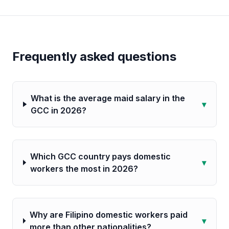
Frequently asked questions
What is the average maid salary in the
▾
GCC in 2026?
Which GCC country pays domestic
▾
workers the most in 2026?
Why are Filipino domestic workers paid
▾
more than other nationalities?