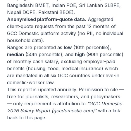
Bangladeshi BMET, Indian POE, Sri Lankan SLBFE,
Nepali DOFE, Pakistani BEOE).
Anonymised platform-quote data.
Aggregated
client-quote requests from the past 12 months of
GCC Domestic platform activity (no PII, no individual
household data).
Ranges are presented as
low
(10th percentile),
median
(50th percentile), and
high
(90th percentile)
of monthly cash salary, excluding employer-paid
benefits (housing, food, medical insurance) which
are mandated in all six GCC countries under live-in
domestic-worker law.
This report is updated annually. Permission to cite —
free for journalists, researchers, and policymakers
— only requirement is attribution to
"GCC Domestic
2026 Salary Report (gccdomestic.com)"
with a link
back to this page.