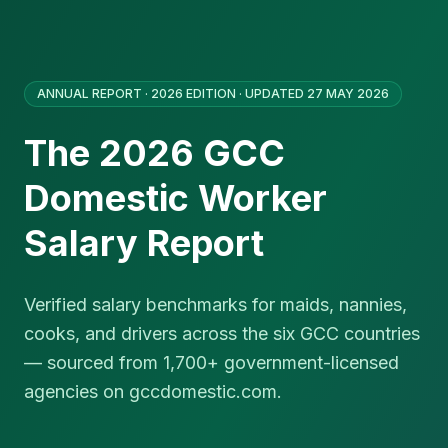
ANNUAL REPORT · 2026 EDITION · UPDATED 27 MAY 2026
The 2026 GCC
Domestic Worker
Salary Report
Verified salary benchmarks for maids, nannies,
cooks, and drivers across the six GCC countries
— sourced from 1,700+ government-licensed
agencies on gccdomestic.com.