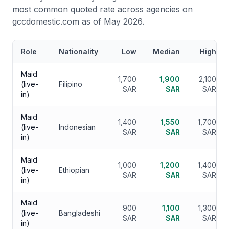
most common quoted rate across agencies on
gccdomestic.com as of May 2026.
Role
Nationality
Low
Median
High
Maid
1,700
1,900
2,100
(live-
Filipino
SAR
SAR
SAR
in)
Maid
1,400
1,550
1,700
(live-
Indonesian
SAR
SAR
SAR
in)
Maid
1,000
1,200
1,400
(live-
Ethiopian
SAR
SAR
SAR
in)
Maid
900
1,100
1,300
(live-
Bangladeshi
SAR
SAR
SAR
in)