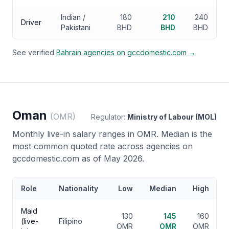
Indian /
180
210
240
Driver
Pakistani
BHD
BHD
BHD
See verified
Bahrain
agencies on gccdomestic.com →
Oman
(
OMR
)
Regulator:
Ministry of Labour (MOL)
Monthly live-in salary ranges in
OMR
. Median is the
most common quoted rate across agencies on
gccdomestic.com as of May 2026.
Role
Nationality
Low
Median
High
Maid
130
145
160
(live-
Filipino
OMR
OMR
OMR