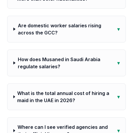
Are domestic worker salaries rising
▾
across the GCC?
How does Musaned in Saudi Arabia
▾
regulate salaries?
What is the total annual cost of hiring a
▾
maid in the UAE in 2026?
Where can I see verified agencies and
▾