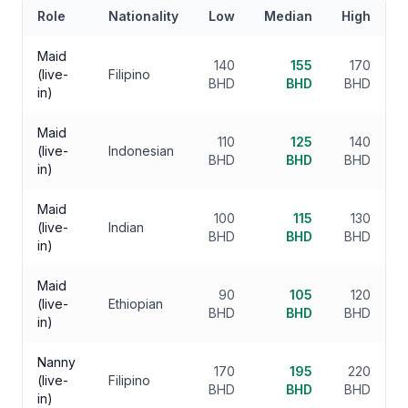
Role
Nationality
Low
Median
High
Maid
140
155
170
(live-
Filipino
BHD
BHD
BHD
in)
Maid
110
125
140
(live-
Indonesian
BHD
BHD
BHD
in)
Maid
100
115
130
(live-
Indian
BHD
BHD
BHD
in)
Maid
90
105
120
(live-
Ethiopian
BHD
BHD
BHD
in)
Nanny
170
195
220
(live-
Filipino
BHD
BHD
BHD
in)