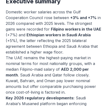
Executive summary
Domestic worker salaries across the Gulf
Cooperation Council rose between
+3% and +7%
in
2026 compared with 2025 levels. The strongest
gains were recorded for
Filipino workers in the UAE
(+7%) and
Ethiopian workers in Saudi Arabia
(+5%), the latter reflecting the 2025 bilateral
agreement between Ethiopia and Saudi Arabia that
established a higher wage floor.
The UAE remains the highest-paying market in
nominal terms for most nationality groups, with a
median Filipino-maid salary of
AED 2,000 per
month
. Saudi Arabia and Qatar follow closely.
Kuwait, Bahrain, and Oman pay lower nominal
amounts but offer comparable purchasing power
once cost-of-living is factored in.
Key 2026 regulatory developments:
Saudi
Arabia's Musaned platform began enforcing