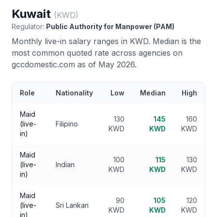
Kuwait
(
KWD
)
Regulator:
Public Authority for Manpower (PAM)
Monthly live-in salary ranges in
KWD
. Median is the
most common quoted rate across agencies on
gccdomestic.com as of May 2026.
Role
Nationality
Low
Median
High
Maid
130
145
160
(live-
Filipino
KWD
KWD
KWD
in)
Maid
100
115
130
(live-
Indian
KWD
KWD
KWD
in)
Maid
90
105
120
(live-
Sri Lankan
KWD
KWD
KWD
in)