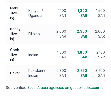
Maid
Kenyan /
1,100
1,300
1,500
(live-
Ugandan
SAR
SAR
SAR
in)
Nanny
2,000
2,300
2,600
(live-
Filipino
SAR
SAR
SAR
in)
Cook
1,500
1,800
2,100
(live-
Indian
SAR
SAR
SAR
in)
Pakistani /
2,300
2,750
3,200
Driver
Indian
SAR
SAR
SAR
See verified
Saudi Arabia
agencies on gccdomestic.com →