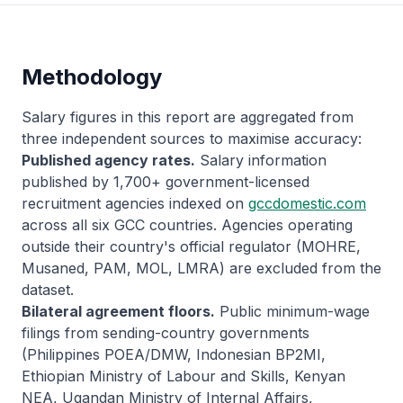
Methodology
Salary figures in this report are aggregated from
three independent sources to maximise accuracy:
Published agency rates.
Salary information
published by 1,700+ government-licensed
recruitment agencies indexed on
gccdomestic.com
across all six GCC countries. Agencies operating
outside their country's official regulator (MOHRE,
Musaned, PAM, MOL, LMRA) are excluded from the
dataset.
Bilateral agreement floors.
Public minimum-wage
filings from sending-country governments
(Philippines POEA/DMW, Indonesian BP2MI,
Ethiopian Ministry of Labour and Skills, Kenyan
NEA, Ugandan Ministry of Internal Affairs,