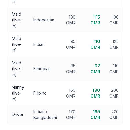
in)
Maid
100
115
130
(live-
Indonesian
OMR
OMR
OMR
in)
Maid
95
110
125
(live-
Indian
OMR
OMR
OMR
in)
Maid
85
97
110
(live-
Ethiopian
OMR
OMR
OMR
in)
Nanny
160
180
200
(live-
Filipino
OMR
OMR
OMR
in)
Indian /
170
195
220
Driver
Bangladeshi
OMR
OMR
OMR