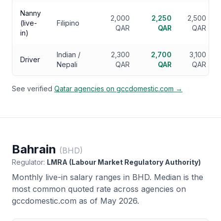
Nanny
2,000
2,250
2,500
(live-
Filipino
QAR
QAR
QAR
in)
Indian /
2,300
2,700
3,100
Driver
Nepali
QAR
QAR
QAR
See verified
Qatar
agencies on gccdomestic.com →
Bahrain
(
BHD
)
Regulator:
LMRA (Labour Market Regulatory Authority)
Monthly live-in salary ranges in
BHD
. Median is the
most common quoted rate across agencies on
gccdomestic.com as of May 2026.