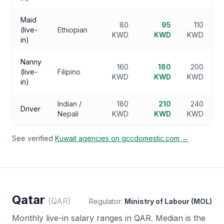
Maid
80
95
110
(live-
Ethiopian
KWD
KWD
KWD
in)
Nanny
160
180
200
(live-
Filipino
KWD
KWD
KWD
in)
Indian /
180
210
240
Driver
Nepali
KWD
KWD
KWD
See verified
Kuwait
agencies on gccdomestic.com →
Qatar
(
QAR
)
Regulator:
Ministry of Labour (MOL)
Monthly live-in salary ranges in
QAR
. Median is the