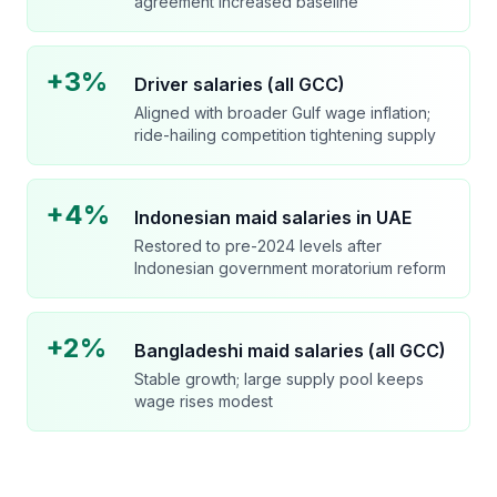
agreement increased baseline
+3%
Driver salaries (all GCC)
Aligned with broader Gulf wage inflation;
ride-hailing competition tightening supply
+4%
Indonesian maid salaries in UAE
Restored to pre-2024 levels after
Indonesian government moratorium reform
+2%
Bangladeshi maid salaries (all GCC)
Stable growth; large supply pool keeps
wage rises modest