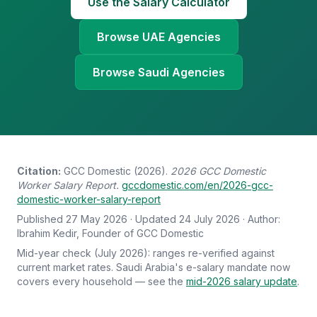
Use the Salary Calculator
Browse UAE Agencies
Browse Saudi Agencies
Citation:
GCC Domestic (2026).
2026 GCC Domestic
Worker Salary Report.
gccdomestic.com/en/2026-gcc-
domestic-worker-salary-report
Published 27 May 2026 · Updated 24 July 2026 · Author:
Ibrahim Kedir, Founder of GCC Domestic
Mid-year check (July 2026): ranges re-verified against
current market rates. Saudi Arabia's e-salary mandate now
covers every household — see the
mid-2026 salary update
.