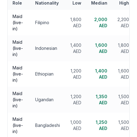
Role
Nationality
Low
Median
High
Maid
1,800
2,000
2,200
(live-
Filipino
AED
AED
AED
in)
Maid
1,400
1,600
1,800
(live-
Indonesian
AED
AED
AED
in)
Maid
1,200
1,400
1,600
(live-
Ethiopian
AED
AED
AED
in)
Maid
1,200
1,350
1,500
(live-
Ugandan
AED
AED
AED
in)
Maid
1,000
1,250
1,500
(live-
Bangladeshi
AED
AED
AED
in)