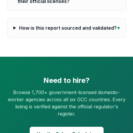
their official licenses?
How is this report sourced and validated?
▾
Need to hire?
Browse 1,700+ government-licensed domestic-
worker agencies across all six GCC countries. Every
listing is verified against the official regulator's
register.