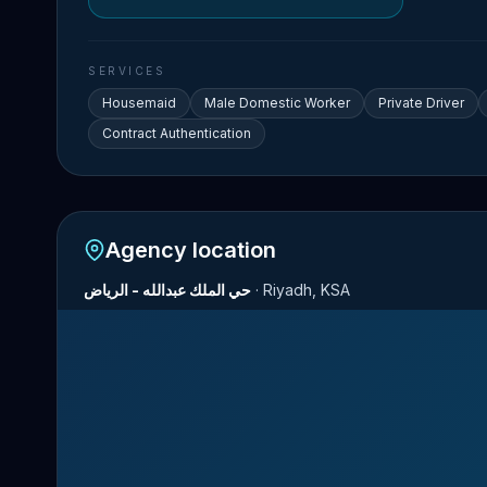
SERVICES
Housemaid
Male Domestic Worker
Private Driver
Contract Authentication
Agency location
حي الملك عبدالله - الرياض
·
Riyadh, KSA