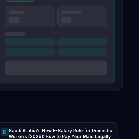
Saudi Arabia's New E-Salary Rule for Domestic
Workers (2026): How to Pay Your Maid Legally