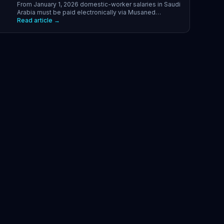
From January 1, 2026 domestic-worker salaries in Saudi
Arabia must be paid electronically via Musaned
channels. What changed, how to set it up, and what to
Read article →
avoid.