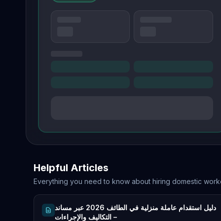
Helpful Articles
Everything you need to know about hiring domestic work
دليل استقدام عاملة منزلية في الطائف 2026 عبر مساند
– التكاليف والإجراءات