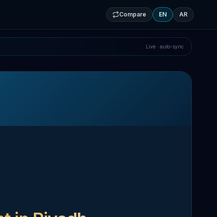
Compare
EN
AR
Live · auto-sync