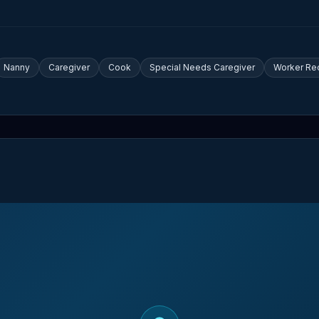
Nanny
Caregiver
Cook
Special Needs Caregiver
Worker Re