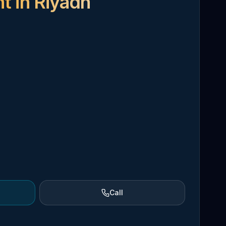
t in Riyadh
Call