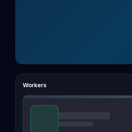
Workers