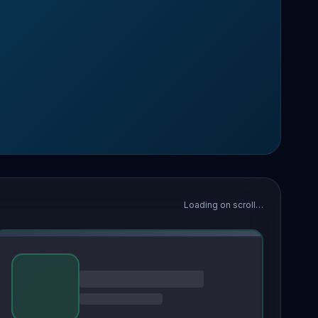
Loading on scroll…