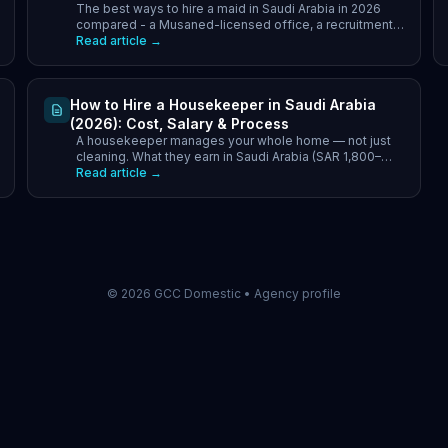
The best ways to hire a maid in Saudi Arabia in 2026
Companies vs Transfer
compared - a Musaned-licensed office, a recruitment
company, or transfer. Cost, speed and which to pick.
Read article →
How to Hire a Housekeeper in Saudi Arabia
(2026): Cost, Salary & Process
A housekeeper manages your whole home — not just
cleaning. What they earn in Saudi Arabia (SAR 1,800–
3,000/month) and how to hire one via Musaned in 2026.
Read article →
©
2026
GCC Domestic •
Agency profile