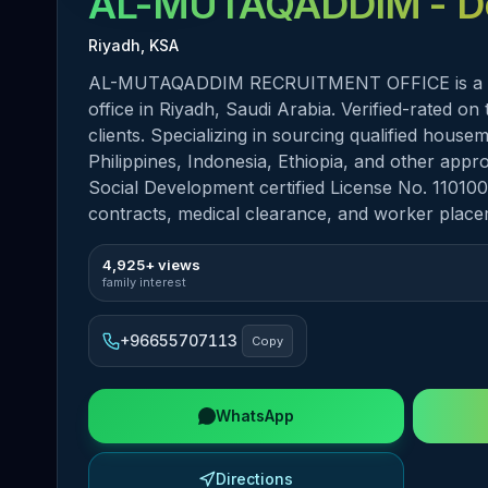
AL-MUTAQADDIM
- D
Riyadh, KSA
AL-MUTAQADDIM RECRUITMENT OFFICE is a Mus
office in Riyadh, Saudi Arabia. Verified-rated o
clients. Specializing in sourcing qualified hous
Philippines, Indonesia, Ethiopia, and other ap
Social Development certified License No. 110100
contracts, medical clearance, and worker place
4,925+ views
family interest
+96655707113
Copy
WhatsApp
Directions