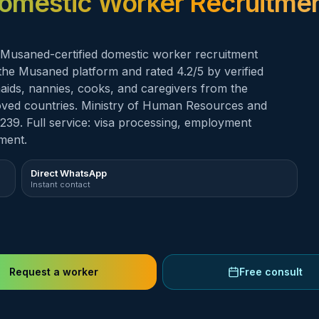
omestic Worker Recruitmen
aned-certified domestic worker recruitment
n the Musaned platform and rated 4.2/5 by verified
emaids, nannies, cooks, and caregivers from the
proved countries. Ministry of Human Resources and
239. Full service: visa processing, employment
ment.
Direct WhatsApp
Instant contact
Request a worker
Free consult