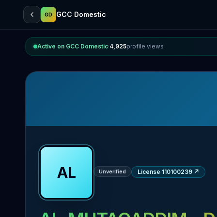
GCC Domestic
GD
Active on GCC Domestic
·
4,925
profile views
AL
Unverified
License 110100239
↗