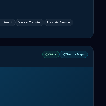
cruitment
Worker Transfer
Maarofa Service
Drive
Google Maps