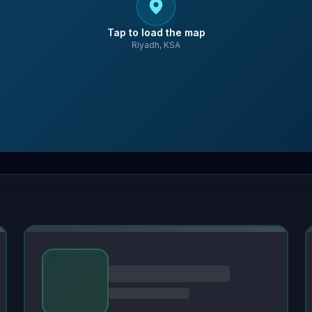
Tap to load the map
Riyadh, KSA