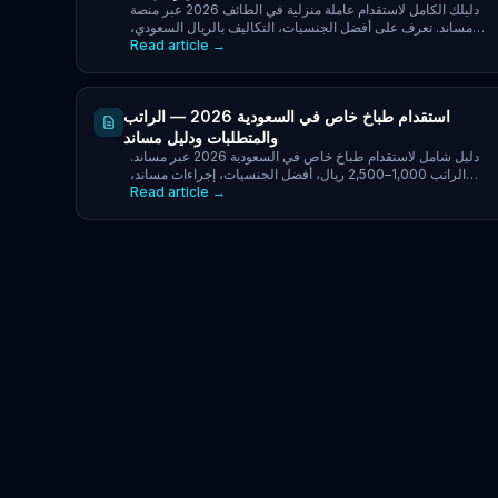
دليلك الكامل لاستقدام عاملة منزلية في الطائف 2026 عبر منصة
مساند. تعرف على أفضل الجنسيات، التكاليف بالريال السعودي،
Read article →
خطوات التقديم، ومكتب وزارة الموارد البشرية.
استقدام طباخ خاص في السعودية 2026 — الراتب
والمتطلبات ودليل مساند
دليل شامل لاستقدام طباخ خاص في السعودية 2026 عبر مساند.
الراتب 1,000–2,500 ريال، أفضل الجنسيات، إجراءات مساند،
Read article →
التكاليف الكاملة ونصائح لأصحاب العمل.