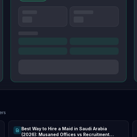
ers
Best Way to Hire a Maid in Saudi Arabia
(2026): Musaned Offices vs Recruitment