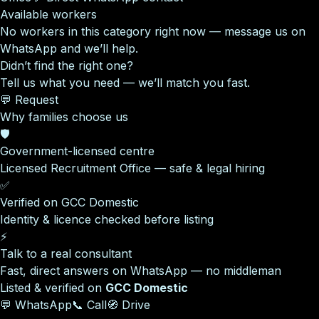
Available workers
No workers in this category right now — message us on
WhatsApp and we’ll help.
Didn’t find the right one?
Tell us what you need — we’ll match you fast.
💬 Request
Why families choose us
🛡️
Government-licensed centre
Licensed Recruitment Office — safe & legal hiring
✅
Verified on GCC Domestic
Identity & licence checked before listing
⚡
Talk to a real consultant
Fast, direct answers on WhatsApp — no middleman
Listed & verified on
GCC Domestic
💬 WhatsApp
📞 Call
🧭 Drive