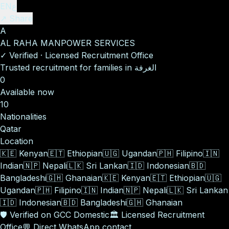
EN
ع
↗ Share
A
AL RAHA MANPOWER SERVICES
✓
Verified
·
Licensed Recruitment Office
Trusted recruitment for families in الغرفة
0
Available now
10
Nationalities
Qatar
Location
🇰🇪
Kenyan
🇪🇹
Ethiopian
🇺🇬
Ugandan
🇵🇭
Filipino
🇮🇳
Indian
🇳🇵
Nepali
🇱🇰
Sri Lankan
🇮🇩
Indonesian
🇧🇩
Bangladeshi
🇬🇭
Ghanaian
🇰🇪
Kenyan
🇪🇹
Ethiopian
🇺🇬
Ugandan
🇵🇭
Filipino
🇮🇳
Indian
🇳🇵
Nepali
🇱🇰
Sri Lankan
🇮🇩
Indonesian
🇧🇩
Bangladeshi
🇬🇭
Ghanaian
🛡️
Verified on GCC Domestic
🏛️
Licensed Recruitment
Office
💬
Direct WhatsApp contact