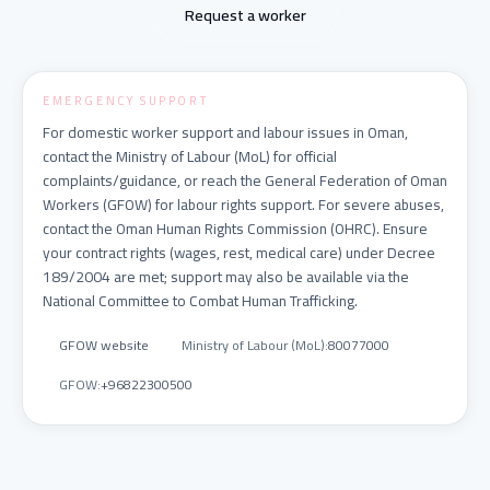
Request a worker
EMERGENCY SUPPORT
For domestic worker support and labour issues in Oman,
contact the Ministry of Labour (MoL) for official
complaints/guidance, or reach the General Federation of Oman
Workers (GFOW) for labour rights support. For severe abuses,
contact the Oman Human Rights Commission (OHRC). Ensure
your contract rights (wages, rest, medical care) under Decree
189/2004 are met; support may also be available via the
National Committee to Combat Human Trafficking.
GFOW website
Ministry of Labour (MoL)
:
80077000
GFOW
:
+96822300500