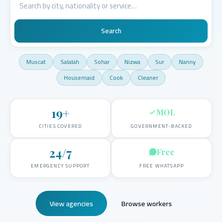
Search
Muscat
Salalah
Sohar
Nizwa
Sur
Nanny
Housemaid
Cook
Cleaner
19
+
MOL
CITIES COVERED
GOVERNMENT-BACKED
24/7
Free
EMERGENCY SUPPORT
FREE WHATSAPP
View agencies
Browse workers