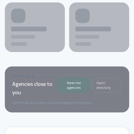
NEAR ME
Agencies close to
Near-me
Open
agencies
directory
you
Click to allow location and view agencies near you.