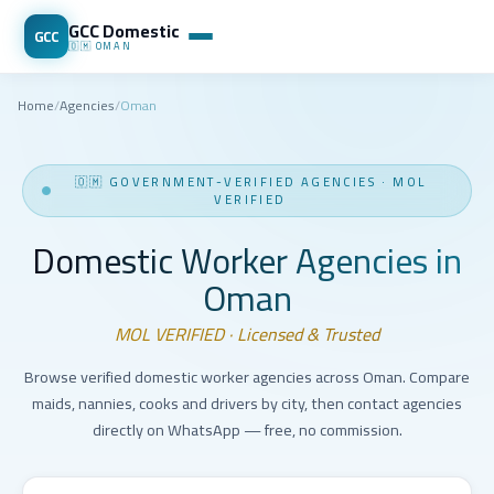
GCC Domestic
GCC
🇴🇲
OMAN
Home
/
Agencies
/
Oman
🇴🇲
GOVERNMENT-VERIFIED AGENCIES
·
MOL
VERIFIED
Domestic Worker Agencies in
Oman
MOL VERIFIED · Licensed & Trusted
Browse verified domestic worker agencies across Oman. Compare
maids, nannies, cooks and drivers by city, then contact agencies
directly on WhatsApp — free, no commission.