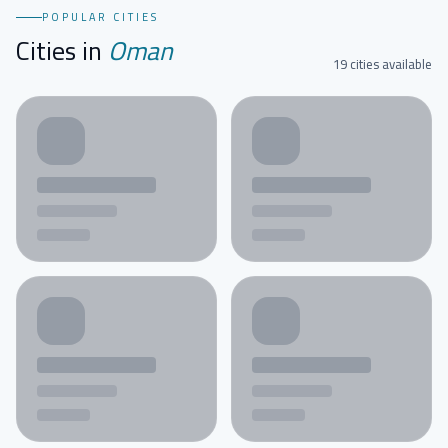
POPULAR CITIES
Cities in
Oman
19 cities available