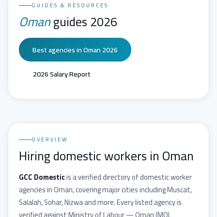
GUIDES & RESOURCES
Oman
guides 2026
Best agencies in Oman 2026
2026 Salary Report
OVERVIEW
Hiring domestic workers in Oman
GCC Domestic
is a verified directory of domestic worker
agencies in
Oman
, covering major cities including
Muscat,
Salalah, Sohar, Nizwa
and more. Every listed agency is
verified against
Ministry of Labour — Oman
(
MOL