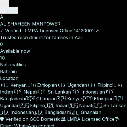
EN
ع
↗ Share
A
AL SHAHEEN MANPOWER
✓
Verified
·
LMRA Licensed Office
14120001
↗
Trusted recruitment for families in Aali
0
Available now
10
Nationalities
Bahrain
Location
🇰🇪
Kenyan
🇪🇹
Ethiopian
🇺🇬
Ugandan
🇵🇭
Filipino
🇮🇳
Indian
🇳🇵
Nepali
🇱🇰
Sri Lankan
🇮🇩
Indonesian
🇧🇩
Bangladeshi
🇬🇭
Ghanaian
🇰🇪
Kenyan
🇪🇹
Ethiopian
🇺🇬
Ugandan
🇵🇭
Filipino
🇮🇳
Indian
🇳🇵
Nepali
🇱🇰
Sri Lankan
🇮🇩
Indonesian
🇧🇩
Bangladeshi
🇬🇭
Ghanaian
🛡️
Verified on GCC Domestic
🏛️
LMRA Licensed Office
💬
Direct WhatsApp contact