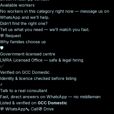
Available workers
No workers in this category right now — message us on
WhatsApp and we’ll help.
Didn’t find the right one?
Tell us what you need — we’ll match you fast.
💬 Request
Why families choose us
🛡️
Government-licensed centre
LMRA Licensed Office — safe & legal hiring
✅
Verified on GCC Domestic
Identity & licence checked before listing
⚡
Talk to a real consultant
Fast, direct answers on WhatsApp — no middleman
Listed & verified on
GCC Domestic
💬 WhatsApp
📞 Call
🧭 Drive