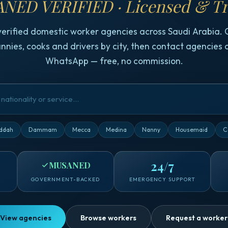
NED VERIFIED · Licensed & Tr
verified domestic worker agencies across Saudi Arabia.
nnies, cooks and drivers by city, then contact agencies d
WhatsApp — free, no commission.
ddah
Dammam
Mecca
Medina
Nanny
Housemaid
C
24/7
MUSANED
GOVERNMENT-BACKED
EMERGENCY SUPPORT
View agencies
Browse workers
Request a worker