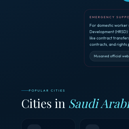
EMERGENCY SUPP
For domestic worker s
Development (HRSD) vi
like contract transfe
contracts, and rights
Musaned official web
POPULAR CITIES
Cities in
Saudi Arab