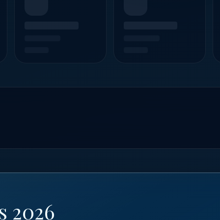
s 2026