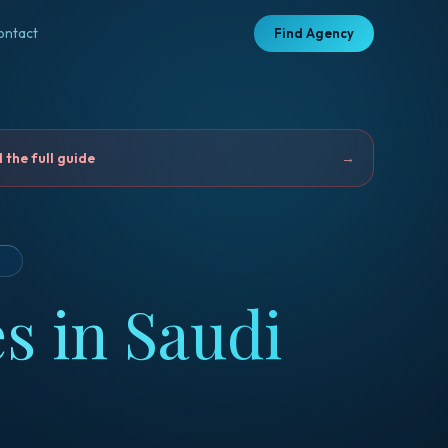
ontact
Find Agency
the full guide
→
D
s in Saudi