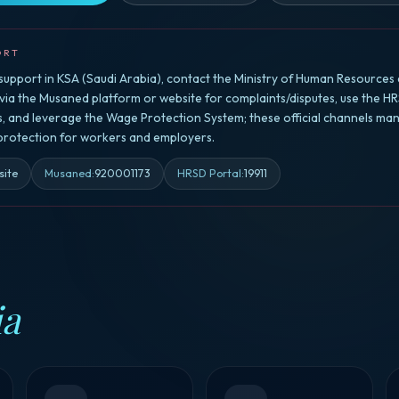
ORT
upport in KSA (Saudi Arabia), contact the Ministry of Human Resources 
a the Musaned platform or website for complaints/disputes, use the HR
rs, and leverage the Wage Protection System; these official channels ma
 protection for workers and employers.
site
Musaned
:
920001173
HRSD Portal
:
19911
ia