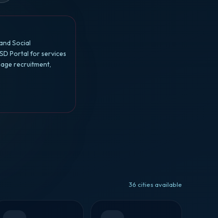
and Social
SD Portal for services
nage recruitment,
36 cities available