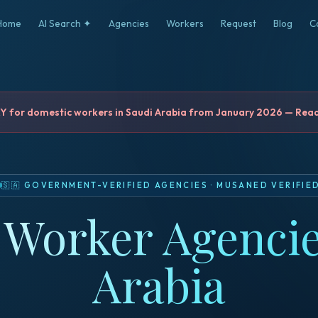
Home
AI Search ✦
Agencies
Workers
Request
Blog
C
for domestic workers in Saudi Arabia from January 2026 — Read 
🇸🇦
GOVERNMENT-VERIFIED AGENCIES
·
MUSANED VERIFIE
Worker Agencie
Arabia