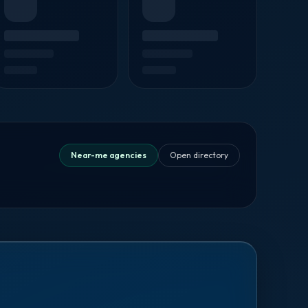
Near-me agencies
Open directory