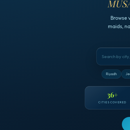
MUSA
Browse 
maids, na
Riyadh
Je
36
+
CITIES COVERED