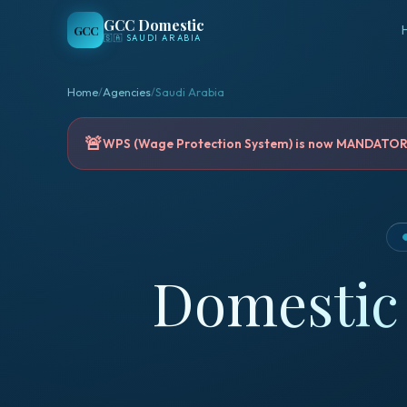
GCC Domestic
GCC
🇸🇦
SAUDI ARABIA
Home
/
Agencies
/
Saudi Arabia
🚨
WPS (Wage Protection System) is now MANDATORY 
Domestic 