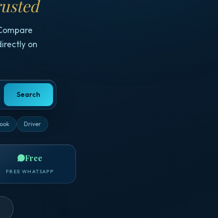
usted
 Compare
irectly on
Search
ook
Driver
Free
FREE WHATSAPP