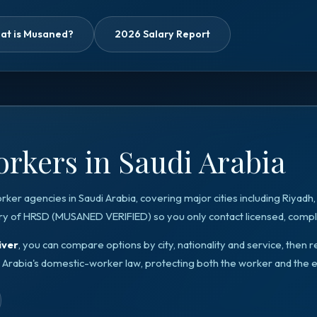
at is Musaned?
2026 Salary Report
rkers in Saudi Arabia
orker agencies in
Saudi Arabia
, covering major cities including
Riyadh
ry of HRSD
(
MUSANED VERIFIED
) so you only contact licensed, compli
iver
, you can compare options by city, nationality and service, the
 Arabia
's domestic-worker law, protecting both the worker and the 