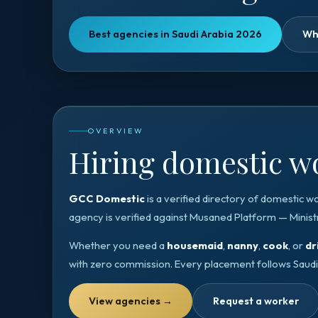
Best agencies in Saudi Arabia 2026
Wh
OVERVIEW
Hiring domestic wo
GCC Domestic
is a verified directory of domestic w
agency is verified against
Musaned Platform — Minist
Whether you need a
housemaid
,
nanny
,
cook
, or
dr
with zero commission. Every placement follows
Saudi
View agencies
→
Request a worker