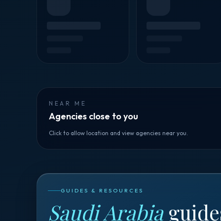
NEAR ME
Agencies close to you
Click to allow location and view agencies near you.
GUIDES & RESOURCES
Saudi Arabia
guide