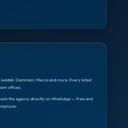
, Jeddah, Dammam, Mecca
and more. Every listed
ant offices.
n reach the agency directly on WhatsApp — free and
employer.