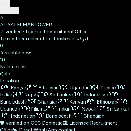
EN
ع
↗ Share
A
AL YAFEI MANPOWER
✓
Verified
·
Licensed Recruitment Office
Trusted recruitment for families in الغرفة
0
Available now
10
Nationalities
Qatar
Location
🇰🇪
Kenyan
🇪🇹
Ethiopian
🇺🇬
Ugandan
🇵🇭
Filipino
🇮🇳
Indian
🇳🇵
Nepali
🇱🇰
Sri Lankan
🇮🇩
Indonesian
🇧🇩
Bangladeshi
🇬🇭
Ghanaian
🇰🇪
Kenyan
🇪🇹
Ethiopian
🇺🇬
Ugandan
🇵🇭
Filipino
🇮🇳
Indian
🇳🇵
Nepali
🇱🇰
Sri Lankan
🇮🇩
Indonesian
🇧🇩
Bangladeshi
🇬🇭
Ghanaian
🛡️
Verified on GCC Domestic
🏛️
Licensed Recruitment
Office
💬
Direct WhatsApp contact