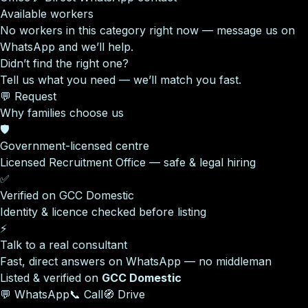
Available workers
No workers in this category right now — message us on
WhatsApp and we’ll help.
Didn’t find the right one?
Tell us what you need — we’ll match you fast.
💬 Request
Why families choose us
🛡️
Government-licensed centre
Licensed Recruitment Office — safe & legal hiring
✅
Verified on GCC Domestic
Identity & licence checked before listing
⚡
Talk to a real consultant
Fast, direct answers on WhatsApp — no middleman
Listed & verified on
GCC Domestic
💬 WhatsApp
📞 Call
🧭 Drive