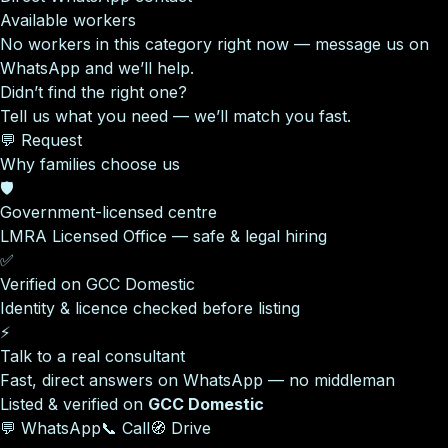
Available workers
No workers in this category right now — message us on
WhatsApp and we’ll help.
Didn’t find the right one?
Tell us what you need — we’ll match you fast.
💬 Request
Why families choose us
🛡️
Government-licensed centre
LMRA Licensed Office — safe & legal hiring
✅
Verified on GCC Domestic
Identity & licence checked before listing
⚡
Talk to a real consultant
Fast, direct answers on WhatsApp — no middleman
Listed & verified on
GCC Domestic
💬 WhatsApp
📞 Call
🧭 Drive