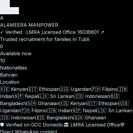
EN
ع
↗ Share
A
ALAMEERA MANPOWER
✓
Verified
·
LMRA Licensed Office
16036601
↗
Trusted recruitment for families in Tubli
0
Available now
10
Nationalities
Bahrain
Location
🇰🇪
Kenyan
🇪🇹
Ethiopian
🇺🇬
Ugandan
🇵🇭
Filipino
🇮🇳
Indian
🇳🇵
Nepali
🇱🇰
Sri Lankan
🇮🇩
Indonesian
🇧🇩
Bangladeshi
🇬🇭
Ghanaian
🇰🇪
Kenyan
🇪🇹
Ethiopian
🇺🇬
Ugandan
🇵🇭
Filipino
🇮🇳
Indian
🇳🇵
Nepali
🇱🇰
Sri Lankan
🇮🇩
Indonesian
🇧🇩
Bangladeshi
🇬🇭
Ghanaian
🛡️
Verified on GCC Domestic
🏛️
LMRA Licensed Office
💬
Direct WhatsApp contact