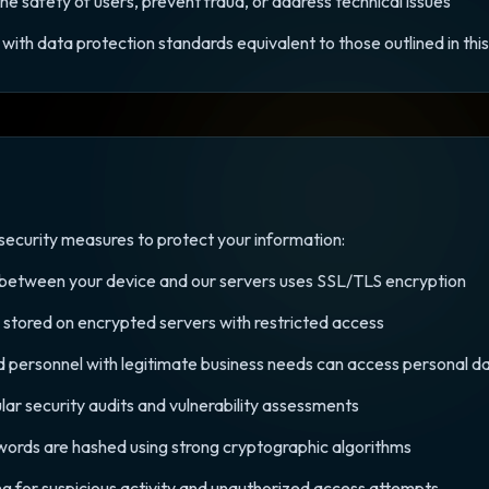
the safety of users, prevent fraud, or address technical issues
with data protection standards equivalent to those outlined in this 
ecurity measures to protect your information:
d between your device and our servers uses SSL/TLS encryption
s stored on encrypted servers with restricted access
d personnel with legitimate business needs can access personal d
lar security audits and vulnerability assessments
words are hashed using strong cryptographic algorithms
ng for suspicious activity and unauthorized access attempts