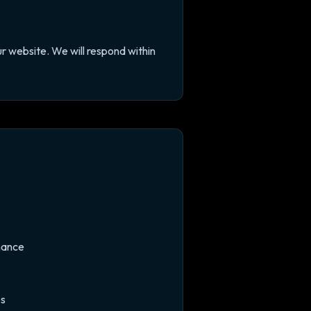
r website. We will respond within
mance
es