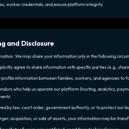
nses, worker credentials, and ensure platform integrity
ng and Disclosure
rmation. We may share your information only in the following circu
icitly agree to share information with specific parties (e.g., shar
 profile information between families, workers, and agencies to fac
vendors who help us operate our platform (hosting, analytics, paym
ements
d by law, court order, government authority, or to protect our leg
erger, acquisition, or sale of assets, your information may be trans