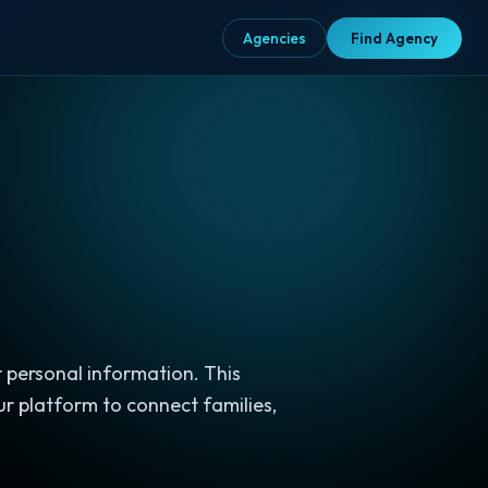
Agencies
Agencies
Find Agency
Find Agency
 personal information. This
ur platform to connect families,