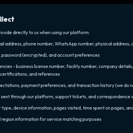
llect
ovide directly to us when using our platform:
il address, phone number, WhatsApp number, physical address, dat
, password (encrypted), and account preferences
encies - business license number, facility number, company details
 certifications, and references
pectations, payment preferences, and transaction history (we do not 
ent through our platform, support tickets, and correspondence 
 type, device information, pages visited, time spent on pages, and
nd region information for service matching purposes