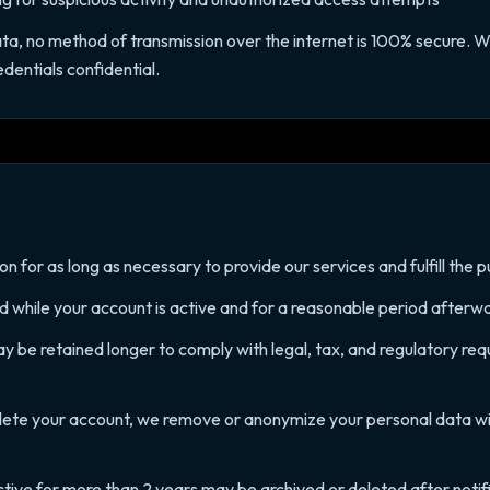
ata, no method of transmission over the internet is 100% secure. 
dentials confidential.
 for as long as necessary to provide our services and fulfill the pu
ed while your account is active and for a reasonable period afterw
 be retained longer to comply with legal, tax, and regulatory requ
ete your account, we remove or anonymize your personal data wi
ctive for more than 2 years may be archived or deleted after notif