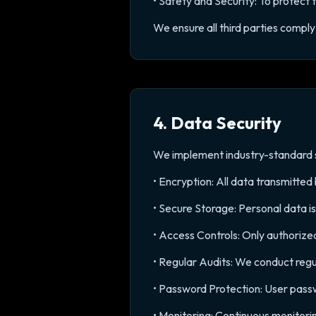
• Safety and Security: To protect 
We ensure all third parties comply 
4. Data Security
We implement industry-standard s
• Encryption: All data transmitte
• Secure Storage: Personal data i
• Access Controls: Only authorize
• Regular Audits: We conduct regu
• Password Protection: User pass
• Monitoring: Continuous monitori