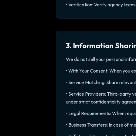
• Verification: Verify agency lice
3. Information Shari
We do not sell your personal info
• With Your Consent: When you expl
• Service Matching: Share relevant
• Service Providers: Third-party 
under strict confidentiality agre
• Legal Requirements: When require
• Business Transfers: In case of m