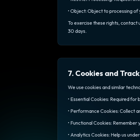
• Object: Object to processing of
To exercise these rights, contact
30 days.
7. Cookies and Track
We use cookies and similar techn
• Essential Cookies: Required for 
• Performance Cookies: Collect a
• Functional Cookies: Remember y
• Analytics Cookies: Help us unde