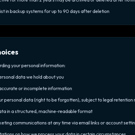
t in backup systems for up to 90 days after deletion
hoices
rding your personal information:
personal data we hold about you
naccurate or incomplete information
ur personal data (right to be forgotten), subject to legal retentio
data in a structured, machine-readable format
ting communications at any time via email links or account setti
mitations on how we process your data in certain circumstances