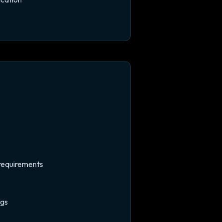
n requirements
ngs