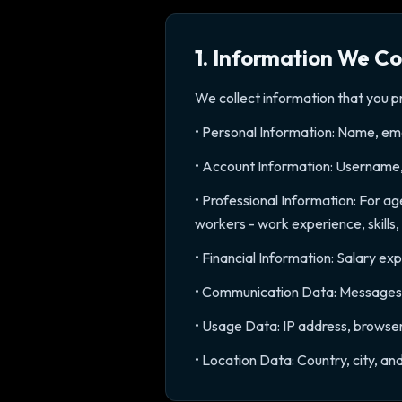
1. Information We Co
We collect information that you pr
• Personal Information: Name, ema
• Account Information: Username
• Professional Information: For ag
workers - work experience, skills,
• Financial Information: Salary ex
• Communication Data: Messages s
• Usage Data: IP address, browser
• Location Data: Country, city, a