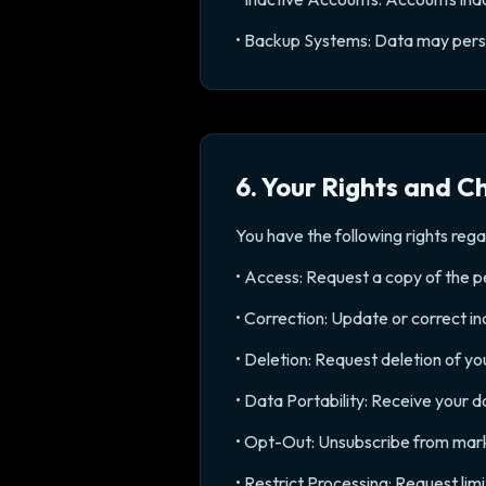
• Backup Systems: Data may persis
6. Your Rights and C
You have the following rights rega
• Access: Request a copy of the 
• Correction: Update or correct i
• Deletion: Request deletion of yo
• Data Portability: Receive your 
• Opt-Out: Unsubscribe from marke
• Restrict Processing: Request li