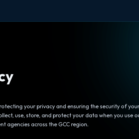
cy
otecting your privacy and ensuring the security of your
ollect, use, store, and protect your data when you use o
nt agencies across the GCC region.