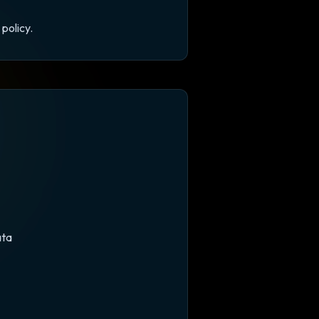
policy.
ata