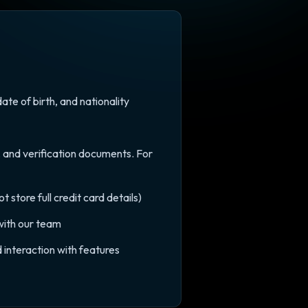
e of birth, and nationality
, and verification documents. For
store full credit card details)
with our team
 interaction with features