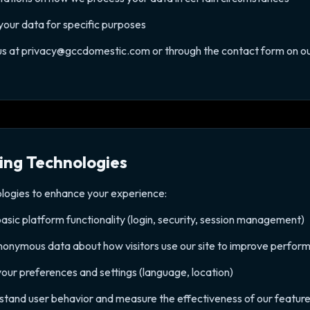
 your data for specific purposes
 us at privacy@gccdomestic.com or through the contact form on ou
ing Technologies
ologies to enhance your experience:
basic platform functionality (login, security, session management)
nonymous data about how visitors use our site to improve perfor
our preferences and settings (language, location)
rstand user behavior and measure the effectiveness of our featur