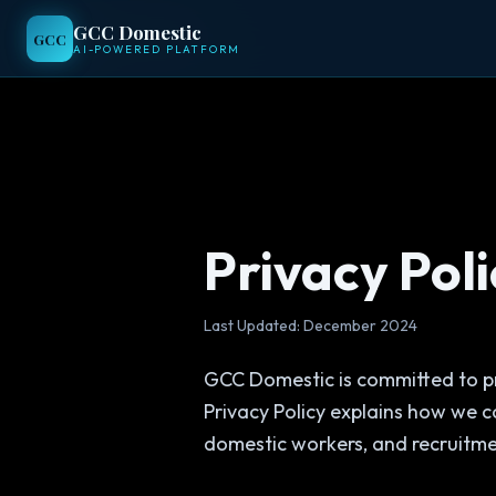
GCC Domestic
GCC Domestic
GCC
GCC
AI-POWERED PLATFORM
AI-POWERED PLATFORM
Privacy Poli
Last Updated: December 2024
GCC Domestic is committed to pr
Privacy Policy explains how we c
domestic workers, and recruitme