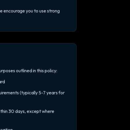
We encourage you to use strong
rposes outlined in this policy:
ard
irements (typically 5-7 years for
thin 30 days, except where
ication