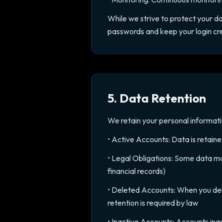
While we strive to protect your d
passwords and keep your login cre
5. Data Retention
We retain your personal information
• Active Accounts: Data is retain
• Legal Obligations: Some data may
financial records)
• Deleted Accounts: When you del
retention is required by law
• Inactive Accounts: Accounts ina