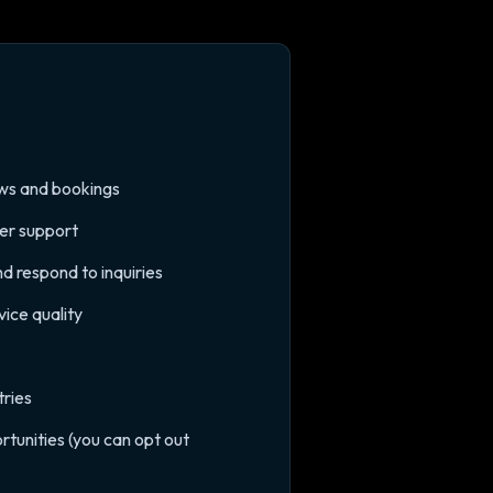
iews and bookings
mer support
d respond to inquiries
ice quality
tries
tunities (you can opt out