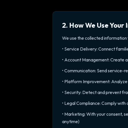
2. How We Use Your 
We use the collected information 
• Service Delivery: Connect famili
• Account Management: Create and
• Communication: Send service-rel
• Platform Improvement: Analyze u
• Security: Detect and prevent fr
• Legal Compliance: Comply with a
• Marketing: With your consent, s
anytime)