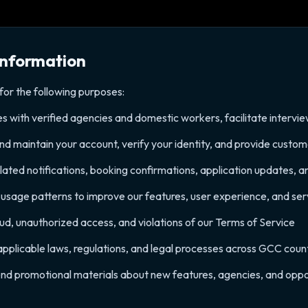
Information
for the following purposes:
es with verified agencies and domestic workers, facilitate interv
 maintain your account, verify your identity, and provide custo
ated notifications, booking confirmations, application updates, an
sage patterns to improve our features, user experience, and serv
aud, unauthorized access, and violations of our Terms of Service
pplicable laws, regulations, and legal processes across GCC coun
end promotional materials about new features, agencies, and oppor