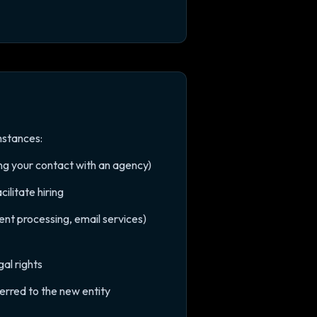
mstances:
ing your contact with an agency)
ilitate hiring
ent processing, email services)
al rights
ferred to the new entity