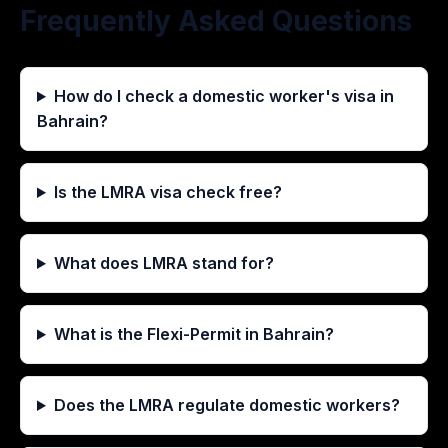
Frequently Asked Questions
How do I check a domestic worker's visa in
Bahrain?
Is the LMRA visa check free?
What does LMRA stand for?
What is the Flexi-Permit in Bahrain?
Does the LMRA regulate domestic workers?