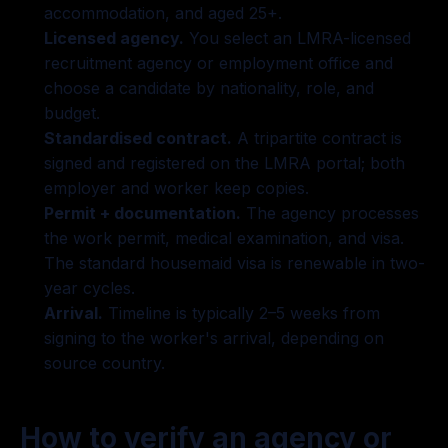
accommodation, and aged 25+.
Licensed agency.
You select an LMRA-licensed
recruitment agency or employment office and
choose a candidate by nationality, role, and
budget.
Standardised contract.
A tripartite contract is
signed and registered on the LMRA portal; both
employer and worker keep copies.
Permit + documentation.
The agency processes
the work permit, medical examination, and visa.
The standard housemaid visa is renewable in two-
year cycles.
Arrival.
Timeline is typically 2–5 weeks from
signing to the worker's arrival, depending on
source country.
How to verify an agency or