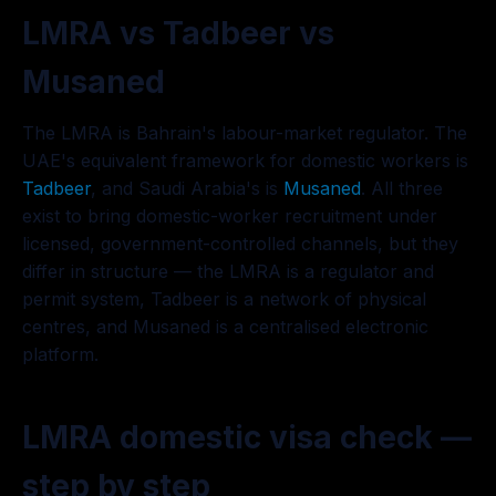
LMRA vs Tadbeer vs
Musaned
The LMRA is Bahrain's labour-market regulator. The
UAE's equivalent framework for domestic workers is
Tadbeer
, and Saudi Arabia's is
Musaned
. All three
exist to bring domestic-worker recruitment under
licensed, government-controlled channels, but they
differ in structure — the LMRA is a regulator and
permit system, Tadbeer is a network of physical
centres, and Musaned is a centralised electronic
platform.
LMRA domestic visa check —
step by step