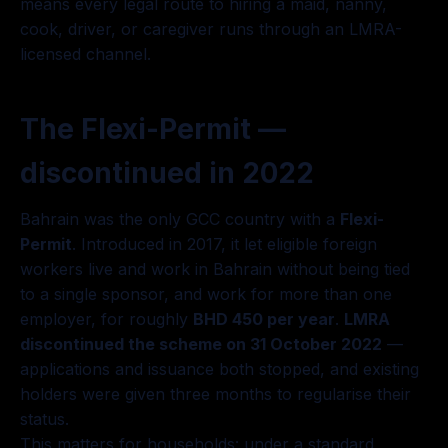
means every legal route to hiring a maid, nanny,
cook, driver, or caregiver runs through an LMRA-
licensed channel.
The Flexi-Permit —
discontinued in 2022
Bahrain was the only GCC country with a
Flexi-
Permit
. Introduced in 2017, it let eligible foreign
workers live and work in Bahrain without being tied
to a single sponsor, and work for more than one
employer, for roughly
BHD 450 per year
.
LMRA
discontinued the scheme on 31 October 2022
—
applications and issuance both stopped, and existing
holders were given three months to regularise their
status.
This matters for households: under a standard