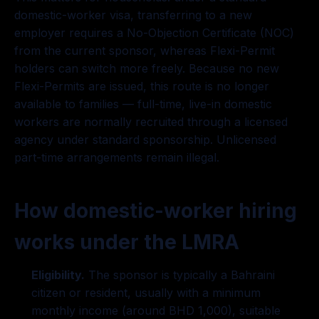
domestic-worker visa, transferring to a new
employer requires a No-Objection Certificate (NOC)
from the current sponsor, whereas Flexi-Permit
holders can switch more freely. Because no new
Flexi-Permits are issued, this route is no longer
available to families — full-time, live-in domestic
workers are normally recruited through a licensed
agency under standard sponsorship. Unlicensed
part-time arrangements remain illegal.
How domestic-worker hiring
works under the LMRA
Eligibility.
The sponsor is typically a Bahraini
citizen or resident, usually with a minimum
monthly income (around BHD 1,000), suitable