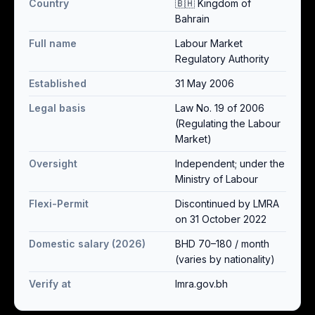
Country
🇧🇭 Kingdom of
Bahrain
Full name
Labour Market
Regulatory Authority
Established
31 May 2006
Legal basis
Law No. 19 of 2006
(Regulating the Labour
Market)
Oversight
Independent; under the
Ministry of Labour
Flexi-Permit
Discontinued by LMRA
on 31 October 2022
Domestic salary (2026)
BHD 70–180 / month
(varies by nationality)
Verify at
lmra.gov.bh