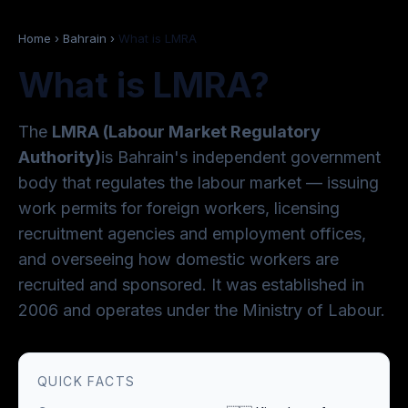
Home
›
Bahrain
›
What is LMRA
What is LMRA?
The
LMRA (Labour Market Regulatory
Authority)
is Bahrain's independent government
body that regulates the labour market — issuing
work permits for foreign workers, licensing
recruitment agencies and employment offices,
and overseeing how domestic workers are
recruited and sponsored. It was established in
2006 and operates under the Ministry of Labour.
QUICK FACTS