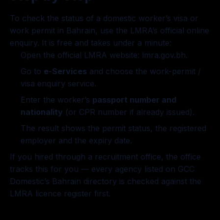
To check the status of a domestic worker’s visa or
work permit in Bahrain, use the LMRA’s official online
enquiry. It is free and takes under a minute:
Open the official LMRA website:
lmra.gov.bh
.
Go to
e-Services
and choose the work-permit /
visa enquiry service.
Enter the worker’s
passport number and
nationality
(or CPR number if already issued).
The result shows the permit status, the registered
employer and the expiry date.
If you hired through a recruitment office, the office
tracks this for you — every agency listed on GCC
Domestic’s
Bahrain directory
is checked against the
LMRA licence register first.