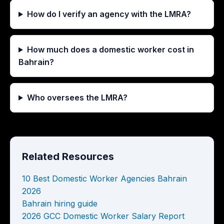
How do I verify an agency with the LMRA?
How much does a domestic worker cost in
Bahrain?
Who oversees the LMRA?
Related Resources
10 Best Domestic Worker Agencies Bahrain
2026
Bahrain hiring guide
2026 GCC Domestic Worker Salary Report