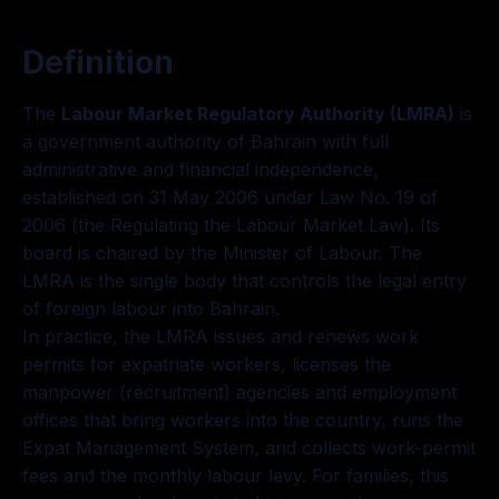
Definition
The
Labour Market Regulatory Authority (LMRA)
is
a government authority of Bahrain with full
administrative and financial independence,
established on 31 May 2006 under Law No. 19 of
2006 (the Regulating the Labour Market Law). Its
board is chaired by the Minister of Labour. The
LMRA is the single body that controls the legal entry
of foreign labour into Bahrain.
In practice, the LMRA issues and renews work
permits for expatriate workers, licenses the
manpower (recruitment) agencies and employment
offices that bring workers into the country, runs the
Expat Management System, and collects work-permit
fees and the monthly labour levy. For families, this