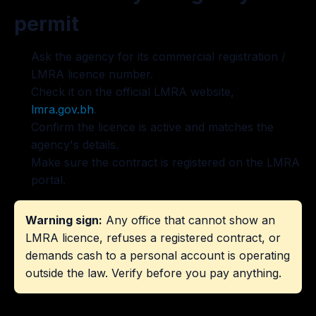
permit
Ask the agency for its commercial registration /
LMRA licence number.
Check it on the official LMRA website,
lmra.gov.bh
.
Confirm the licence is active and matches the
agency's details.
Make sure the contract is registered on the LMRA
portal.
Warning sign:
Any office that cannot show an
LMRA licence, refuses a registered contract, or
demands cash to a personal account is operating
outside the law. Verify before you pay anything.