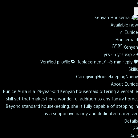
‹
↗
Available now
✓
Eunice
Housemaid
🇰🇪
Kenyan
·
5 yrs exp
29 yrs
🔁 Replacement
⚡ ~5 min reply
🛡️ Verified profile
Skills
Caregiving
Housekeeping
Nanny
About
Eunice
Eunice Aura is a 29-year-old Kenyan housemaid offering a versatile
skill set that makes her a wonderful addition to any family home.
Beyond standard housekeeping, she is fully capable of stepping in
as a supportive nanny and dedicated caregiver.
Details
29
Age