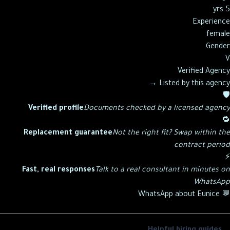
5 yrs
Experience
female
Gender
V
Verified Agency
→
Listed by this agency
🛡️
Verified profile
Documents checked by a licensed agency
🔁
Replacement guarantee
Not the right fit? Swap within the
contract period
⚡
Fast, real responses
Talk to a real consultant in minutes on
WhatsApp
Eunice
💬 WhatsApp about
Helpful hiring guides