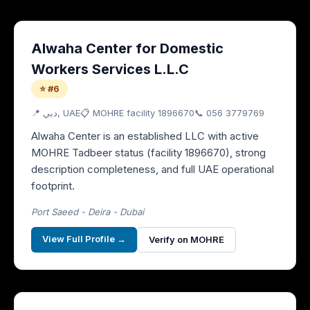
Alwaha Center for Domestic
Workers Services L.L.C
⭐ #6
📍
دبي
, UAE
📋 MOHRE facility
1896670
📞
056 3779769
Alwaha Center is an established LLC with active
MOHRE Tadbeer status (facility 1896670), strong
description completeness, and full UAE operational
footprint.
Port Saeed - Deira - Dubai
View Full Profile →
Verify on MOHRE