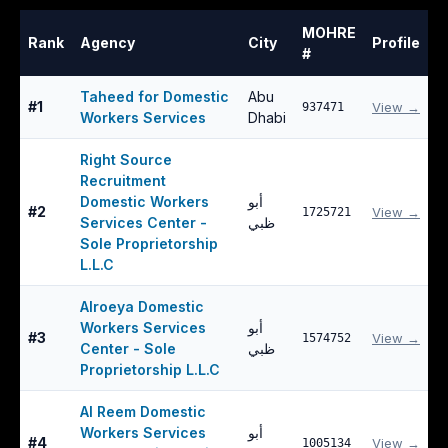
MOHRE
Rank
Agency
City
Profile
#
Taheed for Domestic
Abu
#
1
View →
937471
Workers Services
Dhabi
Right Source
Recruitment
Domestic Workers
أبو
#
2
View →
1725721
Services Center -
ظبي
Sole Proprietorship
L.L.C
Alroeya Domestic
Workers Services
أبو
#
3
View →
1574752
Center - Sole
ظبي
Proprietorship L.L.C
Al Reem Domestic
Workers Services
أبو
#
4
View →
1005134