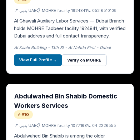
📍
دبي
, UAE
📋 MOHRE facility
1924841
📞
052 6510109
Al Ghawali Auxiliary Labor Services — Dubai Branch
holds MOHRE Tadbeer facility 1924841, with verified
Dubai address and full contact transparency.
Al Kaabi Building - 13th St - Al Nahda First - Dubai
View Full Profile →
Verify on MOHRE
Abdulwahed Bin Shabib Domestic
Workers Services
⭐ #10
📍
دبي
, UAE
📋 MOHRE facility
1077168
📞
04 2226555
Abdulwahed Bin Shabib is among the older