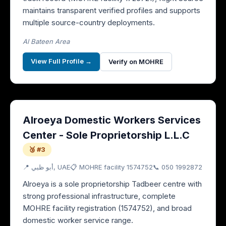
maintains transparent verified profiles and supports
multiple source-country deployments.
Al Bateen Area
View Full Profile →
Verify on MOHRE
Alroeya Domestic Workers Services
Center - Sole Proprietorship L.L.C
🥉 #3
📍
أبو ظبي
, UAE
📋 MOHRE facility
1574752
📞
050 1992872
Alroeya is a sole proprietorship Tadbeer centre with
strong professional infrastructure, complete
MOHRE facility registration (1574752), and broad
domestic worker service range.