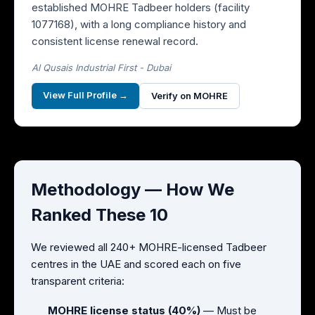
established MOHRE Tadbeer holders (facility
1077168), with a long compliance history and
consistent license renewal record.
Al Qusais Industrial First - Dubai
View Full Profile →
Verify on MOHRE
Methodology — How We
Ranked These 10
We reviewed all 240+ MOHRE-licensed Tadbeer
centres in the UAE and scored each on five
transparent criteria:
MOHRE license status (40%)
— Must be