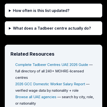
How often is this list updated?
What does a Tadbeer centre actually do?
Related Resources
Complete Tadbeer Centres UAE 2026 Guide
—
full directory of all 240+ MOHRE-licensed
centres
2026 GCC Domestic Worker Salary Report
—
verified wage data by nationality + role
Browse all UAE agencies
— search by city, role,
or nationality