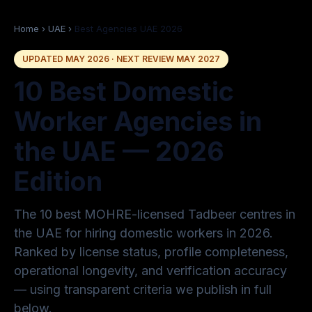
Home
›
UAE
›
Best Agencies UAE 2026
UPDATED MAY 2026 · NEXT REVIEW MAY 2027
10 Best Domestic
Worker Agencies in
the UAE — 2026
Edition
The 10 best MOHRE-licensed Tadbeer centres in
the UAE for hiring domestic workers in 2026.
Ranked by license status, profile completeness,
operational longevity, and verification accuracy
— using transparent criteria we publish in full
below.