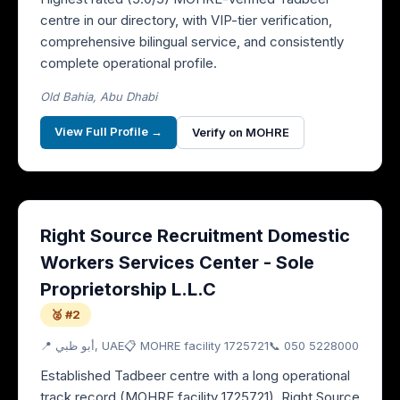
centre in our directory, with VIP-tier verification,
comprehensive bilingual service, and consistently
complete operational profile.
Old Bahia, Abu Dhabi
View Full Profile →
Verify on MOHRE
Right Source Recruitment Domestic
Workers Services Center - Sole
Proprietorship L.L.C
🥈 #2
📍
أبو ظبي
, UAE
📋 MOHRE facility
1725721
📞
050 5228000
Established Tadbeer centre with a long operational
track record (MOHRE facility 1725721), Right Source