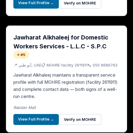
View Full Profile →
Verify on MOHRE
Jawharat Alkhaleej for Domestic
Workers Services - L.L.C - S.P.C
⭐ #5
📍
أبو ظبي
, UAE
📋 MOHRE facility
2611911
📞
050 8686762
Jawharat Alkhaleej maintains a transparent service
profile with full MOHRE registration (facility 2611911)
and complete contact data — both signs of a well-
run centre.
Rabdan Mall
View Full Profile →
Verify on MOHRE