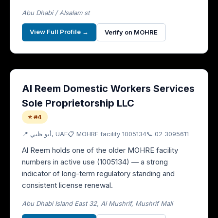
Abu Dhabi / Alsalam st
View Full Profile →
Verify on MOHRE
Al Reem Domestic Workers Services
Sole Proprietorship LLC
⭐ #4
📍
أبو ظبي
, UAE
📋 MOHRE facility
1005134
📞
02 3095611
Al Reem holds one of the older MOHRE facility
numbers in active use (1005134) — a strong
indicator of long-term regulatory standing and
consistent license renewal.
Abu Dhabi Island East 32, Al Mushrif, Mushrif Mall