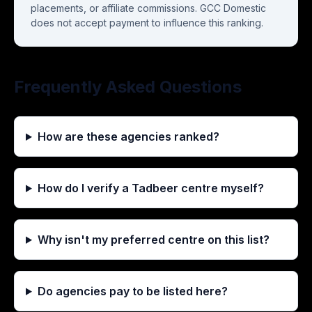
placements, or affiliate commissions. GCC Domestic
does not accept payment to influence this ranking.
Frequently Asked Questions
How are these agencies ranked?
How do I verify a Tadbeer centre myself?
Why isn't my preferred centre on this list?
Do agencies pay to be listed here?