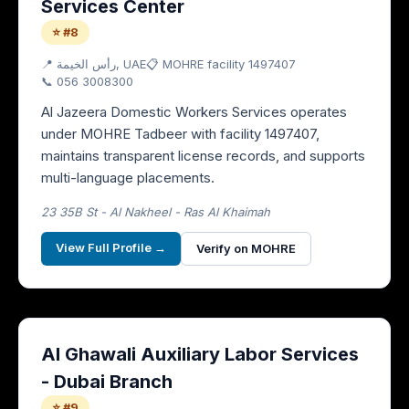
Services Center
⭐ #8
📍
رأس الخيمة
, UAE
📋 MOHRE facility
1497407
📞
056 3008300
Al Jazeera Domestic Workers Services operates
under MOHRE Tadbeer with facility 1497407,
maintains transparent license records, and supports
multi-language placements.
23 35B St - Al Nakheel - Ras Al Khaimah
View Full Profile →
Verify on MOHRE
Al Ghawali Auxiliary Labor Services
- Dubai Branch
⭐ #9