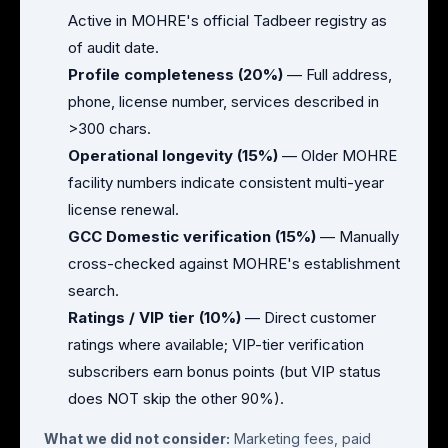
Active in MOHRE's official Tadbeer registry as
of audit date.
Profile completeness (20%)
— Full address,
phone, license number, services described in
>300 chars.
Operational longevity (15%)
— Older MOHRE
facility numbers indicate consistent multi-year
license renewal.
GCC Domestic verification (15%)
— Manually
cross-checked against MOHRE's establishment
search.
Ratings / VIP tier (10%)
— Direct customer
ratings where available; VIP-tier verification
subscribers earn bonus points (but VIP status
does NOT skip the other 90%).
What we did not consider:
Marketing fees, paid