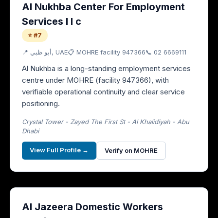
Al Nukhba Center For Employment
Services l l c
⭐ #7
📍
أبو ظبي
, UAE
📋 MOHRE facility
947366
📞
02 6669111
Al Nukhba is a long-standing employment services
centre under MOHRE (facility 947366), with
verifiable operational continuity and clear service
positioning.
Crystal Tower - Zayed The First St - Al Khalidiyah - Abu
Dhabi
View Full Profile →
Verify on MOHRE
Al Jazeera Domestic Workers