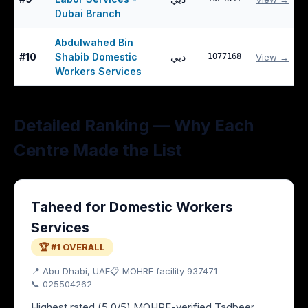
Dubai Branch
Abdulwahed Bin
#
10
Shabib Domestic
دبي
1077168
View →
Workers Services
Detailed Ranking — Why Each
Centre Made the List
Taheed for Domestic Workers
Services
🏆 #1 OVERALL
📍
Abu Dhabi
, UAE
📋 MOHRE facility
937471
📞
025504262
Highest rated (5.0/5) MOHRE-verified Tadbeer