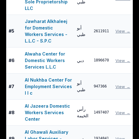
Sole Proprietorship
ظبي
LLC
Jawharat Alkhaleej
for Domestic
أبو
#
5
View →
2611911
Workers Services -
ظبي
L.L.C - S.P.C
Alwaha Center for
#
6
Domestic Workers
دبي
1896670
View →
Services L.L.C
Al Nukhba Center For
أبو
#
7
Employment Services
947366
View →
ظبي
l l c
Al Jazeera Domestic
رأس
#
8
Workers Services
1497407
View →
الخيمة
Center
Al Ghawali Auxiliary
#
9
Labor Services -
دبي
1924841
View →