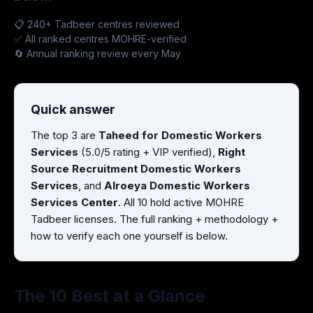
📋 240+ Tadbeer centres reviewed
✅ All ranked centres MOHRE-verified
🔄 Annual ranking review every May
Quick answer
The top 3 are
Taheed for Domestic Workers
Services
(5.0/5 rating + VIP verified),
Right
Source Recruitment Domestic Workers
Services
, and
Alroeya Domestic Workers
Services Center
. All 10 hold active MOHRE
Tadbeer licenses. The full ranking + methodology +
how to verify each one yourself is below.
The 10 Best at a Glance