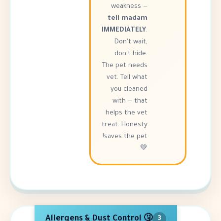
weakness —
tell madam
IMMEDIATELY
.
Don't wait,
don't hide.
The pet needs
vet. Tell what
you cleaned
with — that
helps the vet
treat. Honesty
saves the pet!
💚
🤧 Allergens & Dust Control