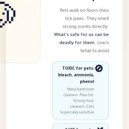
🐶
Pets walk on f
lick paws. 
strong scents
What's safe for
deadly for t
wha
TOXIC for pe
bleach, ammon
phe
Many bathr
cleaners. Pine-
Strong fl
cleaners. C
especially sensit