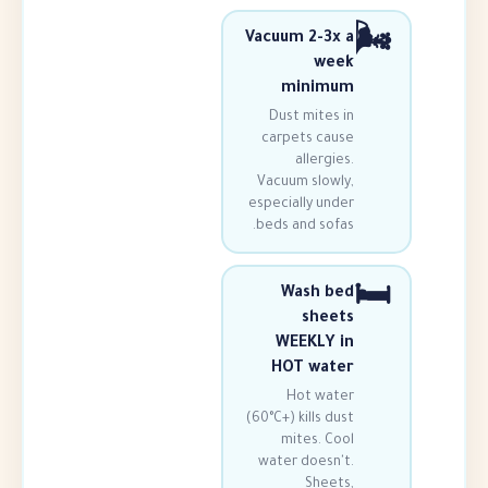
Vacuum 2-3
we
minim
Dust mites
carpets ca
allergi
Vacuum slow
especially un
beds and sof
Wash b
shee
WEEKLY 
HOT wat
Hot wa
(60°C+) kills d
mites. C
water doesn
Shee