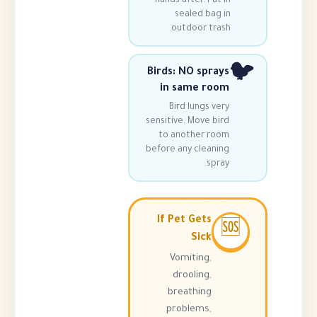
hands after. Put
sealed bag
outdoor tra
Birds: NO spra
in same ro
Bird lungs v
sensitive. Move b
to another r
before any clean
spr
If Pet Gets
Sick
Vomiting,
drooling,
breathing
problems,