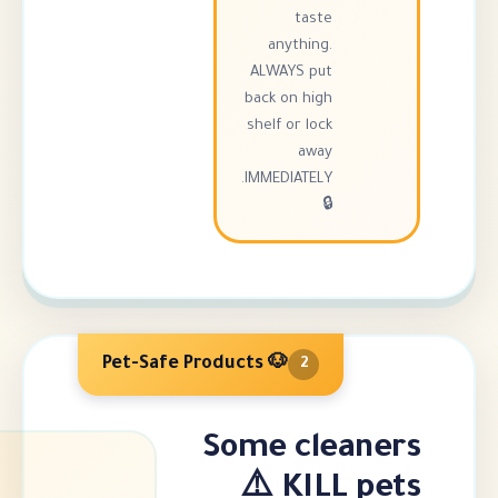
taste
anything.
ALWAYS put
back on high
shelf or lock
away
IMMEDIATELY.
🔒
🐶 Pet-Safe Products
2
Some cle
KILL 