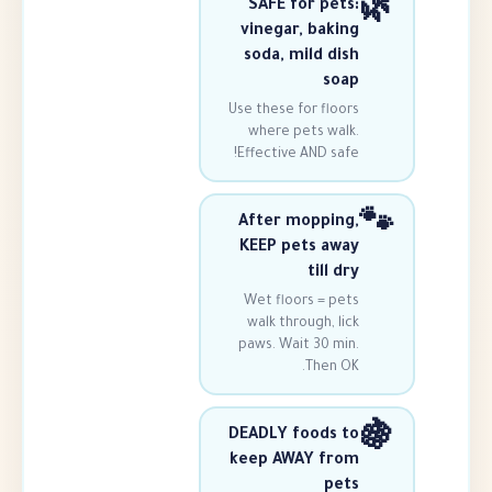
SAFE for pe
vinegar, bak
soda, mild d
s
Use these for flo
where pets wa
Effective AND sa
After moppi
KEEP pets a
till 
Wet floors = p
walk through, 
paws. Wait 30 m
Then 
DEADLY foods
keep AWAY f
p