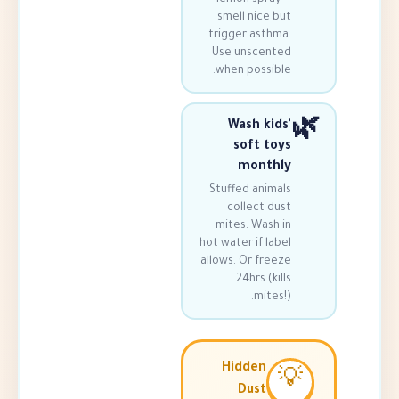
smell nice 
trigger asth
Use unscen
when possib
Wash ki
soft t
mont
Stuffed anim
collect d
mites. Wash
hot water if l
allows. Or fre
24hrs (k
mite
Hidden
Dust