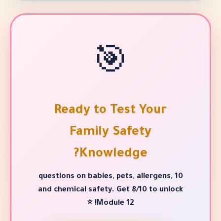
🎯
Ready to Test Y
Family Safety
Knowledge?
10 questions on babies, pets, alle
and chemical safety. Get 8/10 
Module 12! ⭐