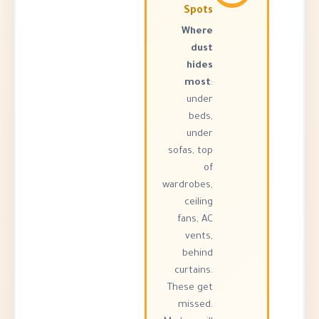
Spots
Where
dust
hides
most
:
under
beds,
under
sofas, top
of
wardrobes,
ceiling
fans, AC
vents,
behind
curtains.
These get
missed.