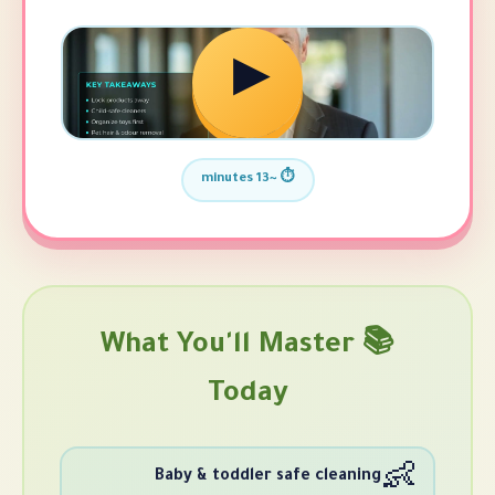
▶
⏱️ ~13 minutes
📚 What You'll Mast
Today
Baby & toddler safe cle