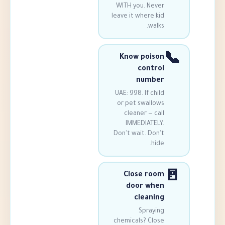
WITH you. Ne
leave it where 
wa
Know poi
cont
numb
UAE: 998. If c
or pet swall
cleaner — 
IMMEDIATE
Don't wait. Do
h
Close r
door w
clean
Spray
chemicals? Cl