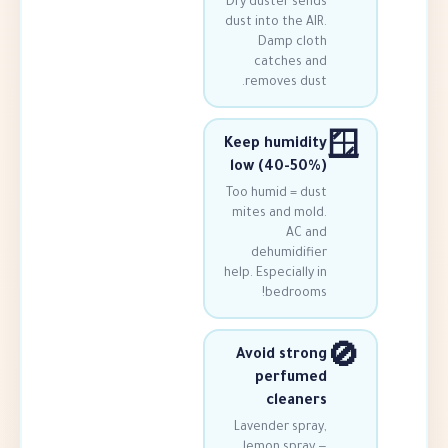
Dry duster se
dust into the 
Damp cl
catches 
removes du
Keep humid
low (40-5
Too humid = d
mites and mo
AC 
dehumidif
help. Especiall
bedroo
Avoid str
perfum
clean
Lavender spr
lemon spra