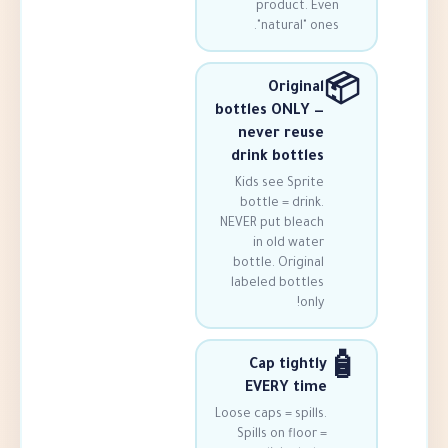
product.
"natural"
Origi
bottles ONLY
never reu
drink bott
Kids see Spr
bottle = dri
NEVER put ble
in old wa
bottle. Origi
labeled bott
o
Cap tigh
EVERY t
Loose caps = spi
Spills on flo