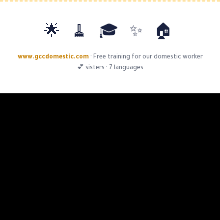
🏠 ✨ 🎓 🧹
www.gccdomestic.com
·
Free training for o
sisters · 7 languages 💕