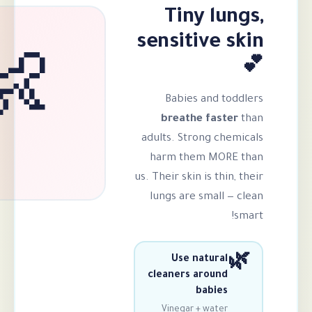
Tiny 
sensitiv
👶
Babies an
breathe f
adults. Strong
harm them 
us. Their skin is 
lungs are sma
Use natu
cleaners aro
bab
Vinegar + wa