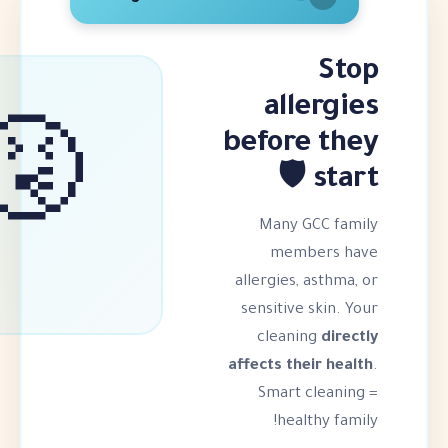
all
before
🤧
Many G
memb
allergies,
sensitive
cleani
affects the
Smart 
heal