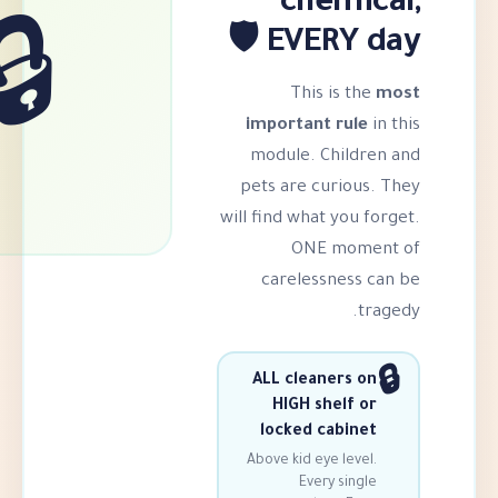
chem
EVERY 
🔒
This i
important r
module. Ch
pets are cur
will find what y
ONE m
carelessn
ALL cleaner
HIGH she
locked cab
Above kid eye 
Every 