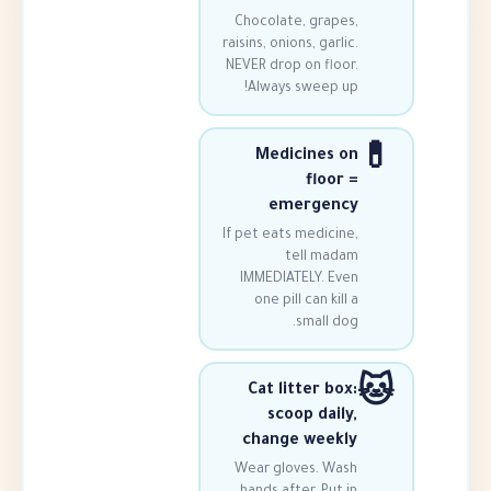
Chocolate, grap
raisins, onions, gar
NEVER drop on flo
Always sweep 
Medicines
floo
emergen
If pet eats medici
tell ma
IMMEDIATELY. E
one pill can ki
small 
Cat litter b
scoop dai
change wee
Wear gloves. W