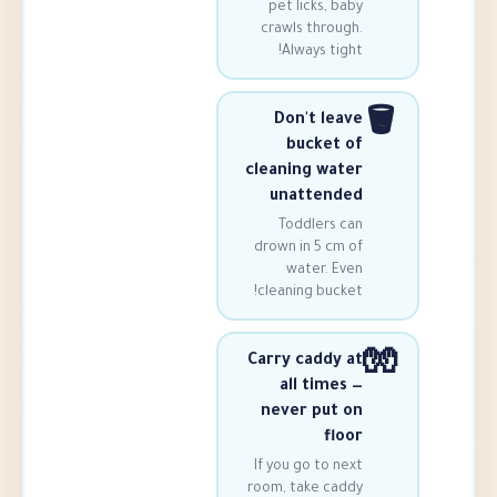
pet licks, 
crawls throu
Always ti
Don't le
bucket
cleaning wa
unatten
Toddlers 
drown in 5 cm
water. E
cleaning buck
Carry caddy
all time
never put
fl
If you go to 
room, take ca