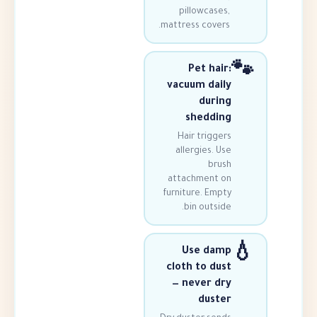
pillowcas
mattress cove
Pet ha
vacuum da
dur
shedd
Hair trigg
allergies.
br
attachment
furniture. Em
bin outs
Use da
cloth to d
— never 
dus