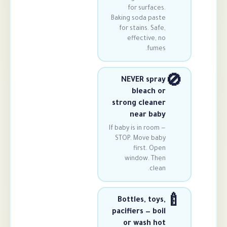
for surfa
Baking soda pa
for stains. S
effective,
fum
NEVER sp
bleach
strong clea
near b
If baby is in ro
STOP. Move b
first. 
window. T
cl
Bottles, to
pacifiers — b
or wash 