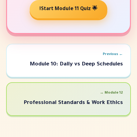
🌟 Start Modu
Module 10: Daily vs Dee
Professional Standards & 