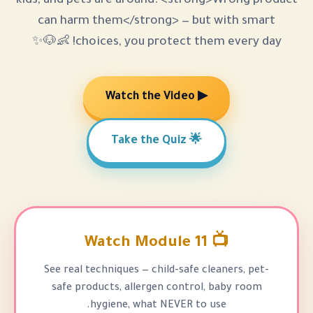
kids, and pets are around. <strong
can harm them</strong> — but 
choices, you protect them ev
▶ Watch the Video
🌟 Take the Quiz
📺 Watc
See real techniques — child-safe cl
safe products, allergen control,
hygiene, what NEVER to u