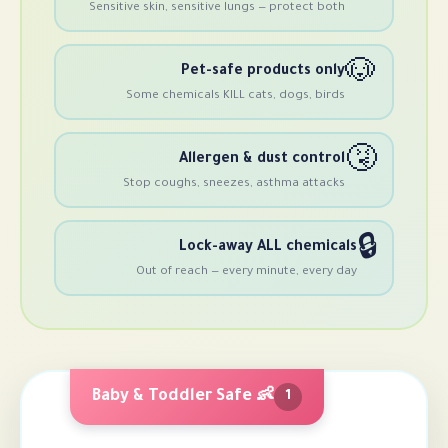
Sensitive skin, sensitive lungs — prote
Pet-safe products
Some chemicals KILL cats, dogs,
Allergen & dust co
Stop coughs, sneezes, asthma a
Lock-away ALL ch
Out of reach — every minute, 
👶 Baby & Toddler Safe
1