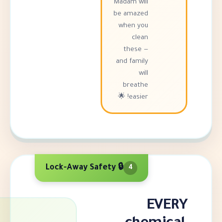
Madam will
be amazed
when you
clean
these —
and family
will
breathe
easier! 🌟
🔒 Lock-Away Safety
4