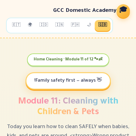
GCC Domestic
🇪🇹
🌍
🇮🇩
🇮🇳
🇵🇭
🌙
👶
Module 11: Cleanin
Children & Pe
Today you learn how to clean SAFEL