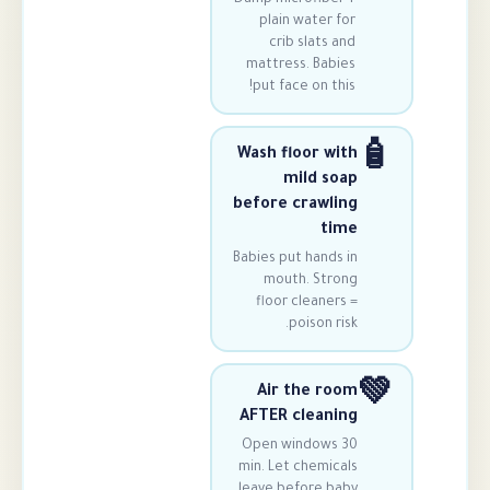
plain water 
crib slats 
mattress. Bab
put face on th
Wash floor w
mild s
before crawl
t
Babies put hands
mouth. Str
floor cleane
poison r
Air the r
AFTER clean
Open windows
min. Let chemic
leave before b