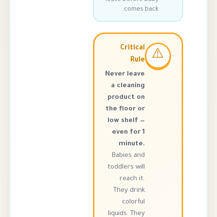
comes ba
Critical
Rule
Never leave
a cleaning
product on
the floor or
low shelf —
even for 1
minute.
Babies and
toddlers will
reach it.
They drink
colorful
liquids. They