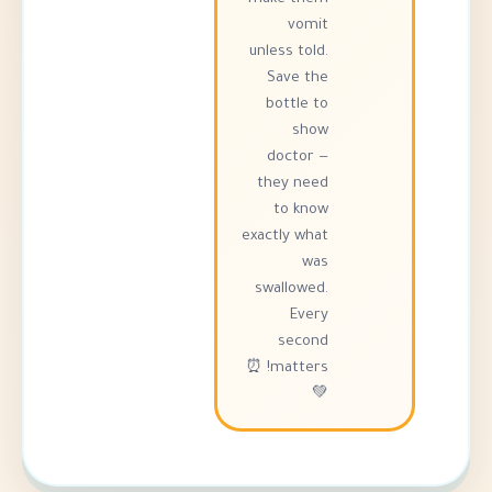
vomit
unless told.
Save the
bottle to
show
doctor —
they need
to know
exactly what
was
swallowed.
Every
second
matters! ⏰
💚