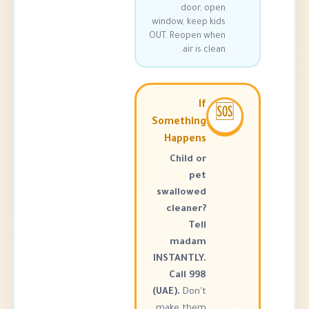
door, o
window, keep k
OUT. Reopen w
air is cl
If
Something
Happens
Child or
pet
swallowed
cleaner?
Tell
madam
INSTANTLY.
Call 998
(UAE).
Don't
make them