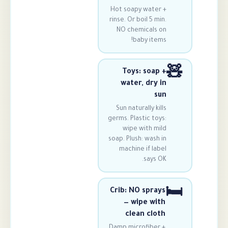
Hot soapy wate
rinse. Or boil 5 
NO chemicals
baby ite
Toys: soa
water, dry
Sun naturally k
germs. Plastic t
wipe with m
soap. Plush: was
machine if l
says
Crib: NO spr
— wipe w
clean cl
Damp microfibe