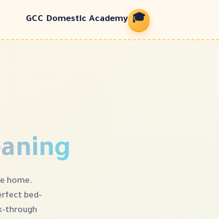
🎓
GCC Domestic Academy
eaning
he home.
rfect bed-
hrough. 🛏✨