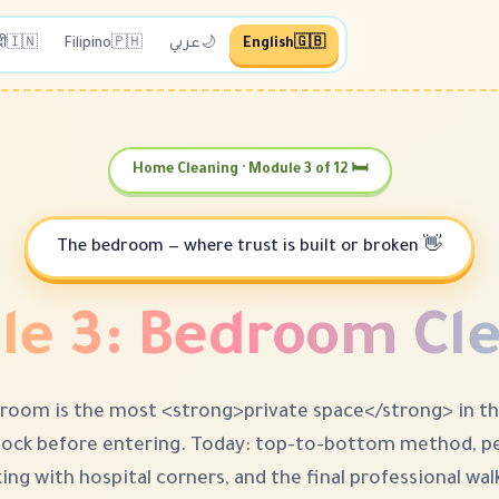
दी
🇮🇳
Filipino
🇵🇭
عربي
🌙
English
🇬🇧
🛏 Home Cleaning · Module 3 of 12
👋 The bedroom — where trust is built or broken
e 3: Bedroom Cl
room is the most <strong>private space</strong> in t
ock before entering. Today: top-to-bottom method, pe
ng with hospital corners, and the final professional walk-t