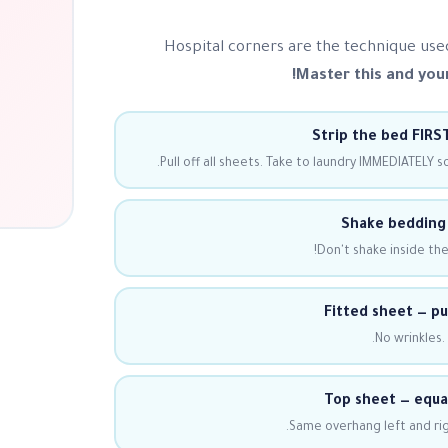
Hospital corners are the technique use
Master this and your
Strip the bed FIRST
Pull off all sheets. Take to laundry IMMEDIATELY s
Shake bedding 
Don't shake inside th
Fitted sheet — pul
No wrinkles.
Top sheet — equa
Same overhang left and rig