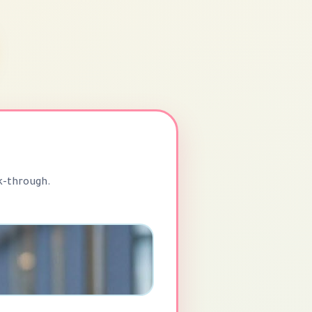
k-through.