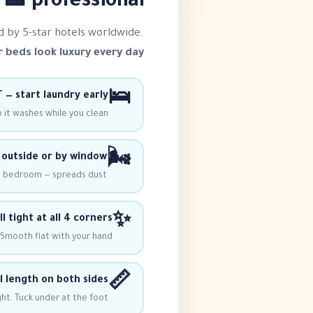
professional 🏨
d by 5-star hotels worldwide.
 beds look luxury every day!
🛌
 — start laundry early
o it washes while you clean.
🌬️
outside or by window
e bedroom — spreads dust!
✨
l tight at all 4 corners
 Smooth flat with your hand.
📏
l length on both sides
ht. Tuck under at the foot.