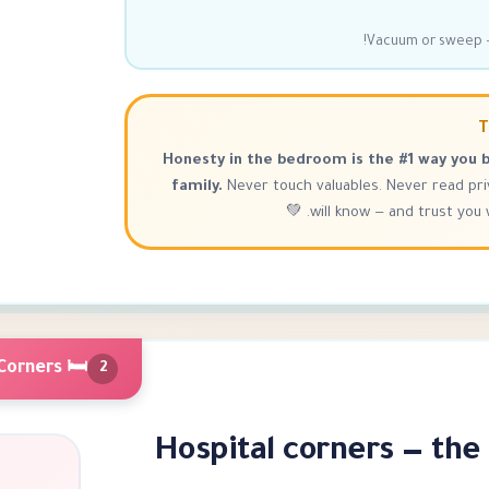
Vacuum or sweep —
T
Honesty in the bedroom is the #1 way you b
family.
Never touch valuables. Never read pr
will know — and trust you wi
🛏 Bed Making — Hospital Corners
2
Hospital corners — the