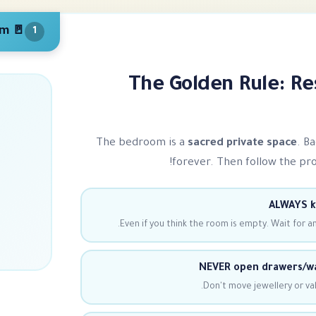
🚪 Privacy & Top-to-Bottom
1
The Golden Rule: Re
The bedroom is a
sacred private space
. B
forever. Then follow the pro o
ALWAYS k
Even if you think the room is empty. Wait for a
NEVER open drawers/wa
Don't move jewellery or val