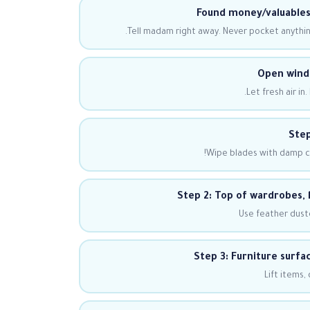
Found money/valuables
Tell madam right away. Never pocket anything
Open windo
Let fresh air i
Step
Wipe blades with damp clo
Step 2: Top of wardrobes, 
Use feather duste
Step 3: Furniture surfa
Lift items,