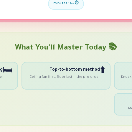
⏱️ ~14 minutes
📚 What You'll Master Today
🛏
⬆️
ng
Top-to-bottom method
el
Ceiling fan first, floor last — the pro order
Knock 
Ma