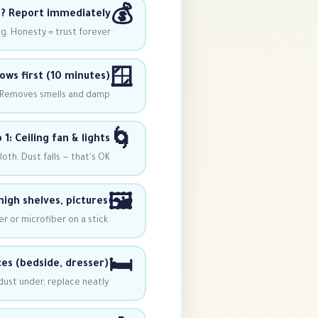
💰
? Report immediately
. Honesty = trust forever.
🪟
ws first (10 minutes)
n. Removes smells and damp.
🌀
 1: Ceiling fan & lights
th. Dust falls — that's OK!
🖼️
high shelves, pictures
r or microfiber on a stick
🛏
ces (bedside, dresser)
 dust under, replace neatly