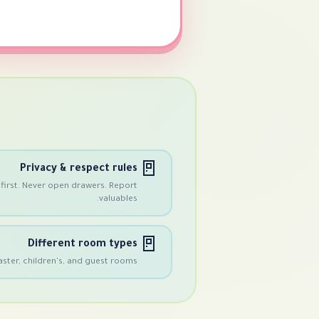
🚪
Privacy & respect rules
first. Never open drawers. Report
valuables.
🚪
Different room types
ster, children's, and guest rooms