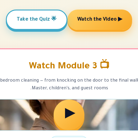
🌟 Take the Quiz
▶ Watch the Video
📺 Watch Module 3
bedroom cleaning — from knocking on the door to the final wal
Master, children's, and guest rooms.
▶