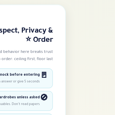
spect, Privacy &
Order ⭐
ad behavior here breaks trust
rder: ceiling first, floor last!
🚪
nock before entering
n answer or give 5 seconds.
🚫
rdrobes unless asked
uables. Don't read papers.