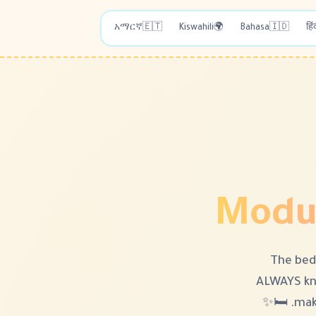
አማርኛ
🇪🇹
Kiswahili
🌍
Bahasa
🇮🇩
हिं
Modul
The bed
ALWAYS kn
maki