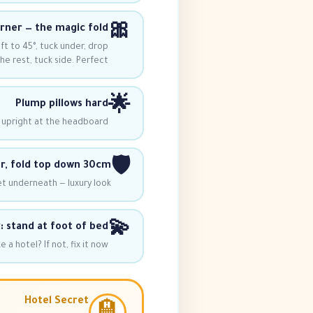
🎀
orner — the magic fold
ft to 45°, tuck under, drop
he rest, tuck side. Perfect!
🌟
Plump pillows hard
 upright at the headboard.
🛡️
, fold top down 30cm
t underneath — luxury look!
💫
: stand at foot of bed
a hotel? If not, fix it now.
Hotel Secret
🏨