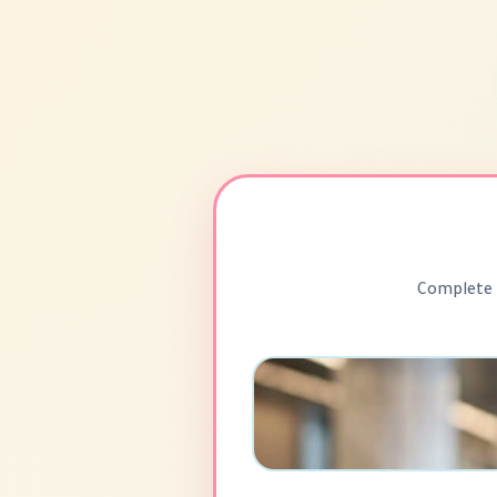
Complete 