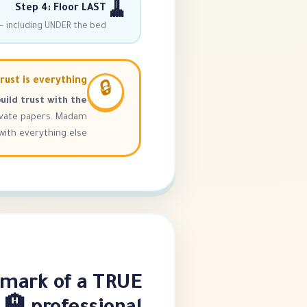
🧹
Step 4: Floor LAST
 including UNDER the bed!
rust is everything
🔒
uild trust with the
ivate papers. Madam
th everything else. 💚
 mark of a TRUE