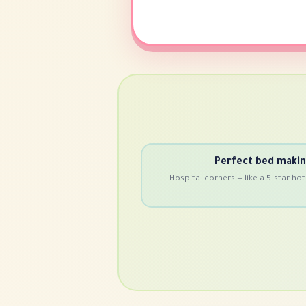
Perfect bed maki
Hospital corners — like a 5-star hot