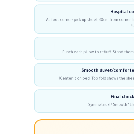
Hospital c
At foot corner: pick up sheet 30cm from corner, li
t
Punch each pillow to refluff. Stand them
Smooth duvet/comforter
Center it on bed. Top fold shows the shee
Final check
Symmetrical? Smooth? Like 