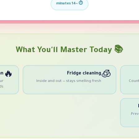
⏱️ ~14 minutes
📚 What You'll Master Today
🔥
🧊
an
Fridge cleaning
ur
Inside and out — stays smelling fresh
Counte
ds
Prev