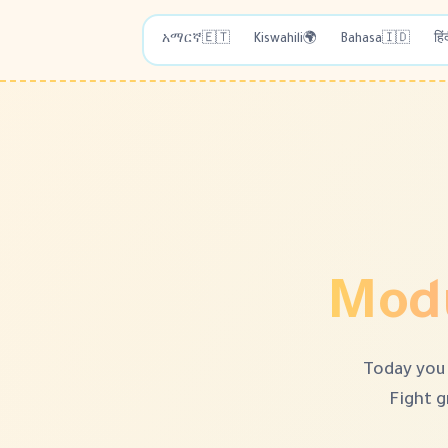
አማርኛ
🇪🇹
Kiswahili
🌍
Bahasa
🇮🇩
हिं
Modu
Today you 
Fight g