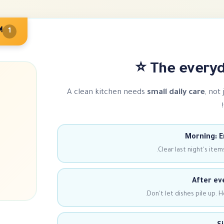
outine
1
The everyda
A clean kitchen needs
small daily care
, not
Morning: E
Clear last night's items
After ev
Don't let dishes pile up. H