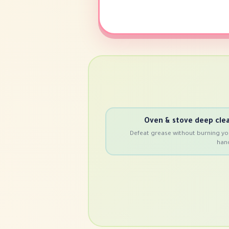
Oven & stove deep cle
Defeat grease without burning yo
han