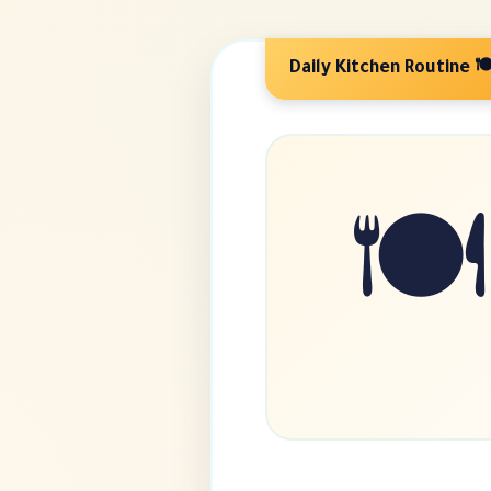
🍽️ Daily Kitchen R
🍽️