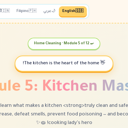
दी
🇮🇳
Filipino
🇵🇭
عربي
🌙
English
🇬🇧
🍳 Home Cleaning · Module 5 of 12
👋 The kitchen is the heart of the home!
le 5: Kitchen Ma
learn what makes a kitchen <strong>truly clean and saf
rease, defeat smells, prevent food poisoning — and be
cooking lady's hero! 🧽✨