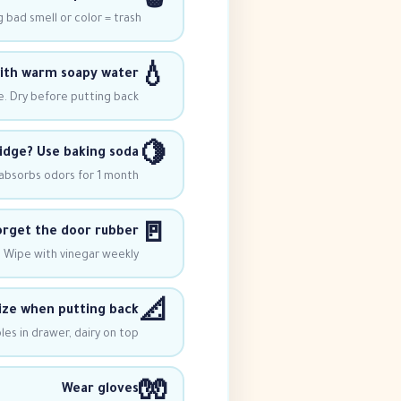
🗑️
 bad smell or color = trash
💧
with warm soapy water
e. Dry before putting back
🍋
idge? Use baking soda
 absorbs odors for 1 month
🚪
orget the door rubber
 Wipe with vinegar weekly
📐
ze when putting back
es in drawer, dairy on top
🧤
Wear gloves