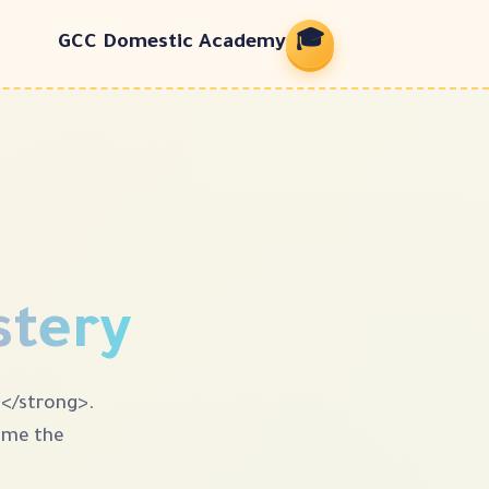
🎓
GCC Domestic Academy
stery
e</strong>.
come the