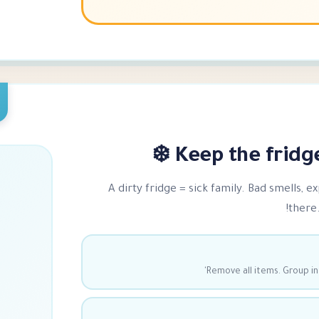
Keep the fridge 
A dirty fridge = sick family. Bad smells, e
there.
Remove all items. Group in