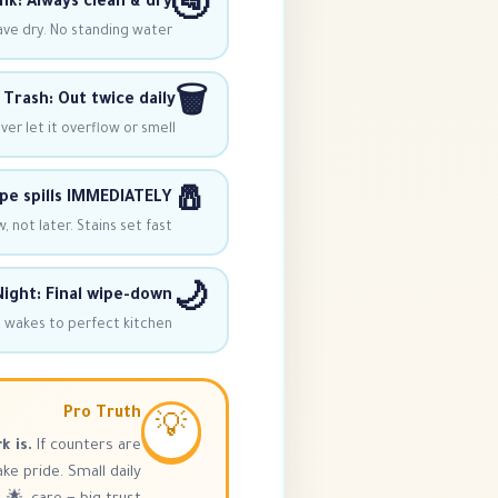
🚰
nk: Always clean & dry
ave dry. No standing water!
🗑️
Trash: Out twice daily
er let it overflow or smell.
🧂
pe spills IMMEDIATELY
, not later. Stains set fast.
🌙
ight: Final wipe-down
 wakes to perfect kitchen!
Pro Truth
💡
k is.
If counters are
e pride. Small daily