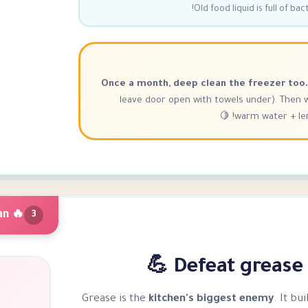
Old food liquid is full of ba
Once a month, deep clean the freezer too.
leave door open with towels under). Then 
warm water + lemo
🔥 Oven & Stove Deep Clean
3
Defeat grease —
Grease is the
kitchen's biggest enemy
. It bu