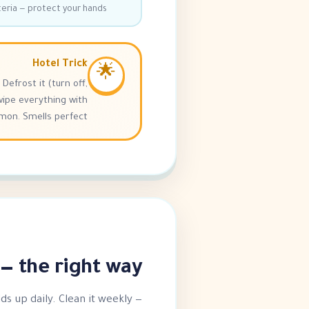
cteria — protect your hands!
Hotel Trick
🌟
Defrost it (turn off,
wipe everything with
n. Smells perfect! 🍋
 the right way 💪
ilds up daily. Clean it weekly —