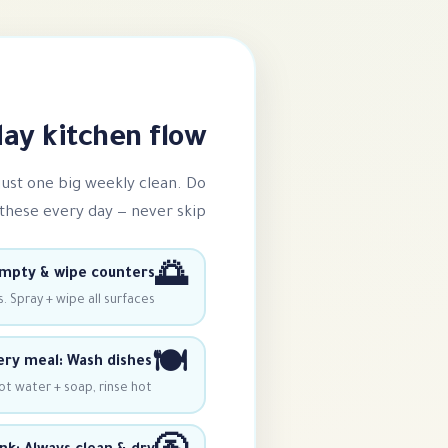
y kitchen flow ⭐
 just one big weekly clean. Do
these every day — never skip!
🌅
mpty & wipe counters
. Spray + wipe all surfaces.
🍽️
ery meal: Wash dishes
ot water + soap, rinse hot.