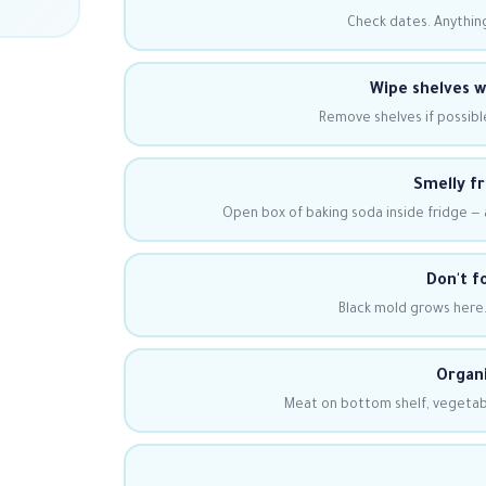
Check dates. Anything
Wipe shelves 
Remove shelves if possibl
Smelly fr
Open box of baking soda inside fridge —
Don't f
Black mold grows here.
Organi
Meat on bottom shelf, vegetabl