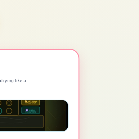
drying like a