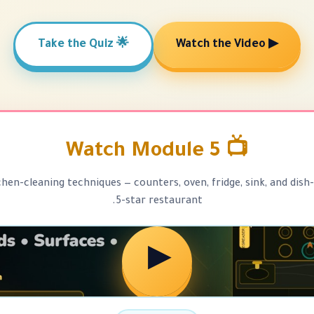
🌟 Take the Quiz
▶ Watch the Video
📺 Watch Module 5
chen-cleaning techniques — counters, oven, fridge, sink, and dish-
5-star restaurant.
▶