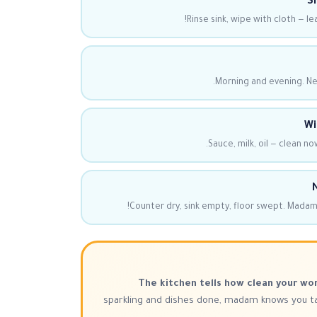
Si
Rinse sink, wipe with cloth — le
Morning and evening. Nev
Wi
Sauce, milk, oil — clean now
N
Counter dry, sink empty, floor swept. Madam
The kitchen tells how clean your wor
sparkling and dishes done, madam knows you tak