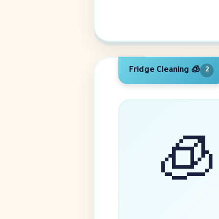
🧊 Fridge Cleaning
2
🧊