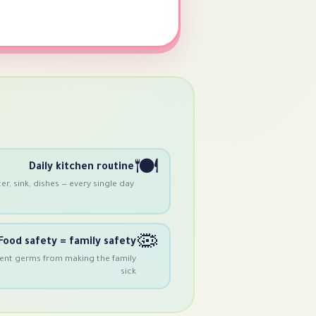
🍽️
Daily kitchen routine
r, sink, dishes — every single day
🦠
Food safety = family safety
ent germs from making the family
sick