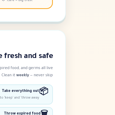
care = big trust. 🌟
fresh and safe ❄️
xpired food, and germs all live
 Clean it
weekly
— never skip!
📦
Take everything out
to 'keep' and 'throw away'
Throw expired food