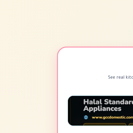
See real kit