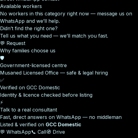
Available workers
No workers in this category right now — message us on
WhatsApp and we’ll help.
Didn’t find the right one?
Tell us what you need — we’ll match you fast.
💬 Request
Why families choose us
🛡️
Government-licensed centre
Musaned Licensed Office — safe & legal hiring
✅
Verified on GCC Domestic
Identity & licence checked before listing
⚡
Talk to a real consultant
Fast, direct answers on WhatsApp — no middleman
Listed & verified on
GCC Domestic
💬 WhatsApp
📞 Call
🧭 Drive