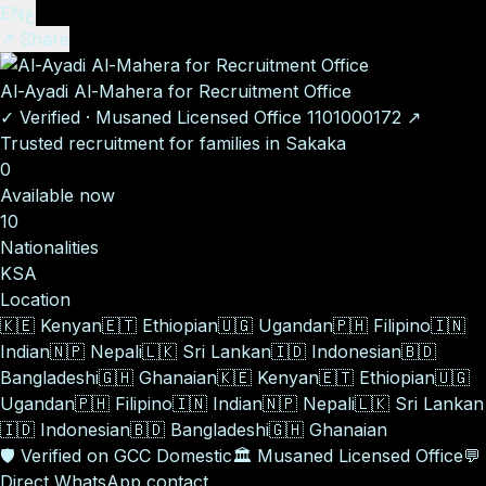
EN
ع
↗ Share
Al-Ayadi Al-Mahera for Recruitment Office
✓
Verified
·
Musaned Licensed Office
1101000172
↗
Trusted recruitment for families in Sakaka
0
Available now
10
Nationalities
KSA
Location
🇰🇪
Kenyan
🇪🇹
Ethiopian
🇺🇬
Ugandan
🇵🇭
Filipino
🇮🇳
Indian
🇳🇵
Nepali
🇱🇰
Sri Lankan
🇮🇩
Indonesian
🇧🇩
Bangladeshi
🇬🇭
Ghanaian
🇰🇪
Kenyan
🇪🇹
Ethiopian
🇺🇬
Ugandan
🇵🇭
Filipino
🇮🇳
Indian
🇳🇵
Nepali
🇱🇰
Sri Lankan
🇮🇩
Indonesian
🇧🇩
Bangladeshi
🇬🇭
Ghanaian
🛡️
Verified on GCC Domestic
🏛️
Musaned Licensed Office
💬
Direct WhatsApp contact