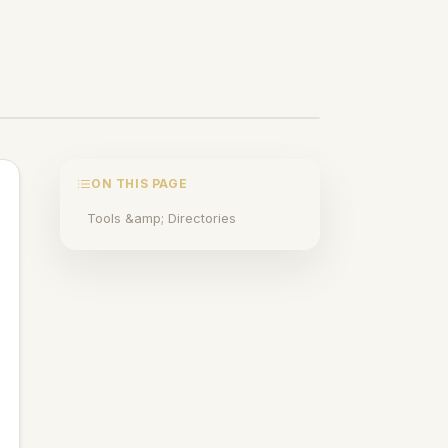
ON THIS PAGE
Tools &amp; Directories