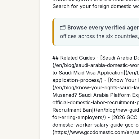
Search for your foreign domestic w
🗂️
Browse every verified age
offices across the six countries
## Related Guides - [Saudi Arabia 
(/en/blog/saudi-arabia-domestic-wo
to Saudi Maid Visa Application](/en/
application-process/) - [Know Your 
(/en/blog/know-your-rights-saudi-la
Musaned? Saudi Arabia Platform Exp
official-domestic-labor-recruitment
Recruitment Ban](/en/blog/new-guid
for-erring-employers/) - [2026 GCC
domestic-worker-salary-guide-gcc-c
(https://www.gccdomestic.com/en/sa