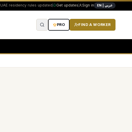
UAE residency rules updated
Get updates
Sign in
EN | عربي
PRO
FIND A WORKER