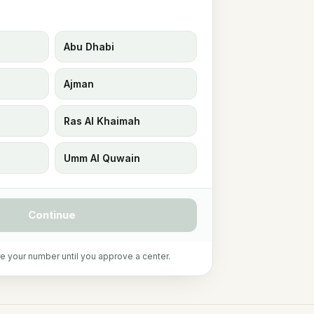
Abu Dhabi
Ajman
Ras Al Khaimah
Umm Al Quwain
Continue
e your number until you approve a center.