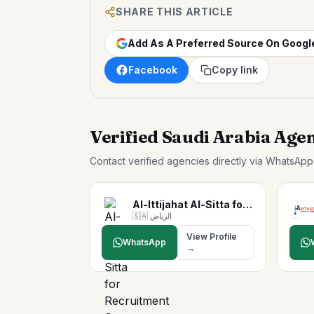
SHARE THIS ARTICLE
Add As A Preferred Source On Googl
Facebook
Copy link
Verified Saudi Arabia Age
Contact verified agencies directly via WhatsAp
Al-Ittijahat Al-Sitta for …
🇸🇦
الرياض
View Profile
WhatsApp
→