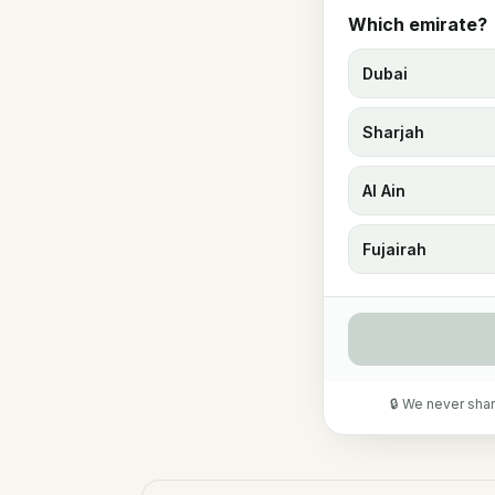
Which emirate?
Dubai
Sharjah
Al Ain
Fujairah
🔒 We never shar