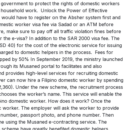
n government to protect the rights of domestic workers
o household work. Unlock the Power of Effective
would have to register on the Absher system first and
estic worker visa fee via Sadad or an ATM before
, make sure to pay off all traffic violation fines before
r the e-visa? In addition to the SAR 2000 visa fee. The
 40) for the cost of the electronic service for issuing
harged to domestic helpers in the process. Fees for
ropped by 50% In September 2019, the ministry launched
ugh its Musaned portal to facilitates and also
 provides high-level services for recruiting domestic
yer can now hire a Filipino domestic worker by spending
,360). Under the new scheme, the recruitment process
 chooses the worker’s name. This service will enable the
ilipino domestic worker. How does it work? Once the
c worker. The employer will ask the worker to provide
t number, passport photo, and phone number. Then
ine using the Musaned e-contracting service. The
cheme have greatly benefited domestic helpers.