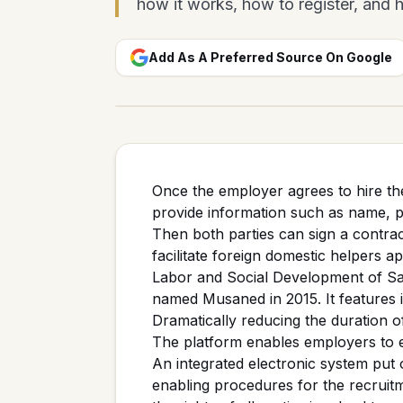
how it works, how to register, and ho
Add As A Preferred Source On Google
Once the employer agrees to hire th
provide information such as name, 
Then both parties can sign a contrac
facilitate foreign domestic helpers a
Labor and Social Development of Sau
named Musaned in 2015. It features i
Dramatically reducing the duration o
The platform enables employers to ea
An integrated electronic system put
enabling procedures for the recruit