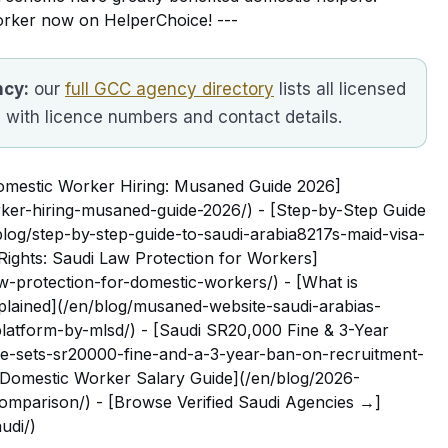
orker now on HelperChoice! ---
ncy:
our
full GCC agency directory
lists all licensed
, with licence numbers and contact details.
Domestic Worker Hiring: Musaned Guide 2026]
rker-hiring-musaned-guide-2026/) - [Step-by-Step Guide
blog/step-by-step-guide-to-saudi-arabia8217s-maid-visa-
Rights: Saudi Law Protection for Workers]
w-protection-for-domestic-workers/) - [What is
lained](/en/blog/musaned-website-saudi-arabias-
-platform-by-mlsd/) - [Saudi SR20,000 Fine & 3-Year
e-sets-sr20000-fine-and-a-3-year-ban-on-recruitment-
 Domestic Worker Salary Guide](/en/blog/2026-
omparison/) - [Browse Verified Saudi Agencies →]
udi/)