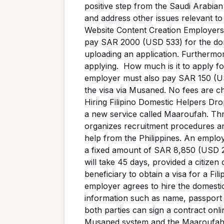
positive step from the Saudi Arabia
and address other issues relevant t
Website Content Creation Employers 
pay SAR 2000 (USD 533) for the dom
uploading an application. Furthermore
applying. How much is it to apply fo
employer must also pay SAR 150 (USD
the visa via Musaned. No fees are c
Hiring Filipino Domestic Helpers D
a new service called Maaroufah. Thro
organizes recruitment procedures and
help from the Philippines. An emplo
a fixed amount of SAR 8,850 (USD 2
will take 45 days, provided a citizen
beneficiary to obtain a visa for a F
employer agrees to hire the domesti
information such as name, passpor
both parties can sign a contract onl
Musaned system and the Maaroufah s