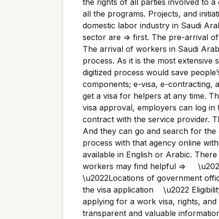
the rights of all parties involved to 
all the programs. Projects, and initi
domestic labor industry in Saudi Ara
sector are => first. The pre-arrival 
The arrival of workers in Saudi Ara
process. As it is the most extensive 
digitized process would save people’s
components; e-visa, e-contracting, 
get a visa for helpers at any time. 
visa approval, employers can log in 
contract with the service provider. Th
And they can go and search for the 
process with that agency online with
available in English or Arabic. Ther
workers may find helpful => \u202
\u2022Locations of government offi
the visa application \u2022 Eligib
applying for a work visa, rights, an
transparent and valuable information