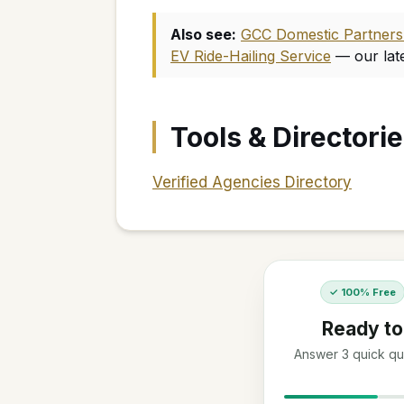
Also see:
GCC Domestic Partners w
EV Ride-Hailing Service
— our lat
Tools & Directori
Verified Agencies Directory
✓ 100% Free
Ready to
Answer 3 quick que