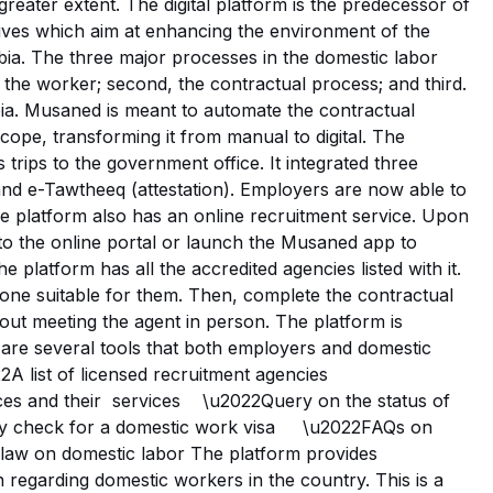
a greater extent. The digital platform is the predecessor of
atives which aim at enhancing the environment of the
bia. The three major processes in the domestic labor
of the worker; second, the contractual process; and third.
bia. Musaned is meant to automate the contractual
scope, transforming it from manual to digital. The
 trips to the government office. It integrated three
and e-Tawtheeq (attestation). Employers are now able to
The platform also has an online recruitment service. Upon
to the online portal or launch the Musaned app to
e platform has all the accredited agencies listed with it.
one suitable for them. Then, complete the contractual
out meeting the agent in person. The platform is
e are several tools that both employers and domestic
2A list of licensed recruitment agencies
ces and their services \u2022Query on the status of
ility check for a domestic work visa \u2022FAQs on
d law on domestic labor The platform provides
 regarding domestic workers in the country. This is a