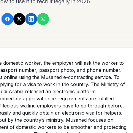
w to use it to recruit legally in 2026.
e domestic worker, the employer will ask the worker to
passport number, passport photo, and phone number.
t online using the Musaned e-contracting service. To
pplying for a visa to work in the country. The Ministry of
di Arabia released an electronic platform
mmediate approval once requirements are fulfilled.
f tedious waiting employers have to go through before.
sily and quickly obtain an electronic visa for helpers.
 out by the country’s ministry. Musaned focuses on
ment of domestic workers to be smoother and protecting