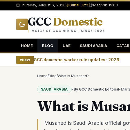
Thursday, August 6, 2026
Dubai 32°C
Maghrib 19:08
GCC
Domestic
VOICE OF GCC HIRING · SINCE 2023
HOME
BLOG
UAE
SAUDI ARABIA
QATAR
GCC domestic-worker rule updates · 2026
NEW
Home
/
Blog
/
What is Musaned?
SAUDI ARABIA
•
By GCC Domestic Editorial
•
Mar 
What is Musa
Musaned is Saudi Arabia official go