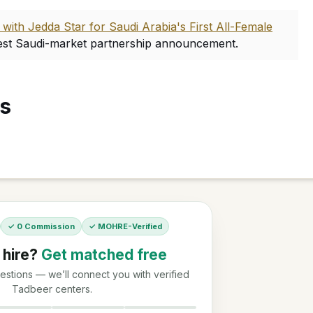
ith Jedda Star for Saudi Arabia's First All-Female
est Saudi-market partnership announcement.
es
✓ 0 Commission
✓ MOHRE-Verified
 hire?
Get matched free
stions — we’ll connect you with verified
Tadbeer centers.