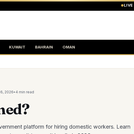
LIVE
KUWAIT
BAHRAIN
OMAN
26, 2026
•
4 min
read
ned?
vernment platform for hiring domestic workers. Learn