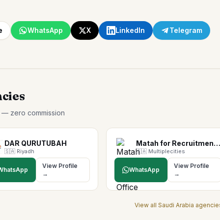
e
WhatsApp
X
LinkedIn
Telegram
ncies
p — zero commission
DAR QURUTUBAH
Matah for Recruitment Offi
🇸🇦
Riyadh
🇸🇦
Multiplecities
View Profile
View Profile
WhatsApp
WhatsApp
→
→
View all
Saudi Arabia
agencie