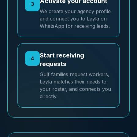
Activate your account
3
We create your agency profile
and connect you to Layla on
WhatsApp for receiving leads.
Start receiving
4
requests
Gulf families request workers,
Layla matches their needs to
your roster, and connects you
directly.