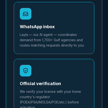
WhatsApp inbox
Layla — our AI agent — coordinates
demand from 1,700+ Gulf agencies and
routes matching requests directly to you.
Official verification
We verify your license with your home
country's regulator
(POEA/PSA/MOLSA/POE/etc.) before
activation.