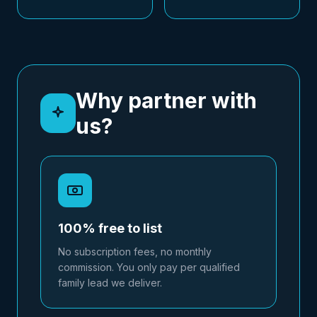
Why partner with
us?
100% free to list
No subscription fees, no monthly
commission. You only pay per qualified
family lead we deliver.