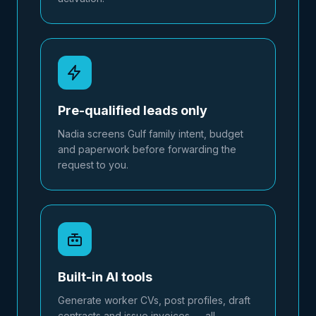
Pre-qualified leads only
Nadia screens Gulf family intent, budget
and paperwork before forwarding the
request to you.
Built-in AI tools
Generate worker CVs, post profiles, draft
contracts and issue invoices — all