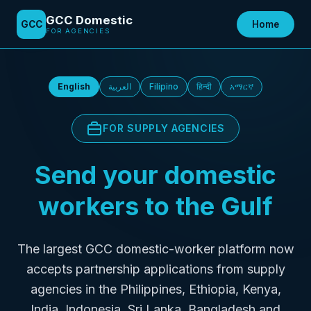
GCC Domestic
GCC Domestic
GCC
GCC
Home
Find Agency
Home
AI-POWERED PLATFORM
FOR AGENCIES
English
العربية
Filipino
हिन्दी
አማርኛ
FOR SUPPLY AGENCIES
Send your domestic
workers to the Gulf
The largest GCC domestic-worker platform now
accepts partnership applications from supply
agencies in the Philippines, Ethiopia, Kenya,
India, Indonesia, Sri Lanka, Bangladesh and