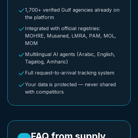
1,700+ verified Gulf agencies already on
the platform
Integrated with official registries:
MOHRE, Musaned, LMRA, PAM, MOL,
MOM
Multilingual AI agents (Arabic, English,
Tagalog, Amharic)
Full request-to-arrival tracking system
Your data is protected — never shared
with competitors
FAQ from supply