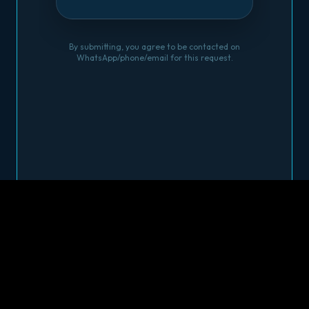
By submitting, you agree to be contacted on
WhatsApp/phone/email for this request.