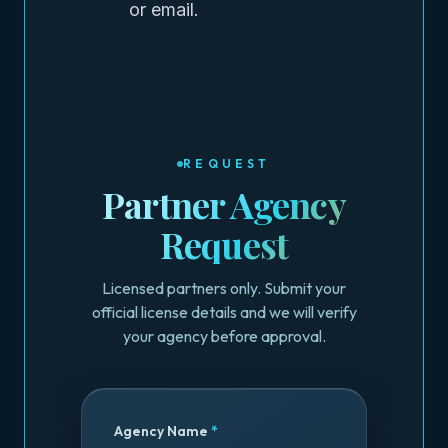
or email.
REQUEST
Partner Agency
Request
Licensed partners only. Submit your
official license details and we will verify
your agency before approval.
Agency Name
*