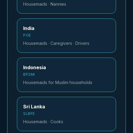
Housemaids · Nannies
India
POE
Housemaids · Caregivers · Drivers
Indonesia
BP2MI
Housemaids for Muslim households
Sri Lanka
SLBFE
Housemaids · Cooks