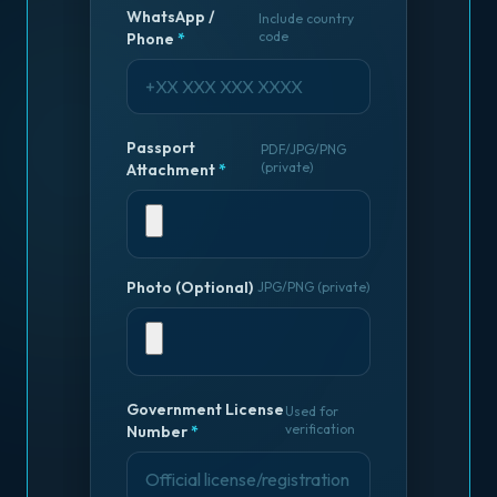
WhatsApp /
Include country
code
Phone
*
Passport
PDF/JPG/PNG
(private)
Attachment
*
Photo (Optional)
JPG/PNG (private)
Government License
Used for
verification
Number
*