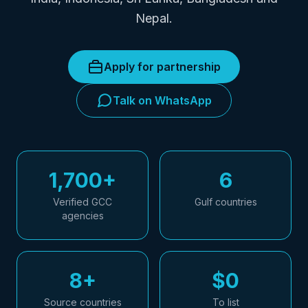
Nepal.
Apply for partnership
Talk on WhatsApp
1,700+
6
Verified GCC
Gulf countries
agencies
8+
$0
Source countries
To list