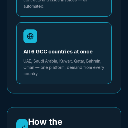
automated.
All 6 GCC countries at once
UAE, Saudi Arabia, Kuwait, Qatar, Bahrain,
Oman — one platform, demand from every
country.
How the