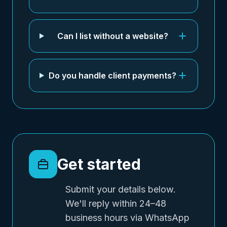
Can I list without a website?
Do you handle client payments?
Get started
Submit your details below.
We'll reply within 24–48
business hours via WhatsApp