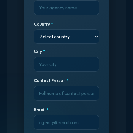
Country
*
City
*
Contact Person
*
Email
*