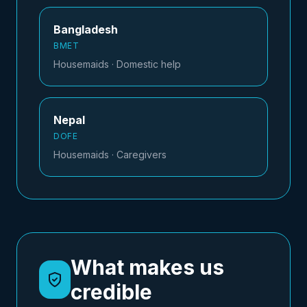
Bangladesh
BMET
Housemaids · Domestic help
Nepal
DOFE
Housemaids · Caregivers
What makes us
credible