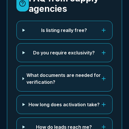
agencies
Is listing really free?
Do you require exclusivity?
What documents are needed for
verification?
How long does activation take?
How do leads reach me?