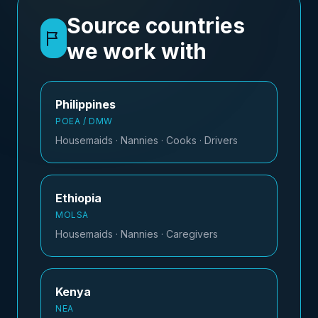
Source countries
we work with
Philippines
POEA / DMW
Housemaids · Nannies · Cooks · Drivers
Ethiopia
MOLSA
Housemaids · Nannies · Caregivers
Kenya
NEA