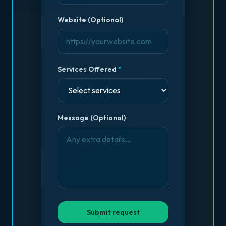
Website (Optional)
Services Offered
*
Message (Optional)
Submit request