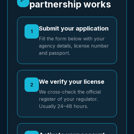
partnership works
Submit your application
1
Fill the form below with your
agency details, license number
and passport.
We verify your license
2
We cross-check the official
register of your regulator.
Usually 24–48 hours.