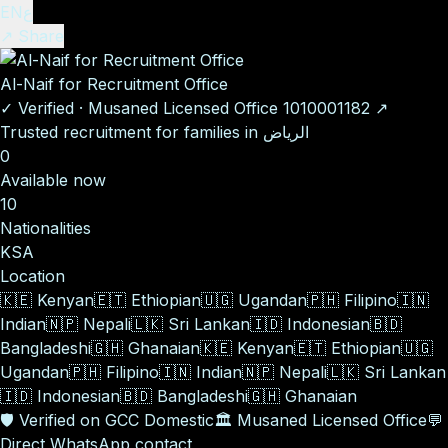
EN
ع
↗ Share
Al-Naif for Recruitment Office
✓
Verified
·
Musaned Licensed Office
1010001182
↗
Trusted recruitment for families in الرياض
0
Available now
10
Nationalities
KSA
Location
🇰🇪
Kenyan
🇪🇹
Ethiopian
🇺🇬
Ugandan
🇵🇭
Filipino
🇮🇳
Indian
🇳🇵
Nepali
🇱🇰
Sri Lankan
🇮🇩
Indonesian
🇧🇩
Bangladeshi
🇬🇭
Ghanaian
🇰🇪
Kenyan
🇪🇹
Ethiopian
🇺🇬
Ugandan
🇵🇭
Filipino
🇮🇳
Indian
🇳🇵
Nepali
🇱🇰
Sri Lankan
🇮🇩
Indonesian
🇧🇩
Bangladeshi
🇬🇭
Ghanaian
🛡️
Verified on GCC Domestic
🏛️
Musaned Licensed Office
💬
Direct WhatsApp contact