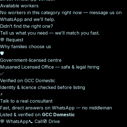
Available workers
No workers in this category right now — message us on
WhatsApp and we’ll help.
Didn’t find the right one?
Tell us what you need — we’ll match you fast.
💬 Request
Why families choose us
🛡️
Government-licensed centre
Musaned Licensed Office — safe & legal hiring
✅
Verified on GCC Domestic
Identity & licence checked before listing
⚡
Talk to a real consultant
Fast, direct answers on WhatsApp — no middleman
Listed & verified on
GCC Domestic
💬 WhatsApp
📞 Call
🧭 Drive