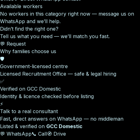
Available workers
No workers in this category right now — message us on
WhatsApp and we’ll help.
Didn’t find the right one?
Tell us what you need — we’ll match you fast.
💬 Request
Why families choose us
🛡️
Government-licensed centre
Licensed Recruitment Office — safe & legal hiring
✅
Verified on GCC Domestic
Identity & licence checked before listing
⚡
Talk to a real consultant
Fast, direct answers on WhatsApp — no middleman
Listed & verified on
GCC Domestic
💬 WhatsApp
📞 Call
🧭 Drive