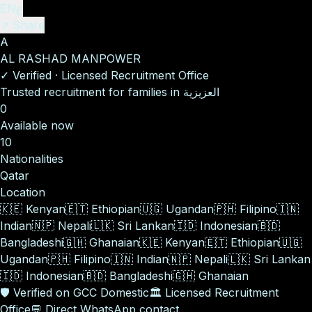
EN
ع
↗ Share
A
AL RASHAD MANPOWER
✓
Verified
·
Licensed Recruitment Office
Trusted recruitment for families in العزيزية
0
Available now
10
Nationalities
Qatar
Location
🇰🇪
Kenyan
🇪🇹
Ethiopian
🇺🇬
Ugandan
🇵🇭
Filipino
🇮🇳
Indian
🇳🇵
Nepali
🇱🇰
Sri Lankan
🇮🇩
Indonesian
🇧🇩
Bangladeshi
🇬🇭
Ghanaian
🇰🇪
Kenyan
🇪🇹
Ethiopian
🇺🇬
Ugandan
🇵🇭
Filipino
🇮🇳
Indian
🇳🇵
Nepali
🇱🇰
Sri Lankan
🇮🇩
Indonesian
🇧🇩
Bangladeshi
🇬🇭
Ghanaian
🛡️
Verified on GCC Domestic
🏛️
Licensed Recruitment
Office
💬
Direct WhatsApp contact