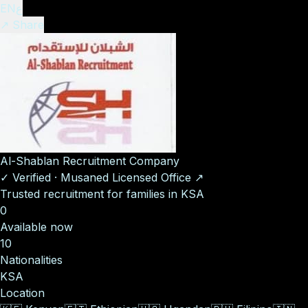
EN
ع
↗ Share
Al-Shablan Recruitment Company
✓
Verified
·
Musaned Licensed Office
↗
Trusted recruitment for families in KSA
0
Available now
10
Nationalities
KSA
Location