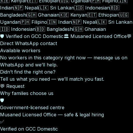
🇰🇪
Kenyan
🇪🇹
Ethiopian
🇺🇬
Ugandan
🇵🇭
Filipino
🇮🇳
Indian
🇳🇵
Nepali
🇱🇰
Sri Lankan
🇮🇩
Indonesian
🇧🇩
Bangladeshi
🇬🇭
Ghanaian
🇰🇪
Kenyan
🇪🇹
Ethiopian
🇺🇬
Ugandan
🇵🇭
Filipino
🇮🇳
Indian
🇳🇵
Nepali
🇱🇰
Sri Lankan
🇮🇩
Indonesian
🇧🇩
Bangladeshi
🇬🇭
Ghanaian
🛡️
Verified on GCC Domestic
🏛️
Musaned Licensed Office
💬
Direct WhatsApp contact
Available workers
No workers in this category right now — message us on
WhatsApp and we’ll help.
Didn’t find the right one?
Tell us what you need — we’ll match you fast.
💬 Request
Why families choose us
🛡️
Government-licensed centre
Musaned Licensed Office — safe & legal hiring
✅
Verified on GCC Domestic