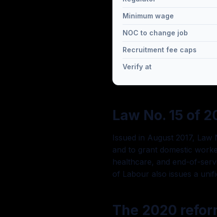
Minimum wage
NOC to change job
Recruitment fee caps
Verify at
Law No. 15 of 2
Issued in August 2017, Law N
and to grant domestic worker
healthcare, and end-of-servi
of Labour also issues a uni
The 2020 refo