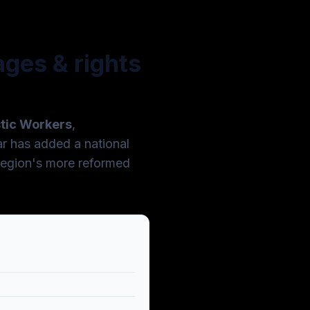
ges & rights
stic Workers
,
r has added a national
region's more reformed