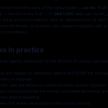
 most restrictive parts of the kafala system.
Law No. 17 of
 — the first in the Gulf — of
QAR 1,000
basic per month, 
these are not provided in kind (an effective floor of QAR 
tion Certificate, so workers can change employers with pr
r's permission.
s in practice
 an agency authorised by the Ministry of Labour and agree
es are capped by nationality (about QAR 9,000 for Ethiopi
alary is separate.
hire uses the Ministry's unified domestic-worker contract.
ny source countries the worker completes biometrics, a m
ntre before travelling.
 takes 3–6 weeks depending on the source country.