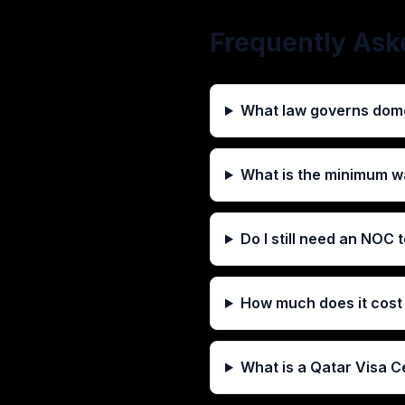
Frequently Ask
What law governs dome
What is the minimum w
Do I still need an NOC
How much does it cost 
What is a Qatar Visa C