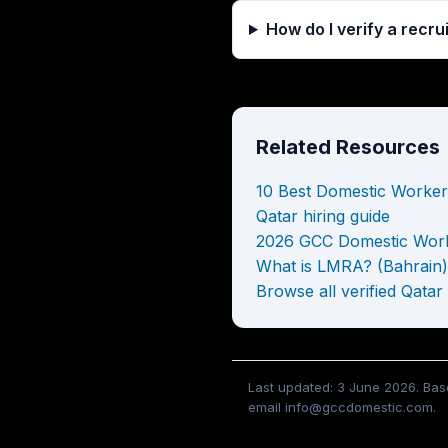
How do I verify a recr
Related Resources
10 Best Domestic Worker
Qatar hiring guide
2026 GCC Domestic Work
What is LMRA? (Bahrain)
Browse all verified Qatar
Last updated: 3 June 2026. Base
email info@gccdomestic.com.