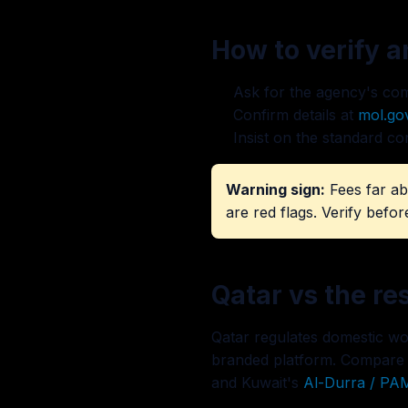
How to verify 
Ask for the agency's comm
Confirm details at
mol.go
Insist on the standard co
Warning sign:
Fees far ab
are red flags. Verify befor
Qatar vs the re
Qatar regulates domestic wor
branded platform. Compare
and Kuwait's
Al-Durra / PA