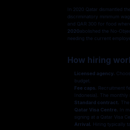
In 2020 Qatar dismantled the
discriminatory minimum wage
and QAR 300 for food where 
2020
abolished the No-Objec
needing the current employe
How hiring work
Licensed agency.
Choose
budget.
Fee caps.
Recruitment fe
Indonesia). The monthly s
Standard contract.
The 
Qatar Visa Centre.
In ma
signing at a Qatar Visa Ce
Arrival.
Hiring typically