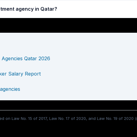
uitment agency in Qatar?
 Agencies Qatar 2026
er Salary Report
 agencies
d on Law No. 15 of 2017, Law No. 17 of 2020, and Law No. 19 of 2020 (m