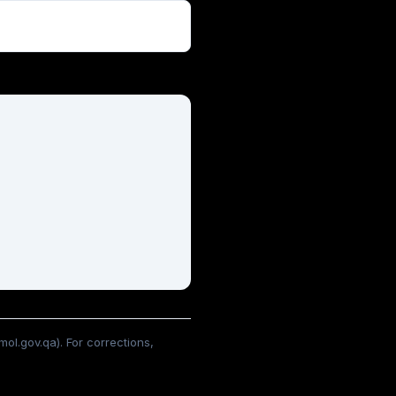
ol.gov.qa). For corrections,