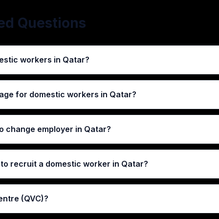
ed Questions
stic workers in Qatar?
age for domestic workers in Qatar?
 to change employer in Qatar?
to recruit a domestic worker in Qatar?
entre (QVC)?