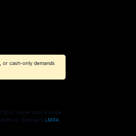
ct, or cash-only demands
 2017, rather than a single
latform, Bahrain's
LMRA
,