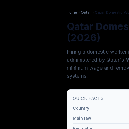
Home
›
Qatar
›
Qatar Domestic W
Qatar Domest
(2026)
Hiring a domestic worker 
administered by Qatar's
M
minimum wage and removed
systems.
QUICK FACTS
Country
Main law
Regulator