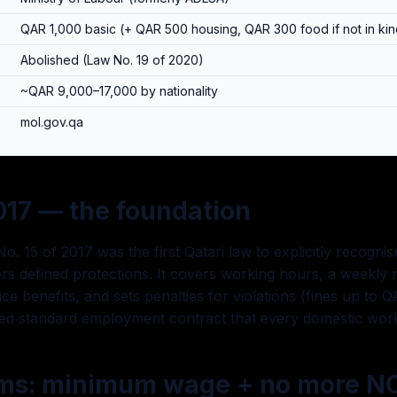
QAR 1,000 basic (+ QAR 500 housing, QAR 300 food if not in kin
Abolished (Law No. 19 of 2020)
~QAR 9,000–17,000 by nationality
mol.gov.qa
017 — the foundation
o. 15 of 2017 was the first Qatari law to explicitly recogn
s defined protections. It covers working hours, a weekly r
ce benefits, and sets penalties for violations (fines up to 
fied standard employment contract that every domestic wor
rms: minimum wage + no more N