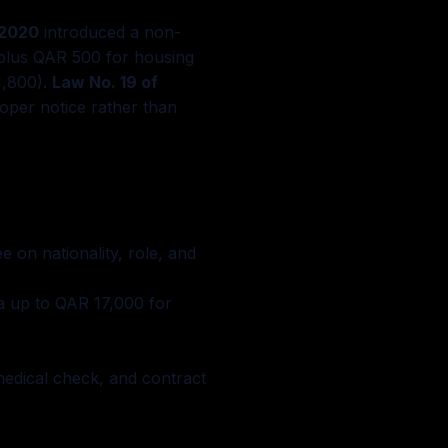
 2020
introduced a non-
plus QAR 500 for housing
1,800).
Law No. 19 of
oper notice rather than
 on nationality, role, and
a up to QAR 17,000 for
edical check, and contract