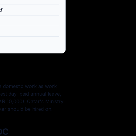
d)
ise domestic work as work
est day, paid annual leave,
QAR 10,000). Qatar's Ministry
ker should be hired on.
OC