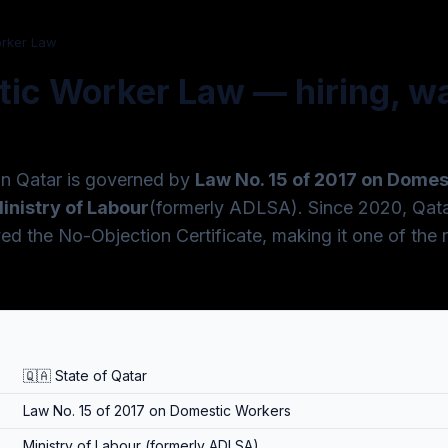
orker Law
ic Worker Law — hiring, wa
in Qatar is governed by
Law No. 15 of 2017 on Dome
inistry of Labour
(formerly ADLSA). Since 2020, Qata
 the No-Objection Certificate, making it one of the 
🇶🇦 State of Qatar
Law No. 15 of 2017 on Domestic Workers
Ministry of Labour (formerly ADLSA)