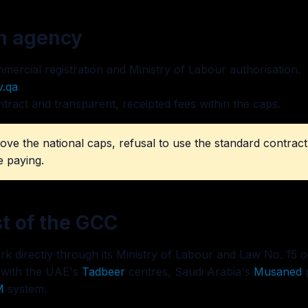
an agency
ercial registration and Ministry of Labour authorisation.
v.qa
.
ntract and transparent, receipted fees within the caps.
ove the national caps, refusal to use the standard contra
e paying.
st of the GCC
k directly through its Ministry of Labour and Law No. 15 of
 with the UAE's
Tadbeer
centres, Saudi Arabia's
Musaned
p
M
system.