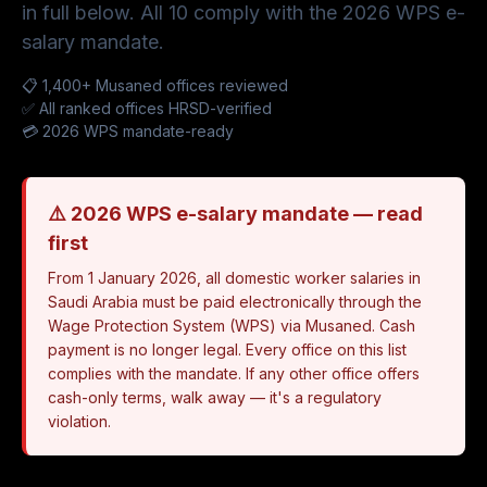
in full below. All 10 comply with the 2026 WPS e-
salary mandate.
📋 1,400+ Musaned offices reviewed
✅ All ranked offices HRSD-verified
💳 2026 WPS mandate-ready
⚠️ 2026 WPS e-salary mandate — read
first
From 1 January 2026, all domestic worker salaries in
Saudi Arabia must be paid electronically through the
Wage Protection System (WPS) via Musaned. Cash
payment is no longer legal. Every office on this list
complies with the mandate. If any other office offers
cash-only terms, walk away — it's a regulatory
violation.