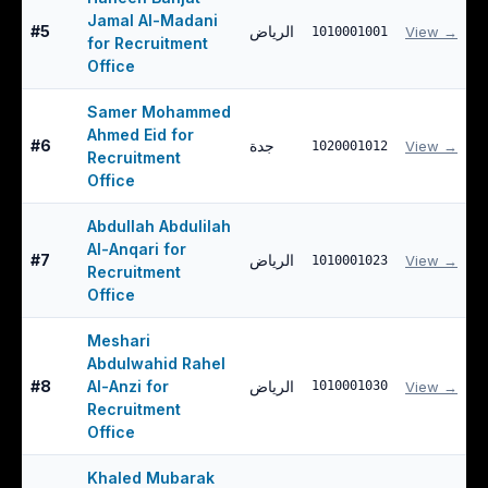
Jamal Al-Madani
#
5
الرياض
View →
1010001001
for Recruitment
Office
Samer Mohammed
Ahmed Eid for
#
6
جدة
View →
1020001012
Recruitment
Office
Abdullah Abdulilah
Al-Anqari for
#
7
الرياض
View →
1010001023
Recruitment
Office
Meshari
Abdulwahid Rahel
#
8
Al-Anzi for
الرياض
1010001030
View →
Recruitment
Office
Khaled Mubarak