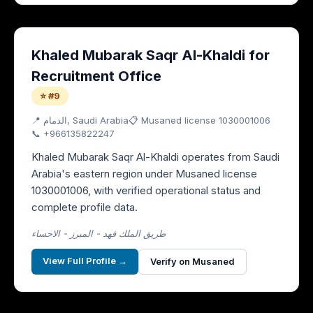
Khaled Mubarak Saqr Al-Khaldi for
Recruitment Office
⭐ #9
📍
الدمام
, Saudi Arabia
📋 Musaned license
1030001006
📞
+966135822247
Khaled Mubarak Saqr Al-Khaldi operates from Saudi
Arabia's eastern region under Musaned license
1030001006, with verified operational status and
complete profile data.
طريق الملك فهد - المبرز - الاحساء
View Full Profile →
Verify on Musaned