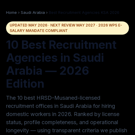
Home
›
Saudi Arabia
›
Best Recruitment Agencies KSA 2026
UPDATED MAY 2026 · NEXT REVIEW MAY 2027 · 2026 WPS E-
SALARY MANDATE COMPLIANT
10 Best Recruitment
Agencies in Saudi
Arabia — 2026
Edition
The 10 best HRSD-Musaned-licensed
recruitment offices in Saudi Arabia for hiring
domestic workers in 2026. Ranked by license
status, profile completeness, and operational
longevity — using transparent criteria we publish