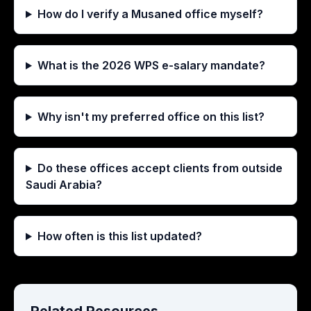
How do I verify a Musaned office myself?
What is the 2026 WPS e-salary mandate?
Why isn't my preferred office on this list?
Do these offices accept clients from outside
Saudi Arabia?
How often is this list updated?