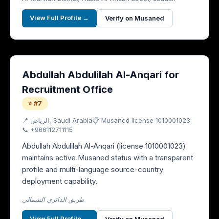
View Full Profile →
Verify on Musaned
Abdullah Abdulilah Al-Anqari for
Recruitment Office
⭐ #7
📍
الرياض
, Saudi Arabia
📋 Musaned license
1010001023
📞
+966112711115
Abdullah Abdulilah Al-Anqari (license 1010001023)
maintains active Musaned status with a transparent
profile and multi-language source-country
deployment capability.
طريق الدائري الشمالي
View Full Profile →