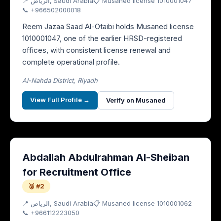
📍
الرياض
, Saudi Arabia
📋 Musaned license
1010001047
📞
+966502000018
Reem Jazaa Saad Al-Otaibi holds Musaned license
1010001047, one of the earlier HRSD-registered
offices, with consistent license renewal and
complete operational profile.
Al-Nahda District, Riyadh
View Full Profile →
Verify on Musaned
Abdallah Abdulrahman Al-Sheiban
for Recruitment Office
🥈 #2
📍
الرياض
, Saudi Arabia
📋 Musaned license
1010001062
📞
+966112223050