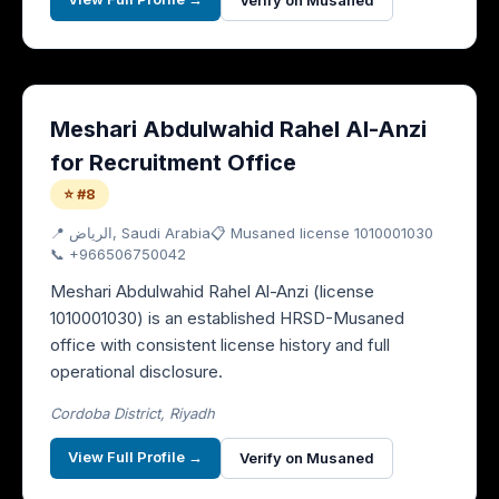
Verify on Musaned
Meshari Abdulwahid Rahel Al-Anzi
for Recruitment Office
⭐ #8
📍
الرياض
, Saudi Arabia
📋 Musaned license
1010001030
📞
+966506750042
Meshari Abdulwahid Rahel Al-Anzi (license
1010001030) is an established HRSD-Musaned
office with consistent license history and full
operational disclosure.
Cordoba District, Riyadh
View Full Profile →
Verify on Musaned