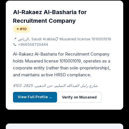
Al-Rakaez Al-Basharia for
Recruitment Company
⭐ #10
📍
الرياض
, Saudi Arabia
📋 Musaned license
1010001019
📞
+966559720444
Al-Rakaez Al-Basharia for Recruitment Company
holds Musaned license 1010001019, operates as a
corporate entity (rather than sole-proprietorship),
and maintains active HRSD compliance.
8103 ،شارع زامل العبدالله السليم، حي الذهبي، 2825
View Full Profile →
Verify on Musaned