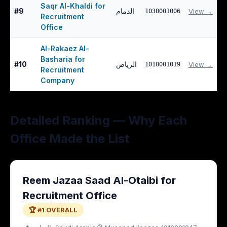
Saqr Al-Khaldi for
#
9
الدمام
View →
1030001006
Recruitment
Office
Al-Rakaez Al-
Basharia for
#
10
الرياض
View →
1010001019
Recruitment
Company
Detailed Ranking — Why Each
Office Made the List
Reem Jazaa Saad Al-Otaibi for
Recruitment Office
🏆 #1 OVERALL