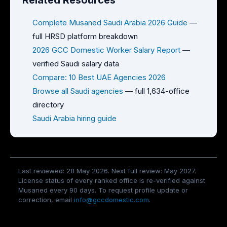
Related Resources
Complete Musaned Saudi Arabia 2026 Guide
—
full HRSD platform breakdown
2026 GCC Domestic Worker Salary Report
—
verified Saudi salary data
Compare: 10 Best UAE Agencies 2026
Browse all Saudi agencies
— full 1,634-office
directory
Saudi Arabia hiring guide
Last reviewed: 28 May 2026. Next full review: May 2027.
License status of every ranked office is re-verified against
Musaned every 90 days. To request profile update or
correction, email
info@gccdomestic.com
.