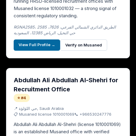
running HRSD-licensed recruitment offices with
Musaned license 1010001032 — a strong signal of
consistent regulatory standing.
RGNA2585، 2585 الطريق الدائري الشمالي الفرعي، 7626،
حي النخيل، الرياض 12385، السعودية
View Full Profile →
Verify on Musaned
Abdullah Ali Abdullah Al-Shehri for
Recruitment Office
⭐ #4
📍
حي اللؤلؤة
, Saudi Arabia
📋 Musaned license
1010001069
📞
+966530247776
Abdullah Ali Abdullah Al-Shehri (license 1010001069)
is an established Musaned office with verified