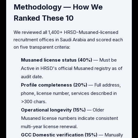
Methodology — How We
Ranked These 10
We reviewed all 1,400+ HRSD-Musaned-licensed
recruitment offices in Saudi Arabia and scored each
on five transparent criteria:
Musaned license status (40%)
— Must be
Active in HRSD's official Musaned registry as of
audit date.
Profile completeness (20%)
— Full address,
phone, license number, services described in
>300 chars.
Operational longevity (15%)
— Older
Musaned license numbers indicate consistent
multi-year license renewal.
GCC Domestic verification (15%)
— Manually