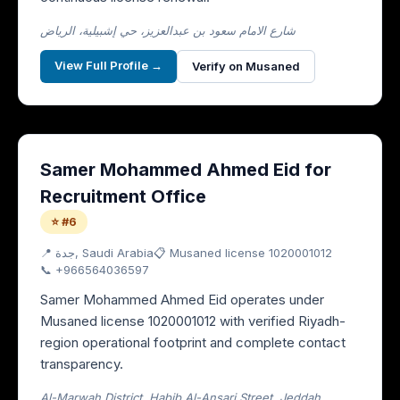
شارع الامام سعود بن عبدالعزيز، حي إشبيلية، الرياض
View Full Profile →
Verify on Musaned
Samer Mohammed Ahmed Eid for
Recruitment Office
⭐ #6
📍
جدة
, Saudi Arabia
📋 Musaned license
1020001012
📞
+966564036597
Samer Mohammed Ahmed Eid operates under
Musaned license 1020001012 with verified Riyadh-
region operational footprint and complete contact
transparency.
Al-Marwah District, Habib Al-Ansari Street, Jeddah