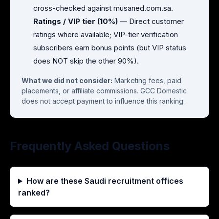
cross-checked against musaned.com.sa.
Ratings / VIP tier (10%)
— Direct customer
ratings where available; VIP-tier verification
subscribers earn bonus points (but VIP status
does NOT skip the other 90%).
What we did not consider:
Marketing fees, paid
placements, or affiliate commissions. GCC Domestic
does not accept payment to influence this ranking.
Frequently Asked Questions
How are these Saudi recruitment offices
ranked?