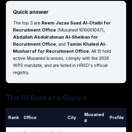
Quick answer
The top 3 are
Reem Jazaa Saad Al-Otaibi for
Recruitment Office
(Musaned 1010001047),
Abdallah Abdulrahman Al-Sheiban for
Recruitment Office
, and
Tamim Khaled Al-
Musharraf for Recruitment Office
. All 10 hold
active Musaned licenses, comply with the 2026
WPS mandate, and are listed in HRSD's official
registry.
The 10 Best at a Glance
Musaned
Rank
Office
City
Profile
#