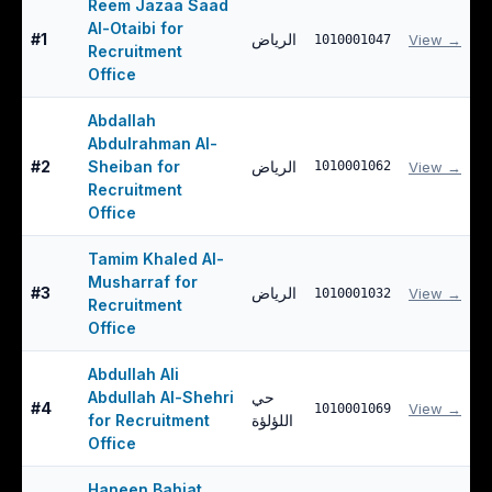
Reem Jazaa Saad
Al-Otaibi for
#
1
الرياض
View →
1010001047
Recruitment
Office
Abdallah
Abdulrahman Al-
#
2
Sheiban for
الرياض
1010001062
View →
Recruitment
Office
Tamim Khaled Al-
Musharraf for
#
3
الرياض
View →
1010001032
Recruitment
Office
Abdullah Ali
Abdullah Al-Shehri
حي
#
4
View →
1010001069
for Recruitment
اللؤلؤة
Office
Haneen Bahjat