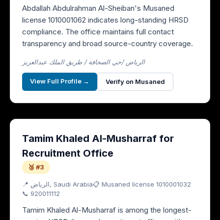
Abdallah Abdulrahman Al-Sheiban's Musaned
license 1010001062 indicates long-standing HRSD
compliance. The office maintains full contact
transparency and broad source-country coverage.
الرياض /حي الصحافة / طريق الملك عبدالعزيز
View Full Profile →
Verify on Musaned
Tamim Khaled Al-Musharraf for
Recruitment Office
🥉 #3
📍
الرياض
, Saudi Arabia
📋 Musaned license
1010001032
📞
920011112
Tamim Khaled Al-Musharraf is among the longest-