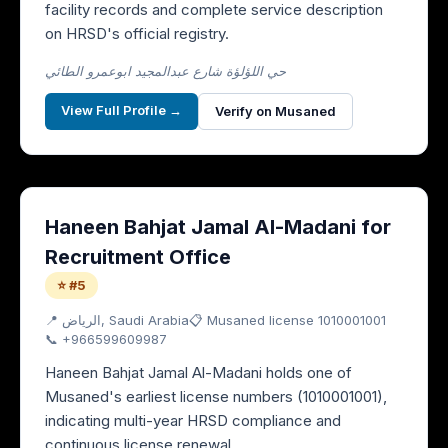
facility records and complete service description
on HRSD's official registry.
حي اللؤلؤة شارع عبدالمجيد ابوعمرو الطائي
View Full Profile →
Verify on Musaned
Haneen Bahjat Jamal Al-Madani for
Recruitment Office
⭐ #5
📍
الرياض
, Saudi Arabia
📋 Musaned license
1010001001
📞
+966599609987
Haneen Bahjat Jamal Al-Madani holds one of
Musaned's earliest license numbers (1010001001),
indicating multi-year HRSD compliance and
continuous license renewal.