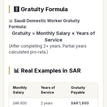
🧮 Gratuity Formula
📊
Saudi Domestic Worker Gratuity
Formula:
Gratuity = Monthly Salary × Years of
Service
(After completing 2+ years. Partial years
calculated pro-rata.)
📊 Real Examples in SAR
Monthly
Years of
Gratuity
Salary
Service
Payable
SAR 800
2 years
SAR 1,600