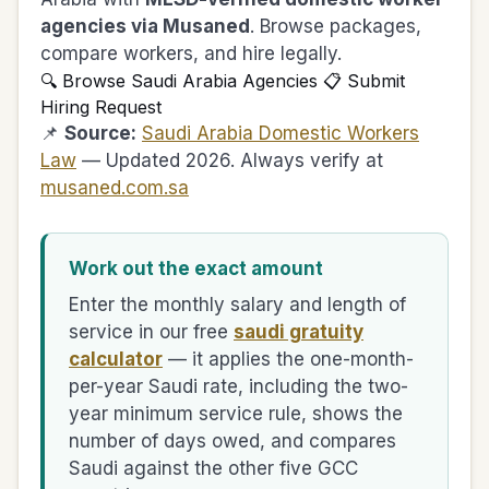
agencies via Musaned
. Browse packages,
compare workers, and hire legally.
🔍 Browse Saudi Arabia Agencies
📋 Submit
Hiring Request
📌
Source:
Saudi Arabia Domestic Workers
Law
— Updated 2026. Always verify at
musaned.com.sa
Work out the exact amount
Enter the monthly salary and length of
service in our free
saudi gratuity
calculator
— it applies the one-month-
per-year Saudi rate, including the two-
year minimum service rule, shows the
number of days owed, and compares
Saudi against the other five GCC