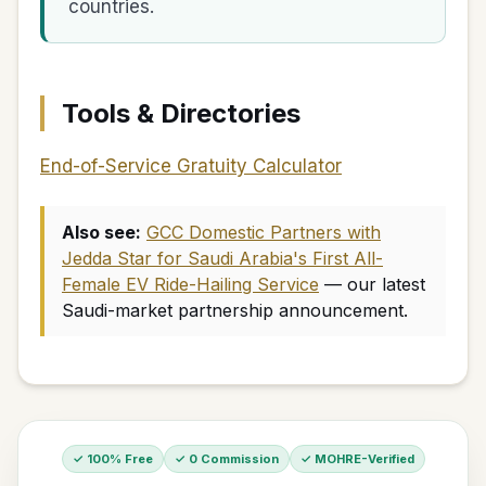
countries.
Tools & Directories
End-of-Service Gratuity Calculator
Also see:
GCC Domestic Partners with
Jedda Star for Saudi Arabia's First All-
Female EV Ride-Hailing Service
— our latest
Saudi-market partnership announcement.
✓ 100% Free
✓ 0 Commission
✓ MOHRE-Verified