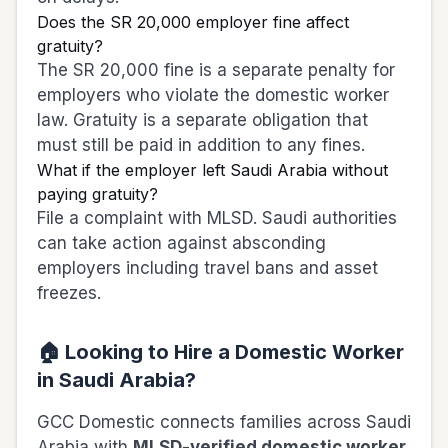
Does the SR 20,000 employer fine affect
gratuity?
The SR 20,000 fine is a separate penalty for
employers who violate the domestic worker
law. Gratuity is a separate obligation that
must still be paid in addition to any fines.
What if the employer left Saudi Arabia without
paying gratuity?
File a complaint with MLSD. Saudi authorities
can take action against absconding
employers including travel bans and asset
freezes.
🏠 Looking to Hire a Domestic Worker
in Saudi Arabia?
GCC Domestic connects families across Saudi
Arabia with
MLSD-verified domestic worker