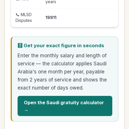
years
📞 MLSD
19911
Disputes
🧮 Get your exact figure in seconds
Enter the monthly salary and length of
service — the calculator applies Saudi
Arabia's one month per year, payable
from 2 years of service and shows the
exact number of days owed.
Open the Saudi gratuity calculator
→