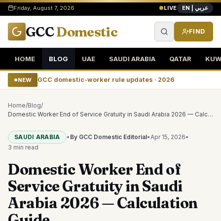
EN | عربي
Friday, August 7, 2026
LIVE
GCC
Domestic
FIND
HOME
BLOG
UAE
SAUDI ARABIA
QATAR
KUW
GCC domestic-worker rule updates · 2026
NEW
Home
/
Blog
/
Domestic Worker End of Service Gratuity in Saudi Arabia 2026 — Calculation Guide
SAUDI ARABIA
•
By GCC Domestic Editorial
•
Apr 15, 2026
•
3 min
read
Domestic Worker End of
Service Gratuity in Saudi
Arabia 2026 — Calculation
Guide