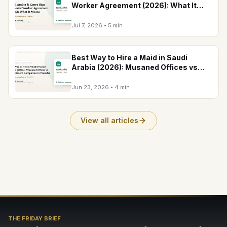
Worker Agreement (2026): What It
Means
Jul 7, 2026
•
5 min
Best Way to Hire a Maid in Saudi
Arabia (2026): Musaned Offices vs
Recruitment Companies vs Transfer
Jun 23, 2026
•
4 min
View all articles
THE FRIDAY BRIEF