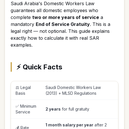
Saudi Arabia's Domestic Workers Law
guarantees all domestic employees who
complete
two or more years of service
a
mandatory
End of Service Gratuity
. This is a
legal right — not optional. This guide explains
exactly how to calculate it with real SAR
examples.
⚡ Quick Facts
⚖️ Legal
Saudi Domestic Workers Law
Basis
(2013) + MLSD Regulations
✅ Minimum
2 years
for full gratuity
Service
1 month salary per year
after 2
💰 Rate