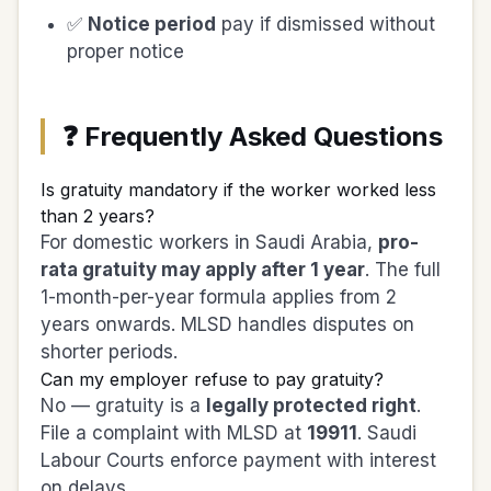
✅
Notice period
pay if dismissed without
proper notice
❓ Frequently Asked Questions
Is gratuity mandatory if the worker worked less
than 2 years?
For domestic workers in Saudi Arabia,
pro-
rata gratuity may apply after 1 year
. The full
1-month-per-year formula applies from 2
years onwards. MLSD handles disputes on
shorter periods.
Can my employer refuse to pay gratuity?
No — gratuity is a
legally protected right
.
File a complaint with MLSD at
19911
. Saudi
Labour Courts enforce payment with interest
on delays.