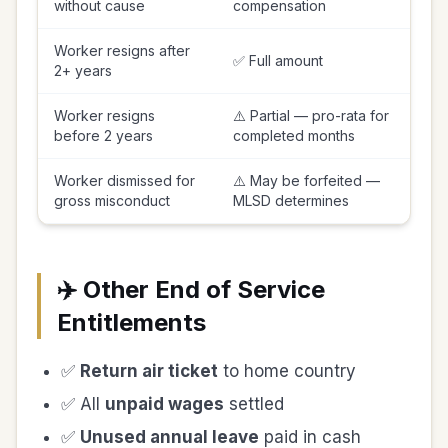
without cause
compensation
Worker resigns after
✅ Full amount
2+ years
Worker resigns
⚠️ Partial — pro-rata for
before 2 years
completed months
Worker dismissed for
⚠️ May be forfeited —
gross misconduct
MLSD determines
✈️ Other End of Service
Entitlements
✅
Return air ticket
to home country
✅ All
unpaid wages
settled
✅
Unused annual leave
paid in cash