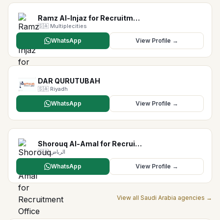
Ramz Al-Injaz for Recruitm…
🇸🇦
Multiplecities
WhatsApp
View Profile →
DAR QURUTUBAH
🇸🇦
Riyadh
WhatsApp
View Profile →
Shorouq Al-Amal for Recrui…
🇸🇦
الرياض
WhatsApp
View Profile →
View all
Saudi Arabia
agencies →