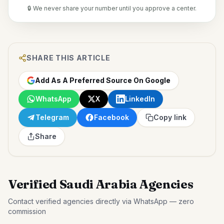
🔒 We never share your number until you approve a center.
SHARE THIS ARTICLE
Add As A Preferred Source On Google
WhatsApp
X
LinkedIn
Telegram
Facebook
Copy link
Share
Verified Saudi Arabia Agencies
Contact verified agencies directly via WhatsApp — zero
commission