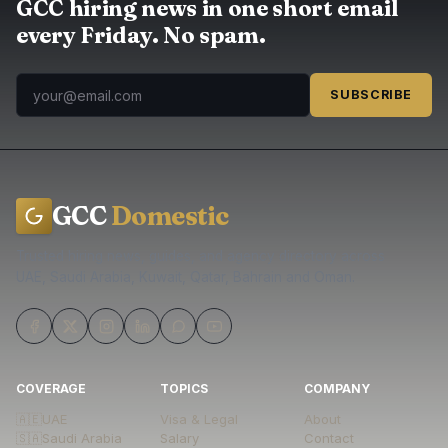
GCC hiring news in one short email
every Friday. No spam.
SUBSCRIBE
GCC
Domestic
Trusted hiring news, guides, and agency directory across
UAE, Saudi Arabia, Kuwait, Qatar, Bahrain and Oman.
COVERAGE
TOPICS
COMPANY
🇦🇪
UAE
Visa & Legal
About
🇸🇦
Saudi Arabia
Salary
Contact