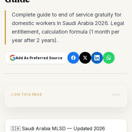
Complete guide to end of service gratuity for
domestic workers in Saudi Arabia 2026. Legal
entitlement, calculation formula (1 month per
year after 2 years).
Add As Preferred Source
ON THIS PAGE
Show
🇸🇦 Saudi Arabia MLSD — Updated 2026