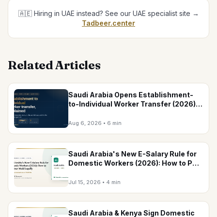
🇦🇪 Hiring in UAE instead? See our UAE specialist site →
Tadbeer.center
Related Articles
Saudi Arabia Opens Establishment-
to-Individual Worker Transfer (2026):
Conditions, Household Cap & Fees
Aug 6, 2026
•
6 min
Saudi Arabia's New E-Salary Rule for
Domestic Workers (2026): How to Pay
Your Maid Legally
Jul 15, 2026
•
4 min
Saudi Arabia & Kenya Sign Domestic