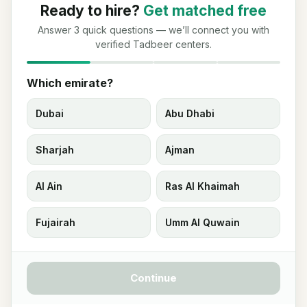
Ready to hire?
Get matched free
Answer 3 quick questions — we’ll connect you with
verified Tadbeer centers.
Which emirate?
Dubai
Abu Dhabi
Sharjah
Ajman
Al Ain
Ras Al Khaimah
Fujairah
Umm Al Quwain
Continue