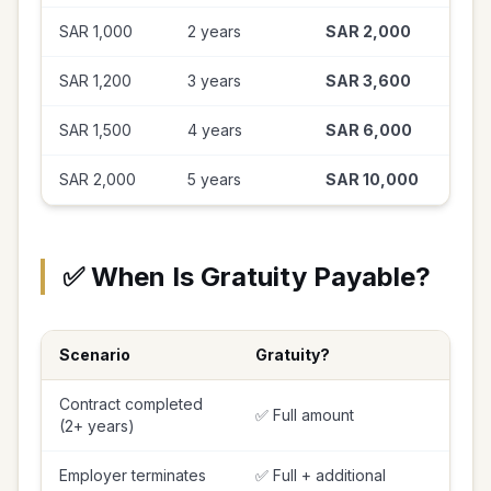
SAR 1,000
2 years
SAR 2,000
SAR 1,200
3 years
SAR 3,600
SAR 1,500
4 years
SAR 6,000
SAR 2,000
5 years
SAR 10,000
✅ When Is Gratuity Payable?
Scenario
Gratuity?
Contract completed
✅ Full amount
(2+ years)
Employer terminates
✅ Full + additional