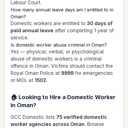
Labour Court.
How many annual leave days am I entitled to in
Oman?
Domestic workers are entitled to
30 days of
paid annual leave
after completing 1 year of
service.
Is domestic worker abuse criminal in Oman?
Yes — physical, verbal, or psychological
abuse of domestic workers is a criminal
offence in Oman. Victims should contact the
Royal Oman Police at
9999
for emergencies
or MOL at
1502
.
🏠 Looking to Hire a Domestic Worker
in Oman?
GCC Domestic lists
75 verified domestic
worker agencies across Oman
. Browse