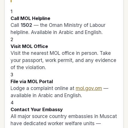
1
Call MOL Helpline
Call
1502
— the Oman Ministry of Labour
helpline. Available in Arabic and English.
2
Visit MOL Office
Visit the nearest MOL office in person. Take
your passport, work permit, and any evidence
of the violation.
3
File via MOL Portal
Lodge a complaint online at
mol.gov.om
—
available in Arabic and English.
4
Contact Your Embassy
All major source country embassies in Muscat
have dedicated worker welfare units —