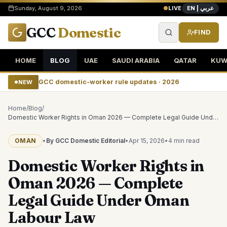
EN | عربي
Sunday, August 9, 2026
LIVE
GCC
Domestic
FIND
HOME
BLOG
UAE
SAUDI ARABIA
QATAR
KUW
GCC domestic-worker rule updates · 2026
NEW
Home
/
Blog
/
Domestic Worker Rights in Oman 2026 — Complete Legal Guide Under Oman Labour Law
OMAN
•
By GCC Domestic Editorial
•
Apr 15, 2026
•
4 min
read
Domestic Worker Rights in
Oman 2026 — Complete
Legal Guide Under Oman
Labour Law