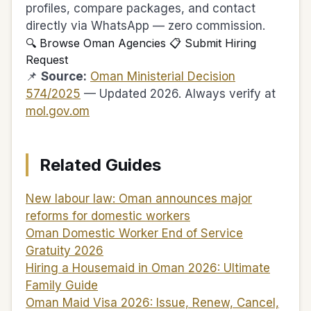
profiles, compare packages, and contact
directly via WhatsApp — zero commission.
🔍 Browse Oman Agencies
📋 Submit Hiring
Request
📌
Source:
Oman Ministerial Decision
574/2025
— Updated 2026. Always verify at
mol.gov.om
Related Guides
New labour law: Oman announces major
reforms for domestic workers
Oman Domestic Worker End of Service
Gratuity 2026
Hiring a Housemaid in Oman 2026: Ultimate
Family Guide
Oman Maid Visa 2026: Issue, Renew, Cancel,