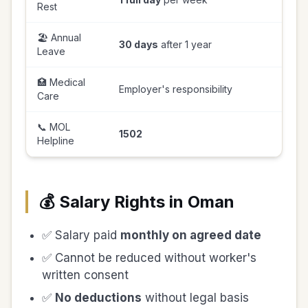
Rest
🏖️ Annual
30 days
after 1 year
Leave
🏥 Medical
Employer's responsibility
Care
📞 MOL
1502
Helpline
💰 Salary Rights in Oman
✅ Salary paid
monthly on agreed date
✅ Cannot be reduced without worker's
written consent
✅
No deductions
without legal basis