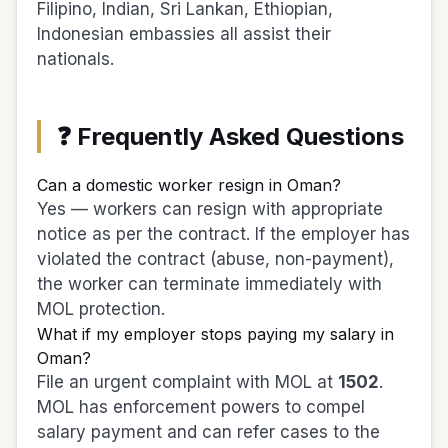
Filipino, Indian, Sri Lankan, Ethiopian,
Indonesian embassies all assist their
nationals.
❓ Frequently Asked Questions
Can a domestic worker resign in Oman?
Yes — workers can resign with appropriate
notice as per the contract. If the employer has
violated the contract (abuse, non-payment),
the worker can terminate immediately with
MOL protection.
What if my employer stops paying my salary in
Oman?
File an urgent complaint with MOL at
1502
.
MOL has enforcement powers to compel
salary payment and can refer cases to the