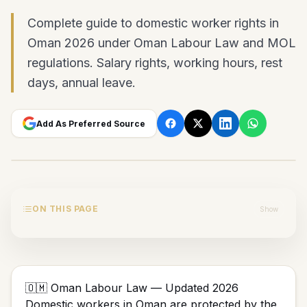
Complete guide to domestic worker rights in
Oman 2026 under Oman Labour Law and MOL
regulations. Salary rights, working hours, rest
days, annual leave.
Add As Preferred Source
ON THIS PAGE
Show
🇴🇲 Oman Labour Law — Updated 2026
Domestic workers in Oman are protected by the