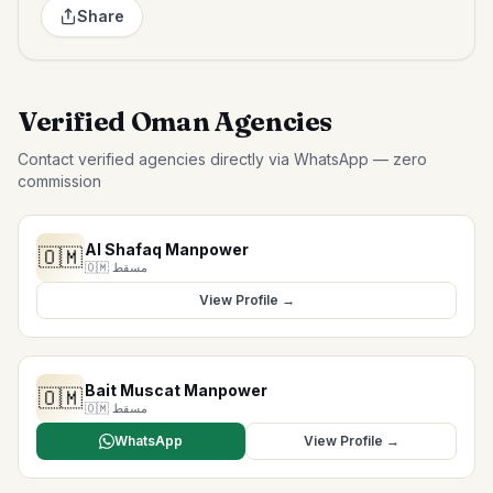
Share
Verified Oman Agencies
Contact verified agencies directly via WhatsApp — zero
commission
Al Shafaq Manpower
🇴🇲
🇴🇲
مسقط
View Profile →
Bait Muscat Manpower
🇴🇲
🇴🇲
مسقط
WhatsApp
View Profile →