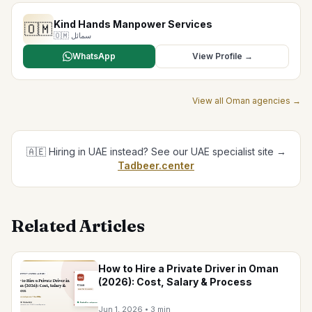
Kind Hands Manpower Services
🇴🇲
🇴🇲
سمائل
WhatsApp
View Profile →
View all
Oman
agencies →
🇦🇪 Hiring in UAE instead? See our UAE specialist site →
Tadbeer.center
Related Articles
How to Hire a Private Driver in Oman
(2026): Cost, Salary & Process
Jun 1, 2026
•
3 min