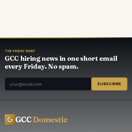
THE FRIDAY BRIEF
GCC hiring news in one short email
every Friday. No spam.
SUBSCRIBE
GCC
Domestic
Trusted hiring news, guides, and agency directory across