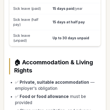
Sick leave (paid)
15 days paid
/year
Sick leave (half
15 days at half pay
pay)
Sick leave
Up to 30 days unpaid
(unpaid)
🏠 Accommodation & Living
Rights
✅
Private, suitable accommodation
—
employer's obligation
✅
Food or food allowance
must be
provided