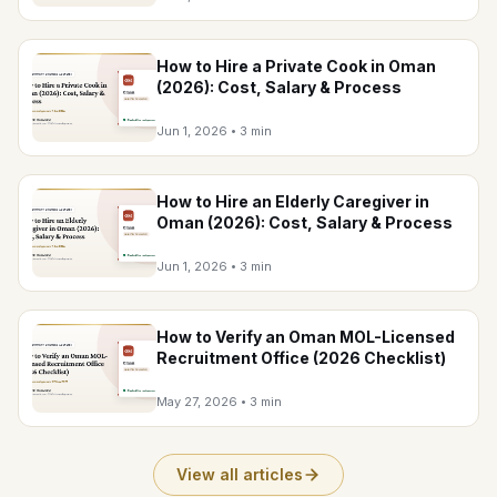
How to Hire a Private Cook in Oman
(2026): Cost, Salary & Process
Jun 1, 2026
•
3 min
How to Hire an Elderly Caregiver in
Oman (2026): Cost, Salary & Process
Jun 1, 2026
•
3 min
How to Verify an Oman MOL-Licensed
Recruitment Office (2026 Checklist)
May 27, 2026
•
3 min
View all articles