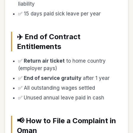
liability
✅ 15 days paid sick leave per year
✈️ End of Contract
Entitlements
✅
Return air ticket
to home country
(employer pays)
✅
End of service gratuity
after 1 year
✅ All outstanding wages settled
✅ Unused annual leave paid in cash
📢 How to File a Complaint in
Oman