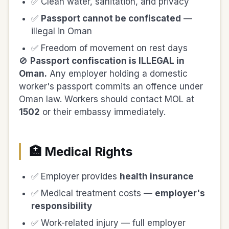
✅ Clean water, sanitation, and privacy
✅
Passport cannot be confiscated
—
illegal in Oman
✅ Freedom of movement on rest days
🚫
Passport confiscation is ILLEGAL in
Oman.
Any employer holding a domestic
worker's passport commits an offence under
Oman law. Workers should contact MOL at
1502
or their embassy immediately.
🏥 Medical Rights
✅ Employer provides
health insurance
✅ Medical treatment costs —
employer's
responsibility
✅ Work-related injury — full employer