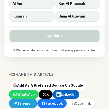
Al Ain
Ras Al Khaimah
Fujairah
Umm Al Quwain
Continue
🔒 We never share your number until you approve a center.
SHARE THIS ARTICLE
Add As A Preferred Source On Google
WhatsApp
X
LinkedIn
Telegram
Facebook
Copy link