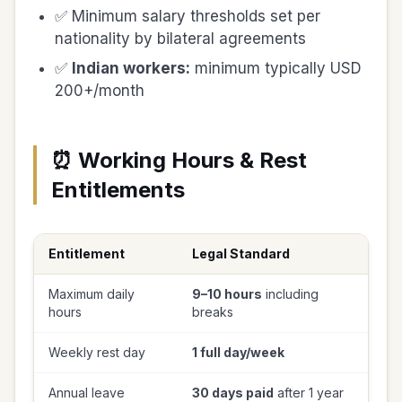
✅ Minimum salary thresholds set per
nationality by bilateral agreements
✅
Indian workers:
minimum typically USD
200+/month
⏰ Working Hours & Rest
Entitlements
Entitlement
Legal Standard
Maximum daily
9–10 hours
including
hours
breaks
Weekly rest day
1 full day/week
Annual leave
30 days paid
after 1 year