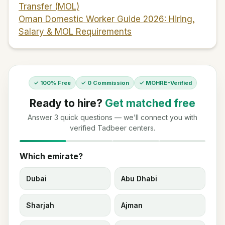
Transfer (MOL)
Oman Domestic Worker Guide 2026: Hiring,
Salary & MOL Requirements
✓ 100% Free
✓ 0 Commission
✓ MOHRE-Verified
Ready to hire?
Get matched free
Answer 3 quick questions — we’ll connect you with
verified Tadbeer centers.
Which emirate?
Dubai
Abu Dhabi
Sharjah
Ajman