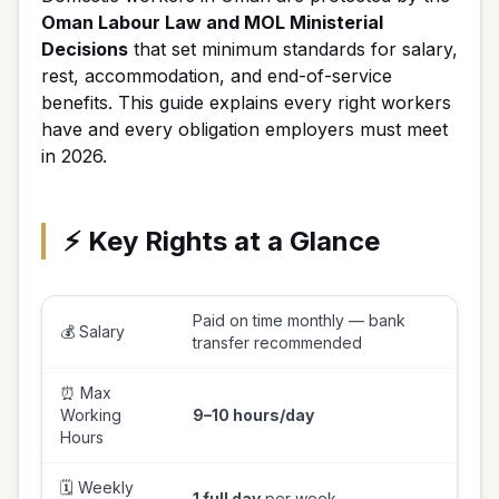
Oman Labour Law and MOL Ministerial
Decisions
that set minimum standards for salary,
rest, accommodation, and end-of-service
benefits. This guide explains every right workers
have and every obligation employers must meet
in 2026.
⚡ Key Rights at a Glance
Paid on time monthly — bank
💰 Salary
transfer recommended
⏰ Max
Working
9–10 hours/day
Hours
🗓️ Weekly
1 full day
per week