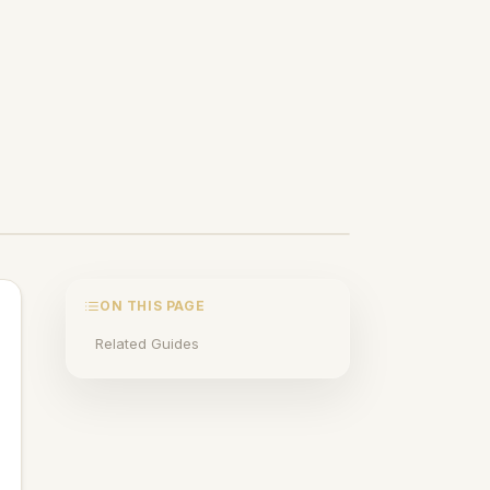
ON THIS PAGE
Related Guides