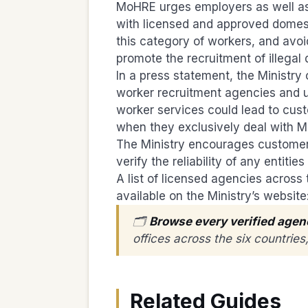
MoHRE urges employers as well as 
with licensed and approved domest
this category of workers, and avo
promote the recruitment of illegal
In a press statement, the Ministry 
worker recruitment agencies and 
worker services could lead to cust
when they exclusively deal with M
The Ministry encourages customers
verify the reliability of any entit
A list of licensed agencies across 
available on the Ministry’s website
🗂️
Browse every verified agen
offices across the six countrie
Related Guides