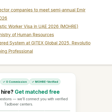
sector companies to meet semi-annual Emir
2026
stic Worker Visa in UAE 2026 (MOHRE)
nistry of Human Resources
red System at GITEX Global 2025, Revolutio
ping Professional
✓ 0 Commission
✓ MOHRE-Verified
 hire?
Get matched free
stions — we’ll connect you with verified
Tadbeer centers.