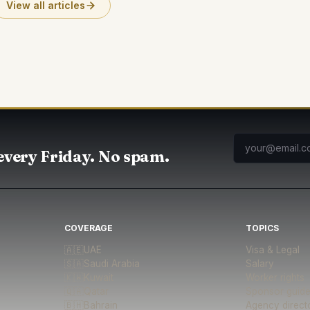
View all articles
every Friday. No spam.
COVERAGE
TOPICS
🇦🇪
UAE
Visa & Legal
🇸🇦
Saudi Arabia
Salary
🇰🇼
Kuwait
Worker rights
🇶🇦
Qatar
Sponsor guid
🇧🇭
Bahrain
Agency direct