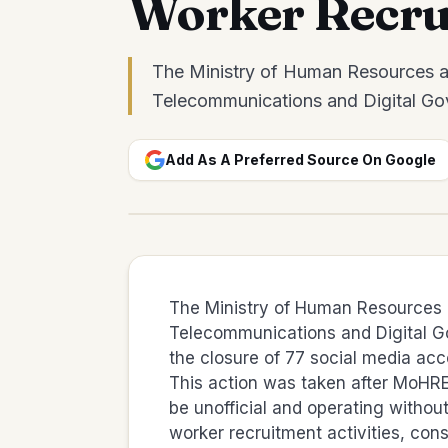
Worker Recru
The Ministry of Human Resources an
Telecommunications and Digital Go
Add As A Preferred Source On Google
The Ministry of Human Resources a
Telecommunications and Digital 
the closure of 77 social media accou
This action was taken after MoHRE
be unofficial and operating withou
worker recruitment activities, const