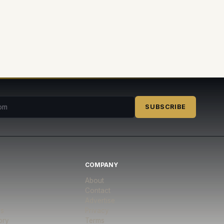
SUBSCRIBE
COMPANY
About
Contact
Advertise
es
Privacy
ory
Terms