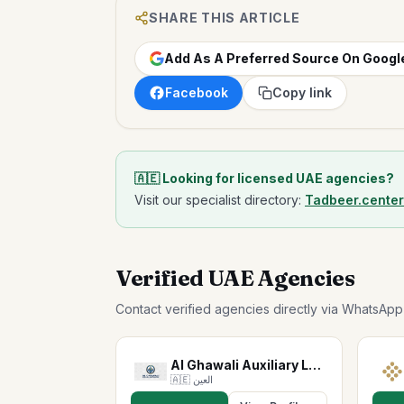
SHARE THIS ARTICLE
Add As A Preferred Source On Googl
Facebook
Copy link
🇦🇪 Looking for licensed UAE agencies?
Visit our specialist directory:
Tadbeer.cente
Verified UAE Agencies
Contact verified agencies directly via WhatsAp
Al Ghawali Auxiliary Labor…
🇦🇪
العين