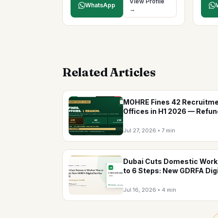
View Profile
WhatsApp
→
Related Articles
MOHRE Fines 42 Recruitm
Offices in H1 2026 — Refu
Were the No.1 Violation
Jul 27, 2026
•
7 min
Dubai Cuts Domestic Work
to 6 Steps: New GDRFA Digi
Service (2026)
Jul 16, 2026
•
4 min