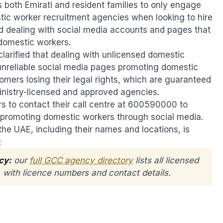
both Emirati and resident families to only engage
ic worker recruitment agencies when looking to hire
id dealing with social media accounts and pages that
 domestic workers.
clarified that dealing with unlicensed domestic
unreliable social media pages promoting domestic
omers losing their legal rights, which are guaranteed
inistry-licensed and approved agencies.
 to contact their call centre at 600590000 to
ies promoting domestic workers through social media.
the UAE, including their names and locations, is
:
cy:
our
full GCC agency directory
lists all licensed
s, with licence numbers and contact details.