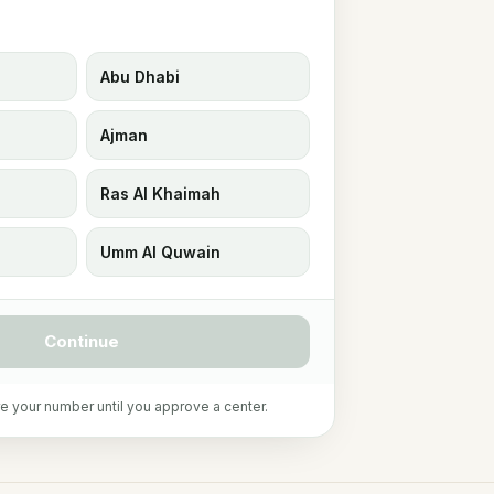
Abu Dhabi
Ajman
Ras Al Khaimah
Umm Al Quwain
Continue
e your number until you approve a center.