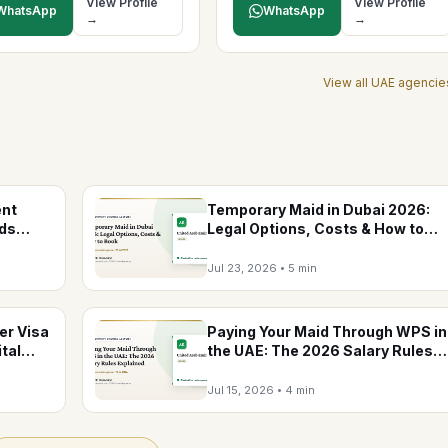
View Profile
View Profile
WhatsApp
WhatsApp
→
→
View all
UAE
agencie
ent
Temporary Maid in Dubai 2026:
nds
Legal Options, Costs & How to
Book
Jul 23, 2026
•
5 min
er Visa
Paying Your Maid Through WPS in
tal
the UAE: The 2026 Salary Rules
Explained
Jul 15, 2026
•
4 min