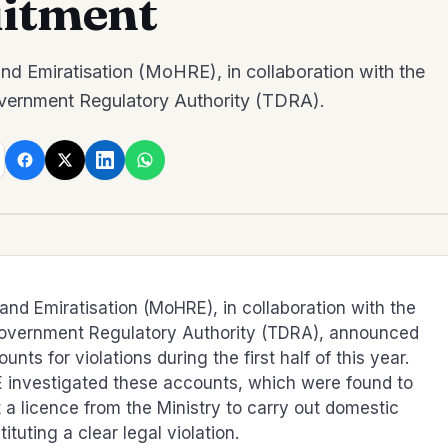
itment
d Emiratisation (MoHRE), in collaboration with the
vernment Regulatory Authority (TDRA).
nd Emiratisation (MoHRE), in collaboration with the
Government Regulatory Authority (TDRA), announced
nts for violations during the first half of this year.
 investigated these accounts, which were found to
t a licence from the Ministry to carry out domestic
ituting a clear legal violation.