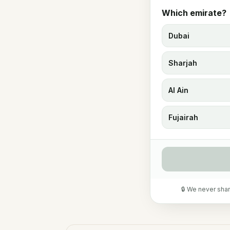
Which emirate?
Dubai
Sharjah
Al Ain
Fujairah
🔒 We never shar