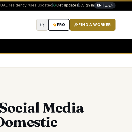
UAE residency rules updated
Get updates
Sign in
EN | عربي
PRO
FIND A WORKER
ocial Media
Domestic