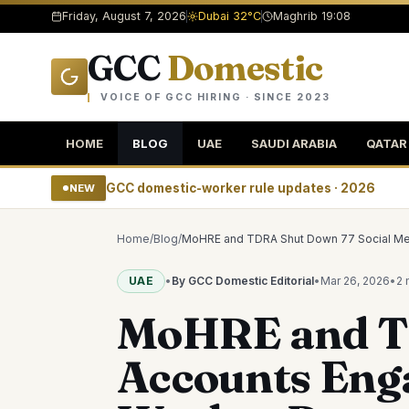
Friday, August 7, 2026
Dubai 32°C
Maghrib 19:08
GCC
Domestic
VOICE OF GCC HIRING · SINCE 2023
HOME
BLOG
UAE
SAUDI ARABIA
QATAR
GCC domestic-worker rule updates · 2026
NEW
Home
/
Blog
/
MoHRE and TDRA Shut Down 77 Social Med
UAE
•
By GCC Domestic Editorial
•
Mar 26, 2026
•
2 
MoHRE and TD
Accounts Eng