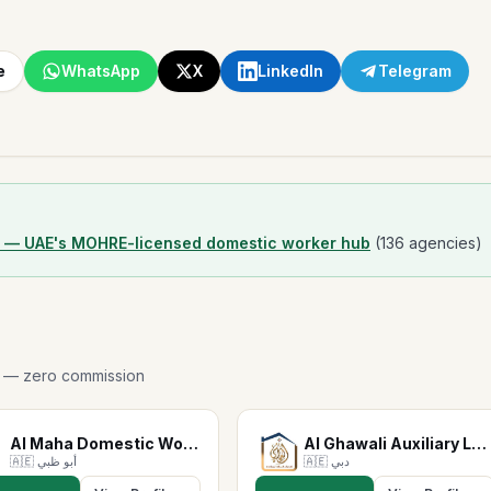
e
WhatsApp
X
LinkedIn
Telegram
r — UAE's MOHRE-licensed domestic worker hub
(136 agencies)
p — zero commission
Al Maha Domestic Workers S…
Al Ghawali Auxiliary Labor…
🇦🇪
أبو ظبي
🇦🇪
دبي