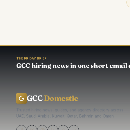
THE FRIDAY BRIEF
GCC hiring news in one short email 
GCC
Domestic
Trusted hiring news, guides, and agency directory across
UAE, Saudi Arabia, Kuwait, Qatar, Bahrain and Oman.