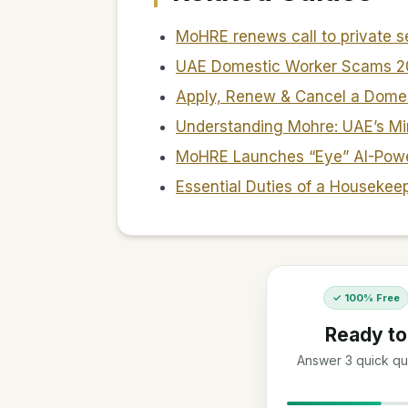
MoHRE renews call to private 
UAE Domestic Worker Scams 
Apply, Renew & Cancel a Dome
Understanding Mohre: UAE’s Mi
MoHRE Launches “Eye” AI-Powe
Essential Duties of a Housekee
✓ 100% Free
Ready to
Answer 3 quick que