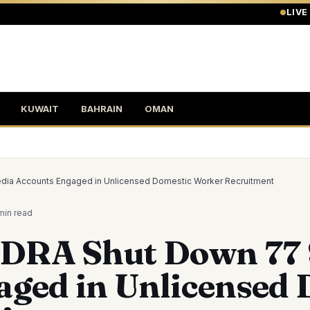
LIVE
KUWAIT
BAHRAIN
OMAN
ia Accounts Engaged in Unlicensed Domestic Worker Recruitment
min
read
RA Shut Down 77 S
aged in Unlicensed 