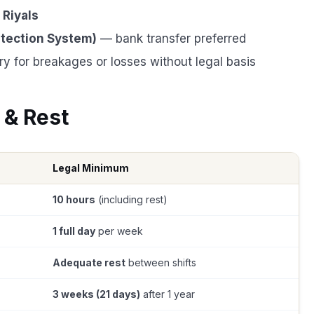
 Riyals
tection System)
— bank transfer preferred
y for breakages or losses without legal basis
 & Rest
Legal Minimum
10 hours
(including rest)
1 full day
per week
Adequate rest
between shifts
3 weeks (21 days)
after 1 year