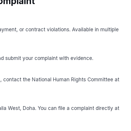
Complaint
yment, or contract violations. Available in multiple
d submit your complaint with evidence.
ns, contact the National Human Rights Committee at
la West, Doha. You can file a complaint directly at