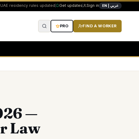
UAE residency rules updated
Get updates
Sign in
EN | عربي
PRO
FIND A WORKER
026 —
ar Law