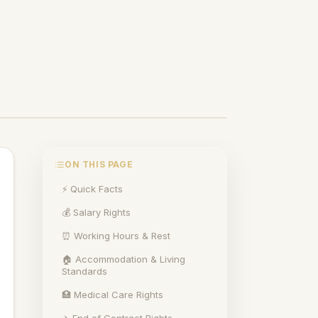
ON THIS PAGE
⚡ Quick Facts
💰 Salary Rights
⏰ Working Hours & Rest
🏠 Accommodation & Living
Standards
🏥 Medical Care Rights