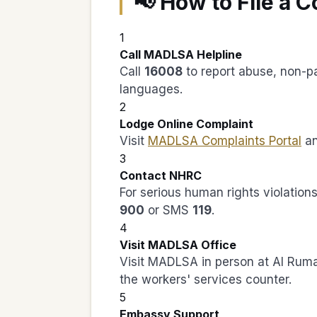
📢 How to File a 
1
Call MADLSA Helpline
Call
16008
to report abuse, non-pa
languages.
2
Lodge Online Complaint
Visit
MADLSA Complaints Portal
an
3
Contact NHRC
For serious human rights violatio
900
or SMS
119
.
4
Visit MADLSA Office
Visit MADLSA in person at Al Rumai
the workers' services counter.
5
Embassy Support