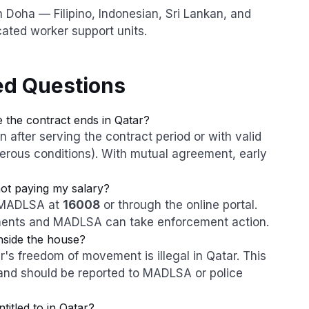
 Doha — Filipino, Indonesian, Sri Lankan, and
ated worker support units.
ed Questions
 the contract ends in Qatar?
after serving the contract period or with valid
rous conditions). With mutual agreement, early
not paying my salary?
h MADLSA at
16008
or through the online portal.
ments and MADLSA can take enforcement action.
nside the house?
's freedom of movement is illegal in Qatar. This
and should be reported to MADLSA or police
itled to in Qatar?