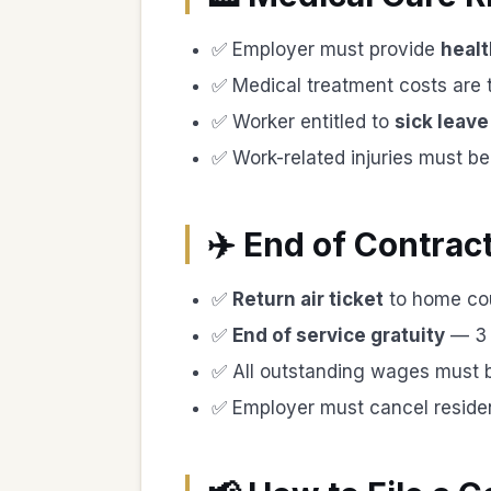
✅ Employer must provide
healt
✅ Medical treatment costs are
✅ Worker entitled to
sick leave
✅ Work-related injuries must b
✈️ End of Contrac
✅
Return air ticket
to home co
✅
End of service gratuity
— 3 w
✅ All outstanding wages must b
✅ Employer must cancel residen