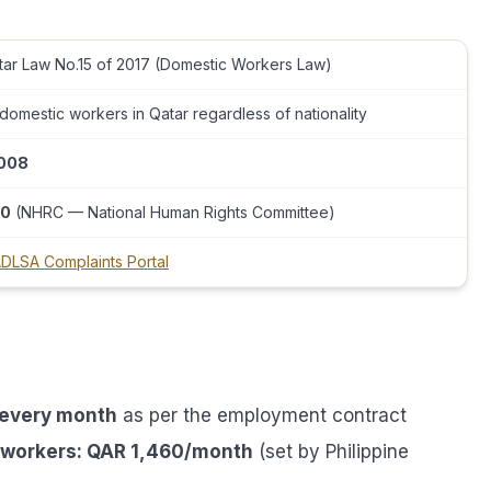
tar Law No.15 of 2017 (Domestic Workers Law)
 domestic workers in Qatar regardless of nationality
008
0
(NHRC — National Human Rights Committee)
DLSA Complaints Portal
 every month
as per the employment contract
o workers: QAR 1,460/month
(set by Philippine