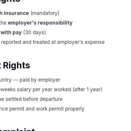
h insurance
(mandatory)
 the
employer's responsibility
 with pay
(30 days)
e reported and treated at employer's expense
t Rights
untry — paid by employer
eeks salary per year worked (after 1 year)
e settled before departure
ce permit and work permit properly