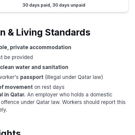
30 days paid, 30 days unpaid
 & Living Standards
ble, private accommodation
t be provided
clean water and sanitation
worker's
passport
(illegal under Qatar law)
of movement
on rest days
l in Qatar.
An employer who holds a domestic
offence under Qatar law. Workers should report this
ly.
ights