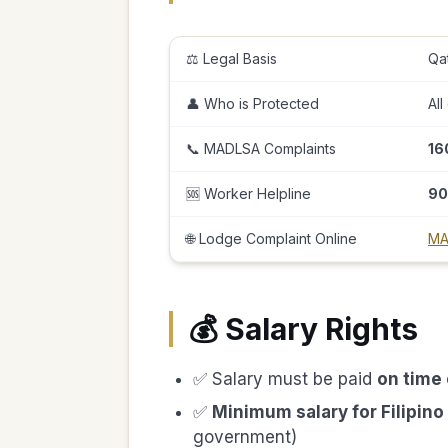
⚖️ Legal Basis
Qa
👤 Who is Protected
All
📞 MADLSA Complaints
16
🆘 Worker Helpline
90
🌐 Lodge Complaint Online
MA
💰 Salary Rights
✅ Salary must be paid
on time
✅
Minimum salary for Filipin
government)