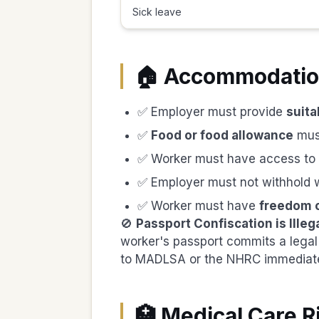
Sick leave
🏠 Accommodation
✅ Employer must provide
suita
✅
Food or food allowance
mus
✅ Worker must have access to
✅ Employer must not withhold 
✅ Worker must have
freedom 
🚫
Passport Confiscation is Illega
worker's passport commits a legal 
to MADLSA or the NHRC immediate
🏥 Medical Care R