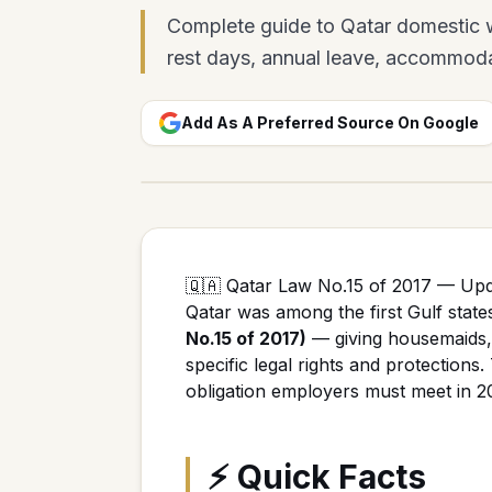
Complete guide to Qatar domestic wo
rest days, annual leave, accommoda
Add As A Preferred Source On Google
🇶🇦 Qatar Law No.15 of 2017 — Up
Qatar was among the first Gulf state
No.15 of 2017)
— giving housemaids, 
specific legal rights and protections
obligation employers must meet in 2
⚡ Quick Facts