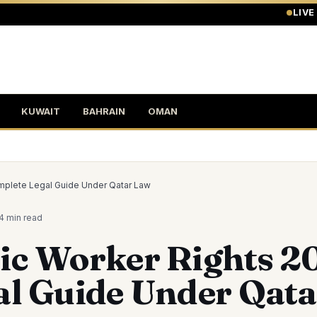
LIVE
KUWAIT
BAHRAIN
OMAN
mplete Legal Guide Under Qatar Law
4 min
read
ic Worker Rights 2
al Guide Under Qat