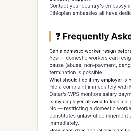
Contact your country's embassy in
Ethiopian embassies all have dedic
❓ Frequently Ask
Can a domestic worker resign before
Yes — domestic workers can resign 
cause (abuse, non-payment, dange
termination is possible.
What should I do if my employer is 
File a complaint immediately wit
Qatar's WPS monitors salary pay
Is my employer allowed to lock me i
No — restricting a domestic worker
constitutes unlawful confinement 
immediately.
How many days annual leave am I ent