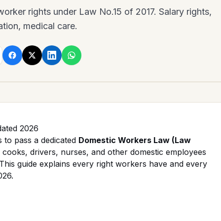
rker rights under Law No.15 of 2017. Salary rights,
tion, medical care.
dated 2026
s to pass a dedicated
Domestic Workers Law (Law
cooks, drivers, nurses, and other domestic employees
. This guide explains every right workers have and every
026.