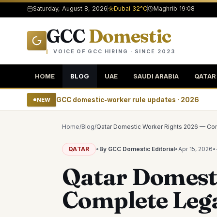
Saturday, August 8, 2026
Dubai 32°C
Maghrib 19:08
GCC
Domestic
VOICE OF GCC HIRING · SINCE 2023
HOME
BLOG
UAE
SAUDI ARABIA
QATAR
GCC domestic-worker rule updates · 2026
NEW
Home
/
Blog
/
Qatar Domestic Worker Rights 2026 — Co
QATAR
•
By GCC Domestic Editorial
•
Apr 15, 2026
•
Qatar Domest
Complete Leg