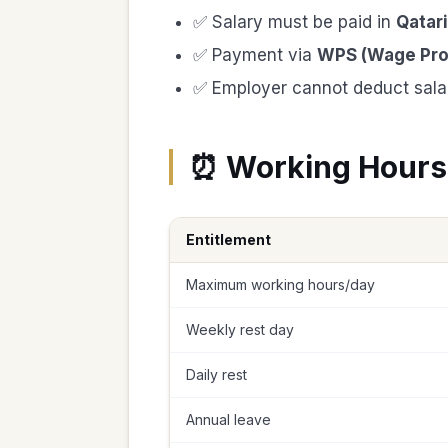
✅ Salary must be paid in
Qatari
✅ Payment via
WPS (Wage Pro
✅ Employer cannot deduct salar
⏰ Working Hours
Entitlement
Maximum working hours/day
Weekly rest day
Daily rest
Annual leave