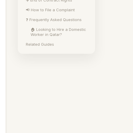
✈️ End of Contract Rights
📢 How to File a Complaint
❓ Frequently Asked Questions
🏠 Looking to Hire a Domestic
Worker in Qatar?
Related Guides