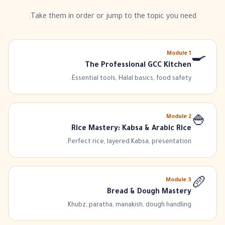
Take them in order or jump to the topic you need.
Module
1
🍳
The Professional GCC Kitchen
Essential tools, Halal basics, food safety.
Module
2
🍚
Rice Mastery: Kabsa & Arabic Rice
Perfect rice, layered Kabsa, presentation.
Module
3
🥖
Bread & Dough Mastery
Khubz, paratha, manakish, dough handling.