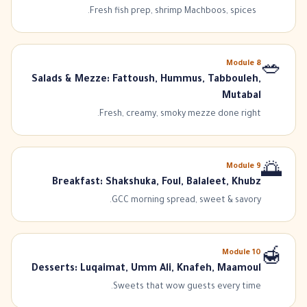
Fresh fish prep, shrimp Machboos, spices.
Module
8
🥗
Salads & Mezze: Fattoush, Hummus, Tabbouleh,
Mutabal
Fresh, creamy, smoky mezze done right.
Module
9
🌅
Breakfast: Shakshuka, Foul, Balaleet, Khubz
GCC morning spread, sweet & savory.
Module
10
🍯
Desserts: Luqaimat, Umm Ali, Knafeh, Maamoul
Sweets that wow guests every time.