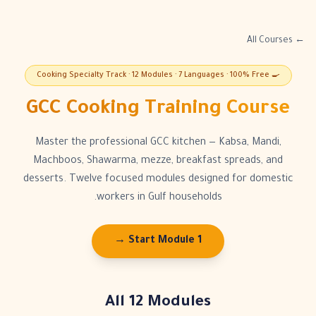
← All Courses
🍳 Cooking Specialty Track · 12 Modules · 7 Languages · 100% Free
GCC Cooking Training Course
Master the professional GCC kitchen — Kabsa, Mandi,
Machboos, Shawarma, mezze, breakfast spreads, and
desserts. Twelve focused modules designed for domestic
workers in Gulf households.
Start Module 1 →
All 12 Modules