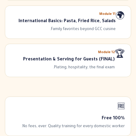
Module
11
🌍
International Basics: Pasta, Fried Rice, Salads
Family favorites beyond GCC cuisine.
Module
12
🏆
Presentation & Serving for Guests (FINAL)
Plating, hospitality, the final exam.
🆓
100% Free
No fees, ever. Quality training for every domestic worker.