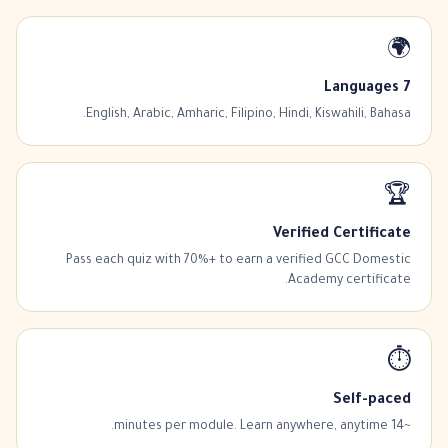
🌍
7 Languages
English, Arabic, Amharic, Filipino, Hindi, Kiswahili, Bahasa.
🏆
Verified Certificate
Pass each quiz with 70%+ to earn a verified GCC Domestic
Academy certificate.
⏱️
Self-paced
~14 minutes per module. Learn anywhere, anytime.