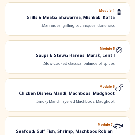
Module
4
🍢
Grills & Meats: Shawarma, Mishkak, Kofta
Marinades, grilling techniques, doneness.
Module
5
🍲
Soups & Stews: Harees, Marak, Lentil
Slow-cooked classics, balance of spices.
Module
6
🍗
Chicken Dishes: Mandi, Machboos, Madghoot
Smoky Mandi, layered Machboos, Madghoot.
Module
7
🐟
Seafood: Gulf Fish, Shrimp, Machboos Robian